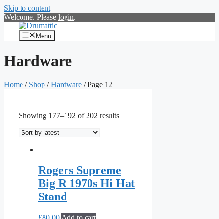
Skip to content
Welcome. Please
login
.
Menu
Hardware
Home
/
Shop
/
Hardware
/ Page 12
Showing 177–192 of 202 results
Rogers Supreme
Big R 1970s Hi Hat
Stand
£
80.00
Add to cart