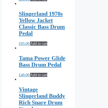
Slingerland 1970s
Yellow Jacket
Classic Bass Drum
Pedal
£
95.00
Add to cart
Tama Power Glide
Bass Drum Pedal
£
40.00
Add to cart
Vintage
Slingerland Buddy
Rich Snare Drum