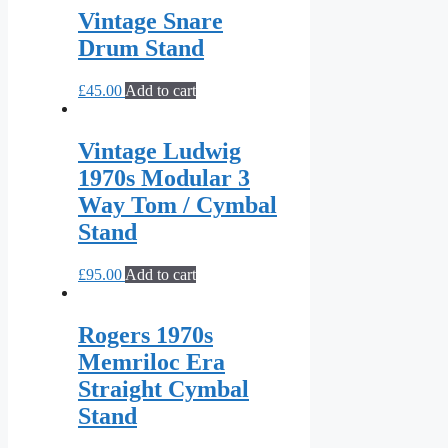
Vintage Snare
Drum Stand
£
45.00
Add to cart
Vintage Ludwig
1970s Modular 3
Way Tom / Cymbal
Stand
£
95.00
Add to cart
Rogers 1970s
Memriloc Era
Straight Cymbal
Stand