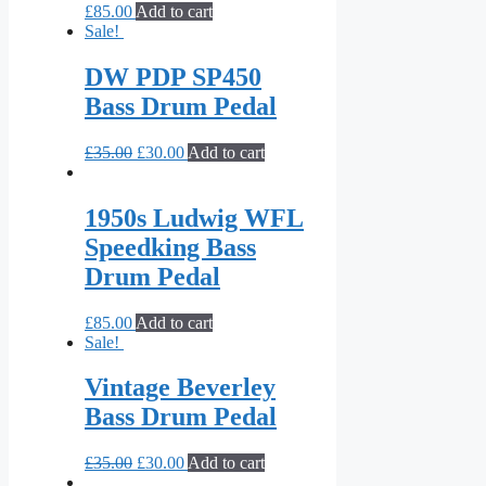
£
85.00
Add to cart
Sale!
DW PDP SP450
Bass Drum Pedal
£
35.00
£
30.00
Add to cart
1950s Ludwig WFL
Speedking Bass
Drum Pedal
£
85.00
Add to cart
Sale!
Vintage Beverley
Bass Drum Pedal
£
35.00
£
30.00
Add to cart