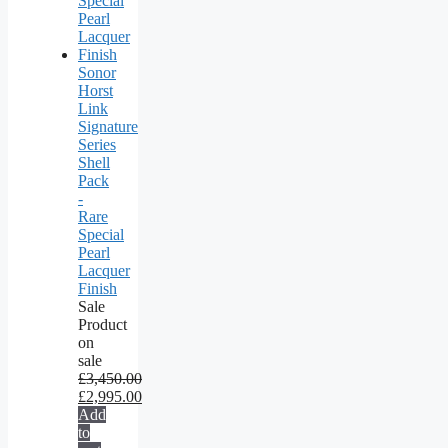
Sonor
Horst
Link
Signature
Series
Shell
Pack
-
Rare
Special
Pearl
Lacquer
Finish
Sale
Product
on
sale
£
3,450.00
£
2,995.00
Add
to