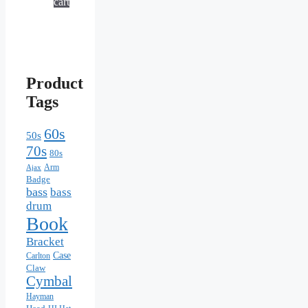
cart
Product
Tags
60s
50s
70s
80s
Arm
Ajax
Badge
bass
bass
drum
Book
Bracket
Case
Carlton
Claw
Cymbal
Hayman