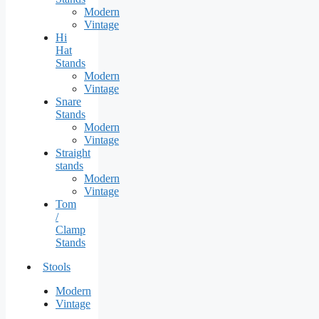
Modern
Vintage
Hi
Hat
Stands
Modern
Vintage
Snare
Stands
Modern
Vintage
Straight
stands
Modern
Vintage
Tom
/
Clamp
Stands
Stools
Modern
Vintage