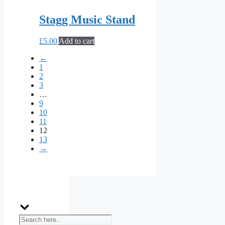
Stagg Music Stand
£
5.00
Add to cart
←
1
2
3
…
9
10
11
12
13
→