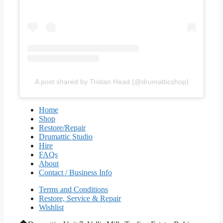
A post shared by Tristan Head (@drumatticshop)
Home
Shop
Restore/Repair
Drumattic Studio
Hire
FAQs
About
Contact / Business Info
Terms and Conditions
Restore, Service & Repair
Wishlist