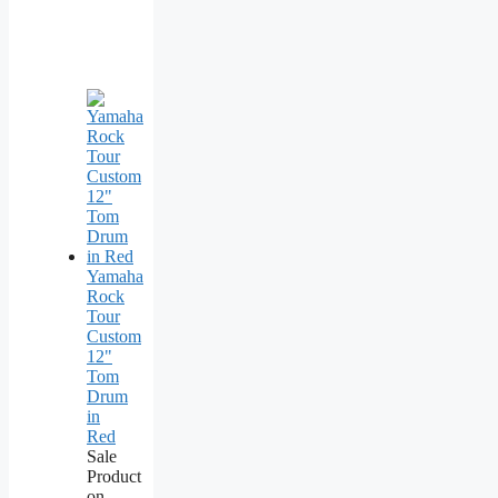
Yamaha
Rock
Tour
Custom
12"
Tom
Drum
in
Red
Sale
Product
on