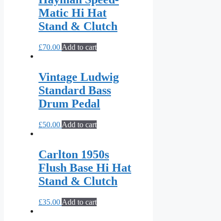
Matic Hi Hat
Stand & Clutch
£
70.00
Add to cart
Vintage Ludwig
Standard Bass
Drum Pedal
£
50.00
Add to cart
Carlton 1950s
Flush Base Hi Hat
Stand & Clutch
£
35.00
Add to cart