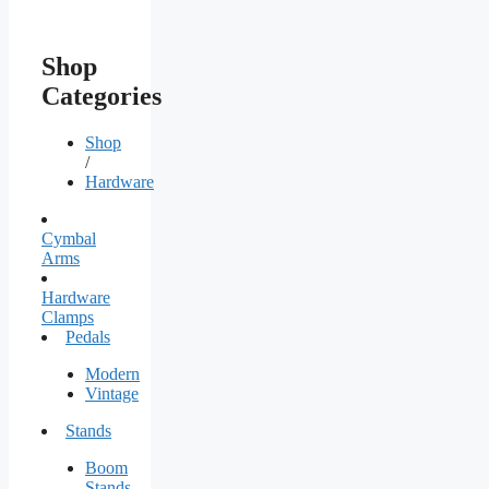
Shop
Categories
Shop
/
Hardware
Cymbal
Arms
Hardware
Clamps
Pedals
Modern
Vintage
Stands
Boom
Stands