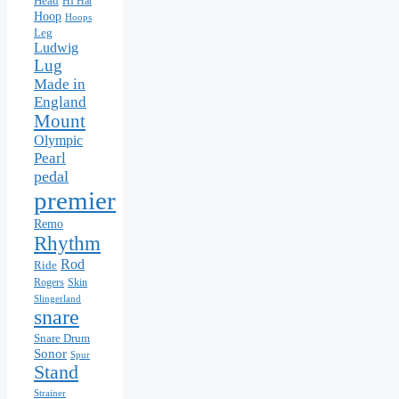
Head
HI Hat
Hoop
Hoops
Leg
Ludwig
Lug
Made in
England
Mount
Olympic
Pearl
pedal
premier
Remo
Rhythm
Rod
Ride
Skin
Rogers
Slingerland
snare
Snare Drum
Sonor
Spur
Stand
Strainer