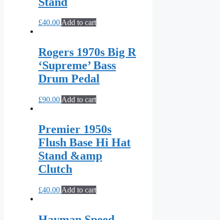
Stand
£
40.00
Add to cart
Rogers 1970s Big R
‘Supreme’ Bass
Drum Pedal
£
90.00
Add to cart
Premier 1950s
Flush Base Hi Hat
Stand &amp
Clutch
£
40.00
Add to cart
Hayman Speed-