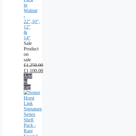
in
Walnut
-
22",10",
12"
&
14"
Sale
Product
on
sale
£
1,250.00
£
1,100.00
Add
to
cart