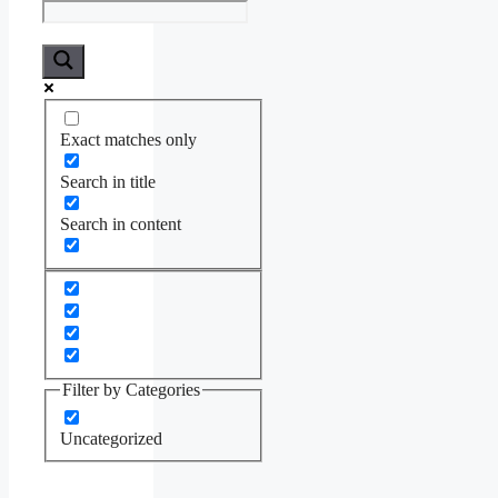
Exact matches only
Search in title
Search in content
Filter by Categories
Uncategorized