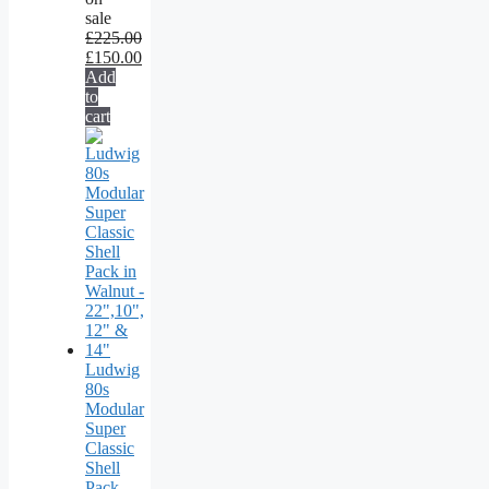
sale
£
225.00
£
150.00
Add
to
cart
Ludwig
80s
Modular
Super
Classic
Shell
Pack