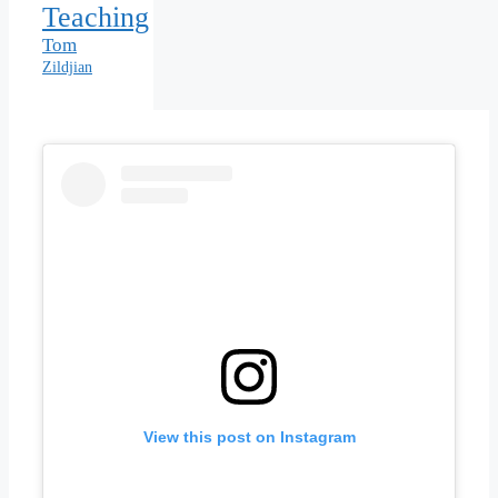
Teaching
Tom
Zildjian
View this post on Instagram