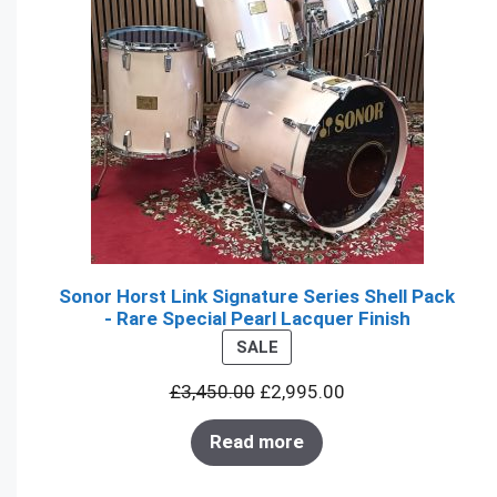
Sonor Horst Link Signature Series Shell Pack
- Rare Special Pearl Lacquer Finish
PRODUCT
SALE
ON
£
3,450.00
£
2,995.00
SALE
Read more