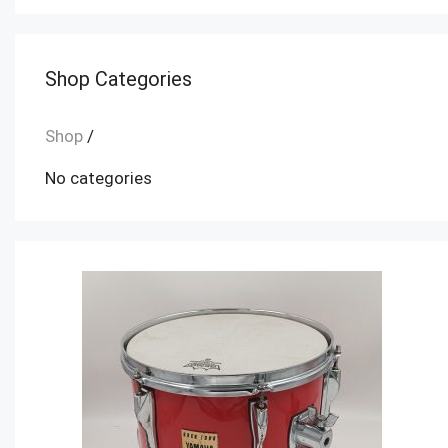
Shop Categories
Shop
/
No categories