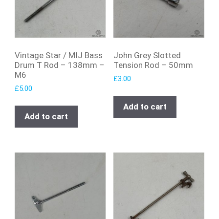
Vintage Star / MIJ Bass
John Grey Slotted
Drum T Rod – 138mm –
Tension Rod – 50mm
M6
£
3.00
£
5.00
Add to cart
Add to cart