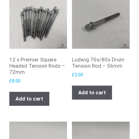
12 x Premier Square
Ludwig 70s/80s Drum
Headed Tension Rods –
Tension Rod – 56mm
72mm
£
3.00
£
8.00
Add to cart
Add to cart