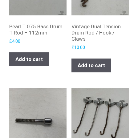
Pearl T 075 Bass Drum
Vintage Dual Tension
T Rod – 112mm
Drum Rod / Hook /
Claws
£
4.00
£
10.00
Add to cart
Add to cart