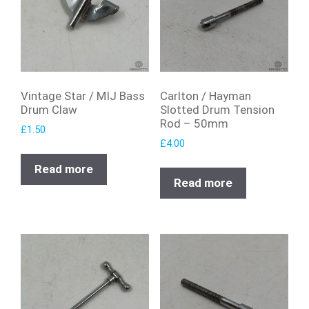
Vintage Star / MIJ Bass
Carlton / Hayman
Drum Claw
Slotted Drum Tension
Rod – 50mm
£
1.50
£
4.00
Read more
Read more