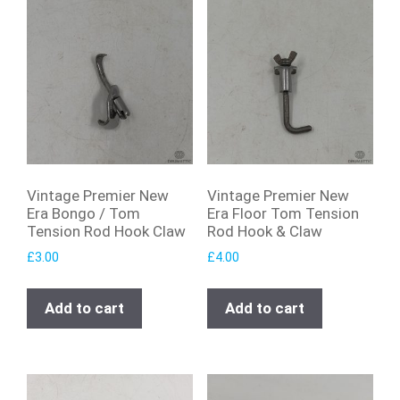
Vintage Premier New
Vintage Premier New
Era Bongo / Tom
Era Floor Tom Tension
Tension Rod Hook Claw
Rod Hook & Claw
£
3.00
£
4.00
Add to cart
Add to cart