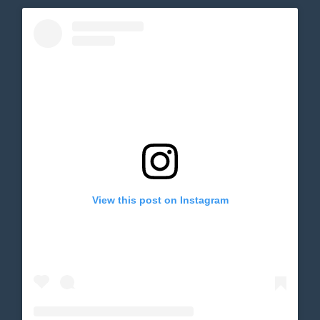
View this post on Instagram