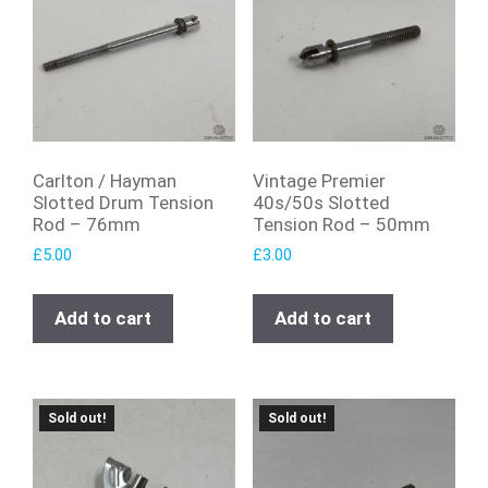
Carlton / Hayman
Vintage Premier
Slotted Drum Tension
40s/50s Slotted
Rod – 76mm
Tension Rod – 50mm
£
5.00
£
3.00
Add to cart
Add to cart
Sold out!
Sold out!