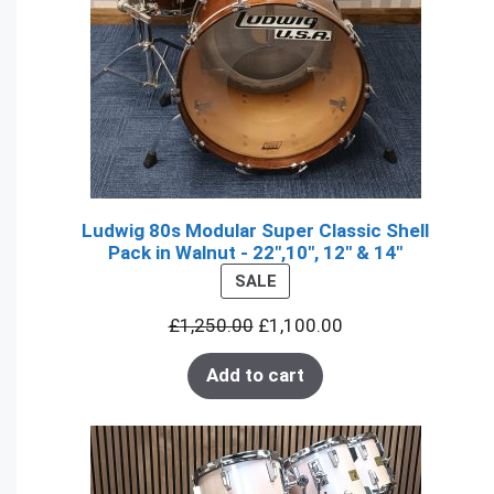
Ludwig 80s Modular Super Classic Shell
Pack in Walnut - 22",10", 12" & 14"
PRODUCT
SALE
ON
£
1,250.00
£
1,100.00
SALE
Add to cart