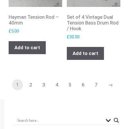
Hayman Tension Rod –
Set of 4 Vintage Dual
40mm
Tension Bass Drum Rod
/ Hook
£
5.00
£
30.00
Add to cart
Add to cart
1
2
3
4
5
6
7
→