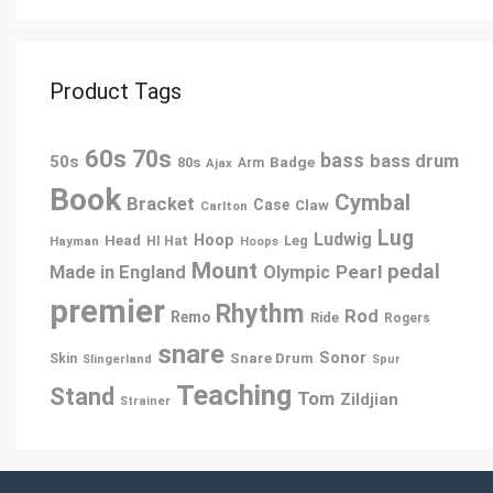
Product Tags
60s
70s
bass
bass drum
50s
80s
Badge
Arm
Ajax
Book
Cymbal
Bracket
Case
Claw
Carlton
Lug
Ludwig
Hoop
Head
Leg
Hayman
HI Hat
Hoops
Mount
pedal
Pearl
Made in England
Olympic
premier
Rhythm
Rod
Remo
Ride
Rogers
snare
Sonor
Snare Drum
Skin
Slingerland
Spur
Teaching
Stand
Tom
Zildjian
Strainer