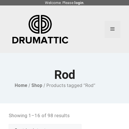
Skip
Welcome. Please
login
.
to
content
Menu
Rod
Home
/
Shop
/ Products tagged “Rod”
Showing 1–16 of 98 results