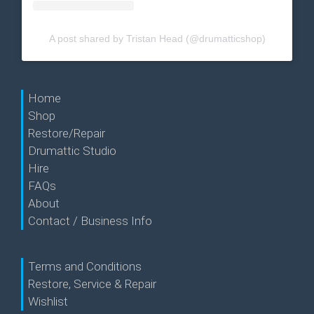
A post shared by Tristan Head (@drumatticshop)
Home
Shop
Restore/Repair
Drumattic Studio
Hire
FAQs
About
Contact / Business Info
Terms and Conditions
Restore, Service & Repair
Wishlist