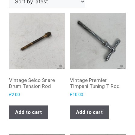
Vintage Selco Snare
Vintage Premier
Drum Tension Rod
Timpani Tuning T Rod
£
2.00
£
10.00
Add to cart
Add to cart