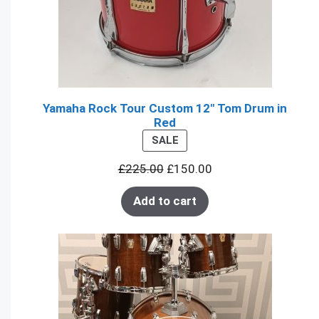
Yamaha Rock Tour Custom 12" Tom Drum in
Red
PRODUCT
SALE
ON
£
225.00
£
150.00
SALE
Add to cart