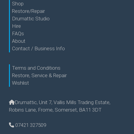
Shop
Restore/Repair
Drumattic Studio
Hire
FAQs
About
Contact / Business Info
Terms and Conditions
Restore, Service & Repair
Wishlist
Drumattic, Unit 7, Vallis Mills Trading Estate,
Robins Lane, Frome, Somerset, BA11 3DT
07421 327509