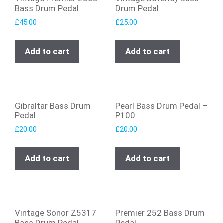
Bass Drum Pedal
Drum Pedal
£
45.00
£
25.00
Add to cart
Add to cart
Gibraltar Bass Drum
Pearl Bass Drum Pedal –
Pedal
P100
£
20.00
£
20.00
Add to cart
Add to cart
Vintage Sonor Z5317
Premier 252 Bass Drum
Bass Drum Pedal
Pedal