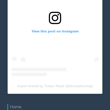
View this post on Instagram
A post shared by Tristan Head (@drumatticshop)
Home