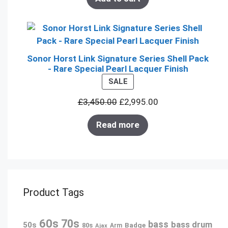
Sonor Horst Link Signature Series Shell Pack
- Rare Special Pearl Lacquer Finish
PRODUCT
SALE
ON
£
3,450.00
£
2,995.00
SALE
Read more
Product Tags
60s
70s
bass
bass drum
50s
80s
Badge
Arm
Ajax