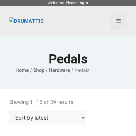
Skip
Welcome. Please
login
.
to
content
Menu
Pedals
Home
/
Shop
/
Hardware
/ Pedals
Showing 1–16 of 39 results