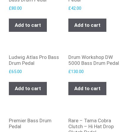
£
80.00
£
42.00
Add to cart
Add to cart
Ludwig Atlas Pro Bass
Drum Workshop DW
Drum Pedal
5000 Bass Drum Pedal
£
65.00
£
130.00
Add to cart
Add to cart
Premier Bass Drum
Rare – Tama Cobra
Pedal
Clutch – Hi Hat Drop