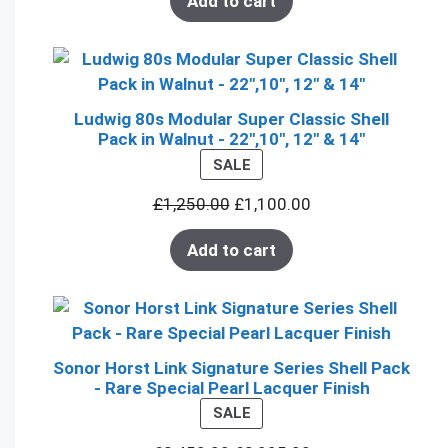
Add to cart
Ludwig 80s Modular Super Classic Shell
Pack in Walnut - 22",10", 12" & 14"
PRODUCT
SALE
ON
£
1,250.00
£
1,100.00
SALE
Add to cart
Sonor Horst Link Signature Series Shell Pack
- Rare Special Pearl Lacquer Finish
PRODUCT
SALE
ON