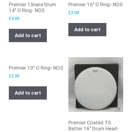
Premier 1Snare Drum
Premier 10″ O Ring- NOS
14″ O Ring- NOS
£
2.00
£
4.00
Add to cart
Add to cart
Premier 10″ O Ring- NOS
£
2.00
Add to cart
Premier Coated TS
Batter 16″ Drum Head-