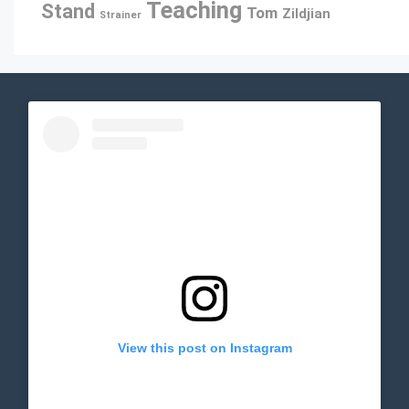
Teaching
Stand
Tom
Zildjian
Strainer
View this post on Instagram