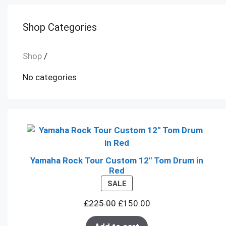
Shop Categories
Shop
/
No categories
Yamaha Rock Tour Custom 12" Tom Drum in
Red
PRODUCT
SALE
ON
£
225.00
£
150.00
SALE