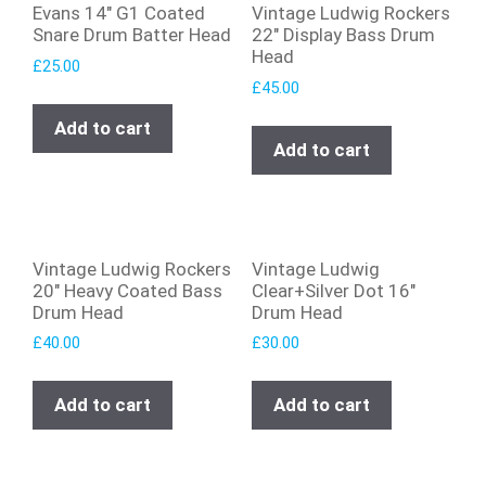
Evans 14″ G1 Coated
Vintage Ludwig Rockers
Snare Drum Batter Head
22″ Display Bass Drum
Head
£
25.00
£
45.00
Add to cart
Add to cart
Vintage Ludwig Rockers
Vintage Ludwig
20″ Heavy Coated Bass
Clear+Silver Dot 16″
Drum Head
Drum Head
£
40.00
£
30.00
Add to cart
Add to cart