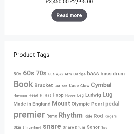
£
3,450.00
£
2,995.00
SALE
Read more
Product Tags
60s
70s
bass
bass drum
50s
80s
Badge
Arm
Ajax
Book
Cymbal
Bracket
Case
Claw
Carlton
Lug
Ludwig
Hoop
Head
Leg
Hayman
HI Hat
Hoops
Mount
pedal
Pearl
Made in England
Olympic
premier
Rhythm
Rod
Remo
Ride
Rogers
snare
Sonor
Snare Drum
Skin
Slingerland
Spur