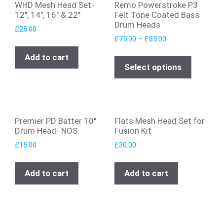
WHD Mesh Head Set-
Remo Powerstroke P3
12″, 14″, 16″ & 22″
Felt Tone Coated Bass
Drum Heads
£
25.00
£
75.00
–
£
85.00
Add to cart
Select options
Premier PD Batter 10″
Flats Mesh Head Set for
Drum Head- NOS
Fusion Kit
£
15.00
£
30.00
Add to cart
Add to cart