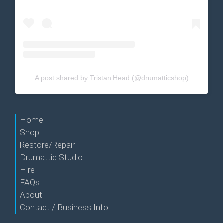
A post shared by Tristan Head (@drumatticshop)
Home
Shop
Restore/Repair
Drumattic Studio
Hire
FAQs
About
Contact / Business Info