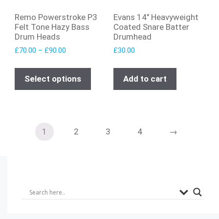
Remo Powerstroke P3
Evans 14″ Heavyweight
Felt Tone Hazy Bass
Coated Snare Batter
Drum Heads
Drumhead
£
70.00
–
£
90.00
£
30.00
Select options
Add to cart
1
2
3
4
→