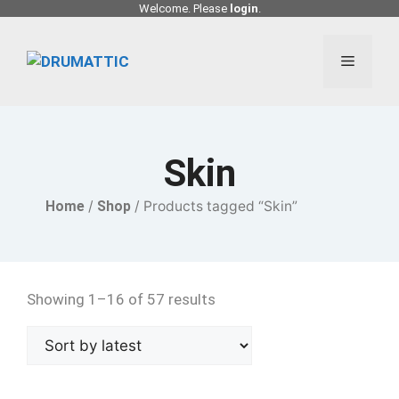
Skip
Welcome. Please
login
.
to
content
Menu
Skin
Home
/
Shop
/ Products tagged “Skin”
Showing 1–16 of 57 results