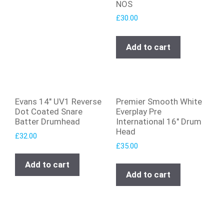
NOS
£
30.00
Add to cart
Evans 14″ UV1 Reverse
Premier Smooth White
Dot Coated Snare
Everplay Pre
Batter Drumhead
International 16″ Drum
Head
£
32.00
£
35.00
Add to cart
Add to cart