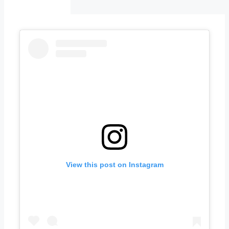
View this post on Instagram