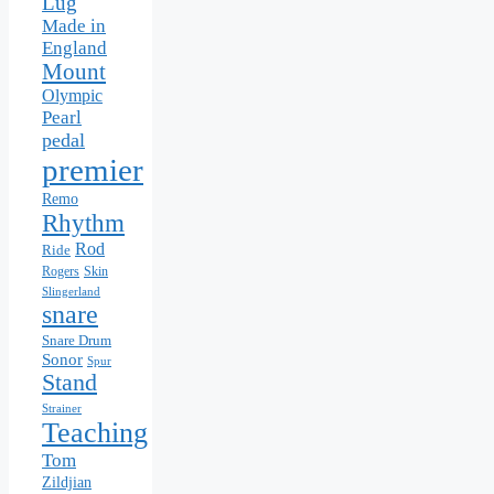
Lug
Made in
England
Mount
Olympic
Pearl
pedal
premier
Remo
Rhythm
Rod
Ride
Skin
Rogers
Slingerland
snare
Snare Drum
Sonor
Spur
Stand
Strainer
Teaching
Tom
Zildjian