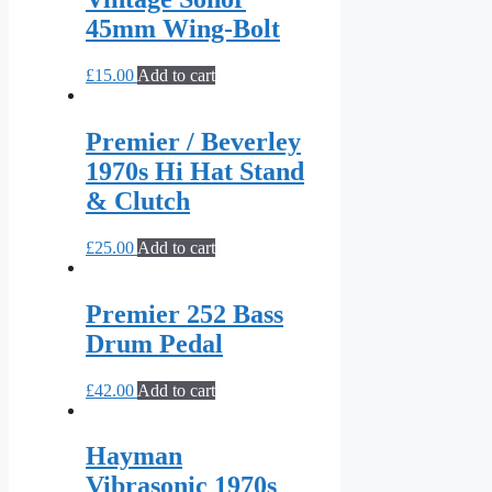
45mm Wing-Bolt
£
15.00
Add to cart
Premier / Beverley
1970s Hi Hat Stand
& Clutch
£
25.00
Add to cart
Premier 252 Bass
Drum Pedal
£
42.00
Add to cart
Hayman
Vibrasonic 1970s