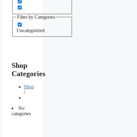
Filter by Categories
Uncategorized
Shop
Categories
Shop
/
No
categories