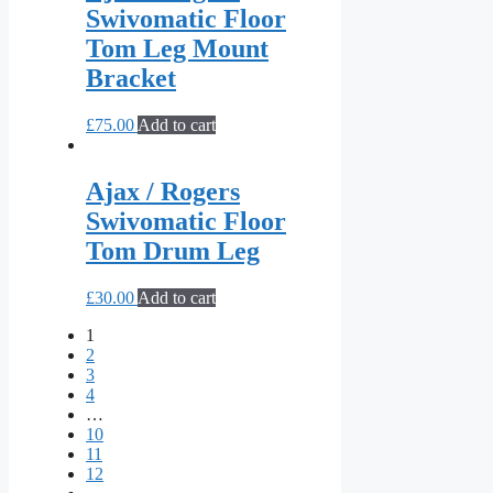
Swivomatic Floor
Tom Leg Mount
Bracket
£
75.00
Add to cart
Ajax / Rogers
Swivomatic Floor
Tom Drum Leg
£
30.00
Add to cart
1
2
3
4
…
10
11
12