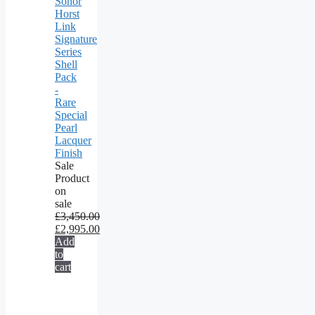
Sonor
Horst
Link
Signature
Series
Shell
Pack
-
Rare
Special
Pearl
Lacquer
Finish
Sale
Product
on
sale
£
3,450.00
£
2,995.00
Add
to
cart