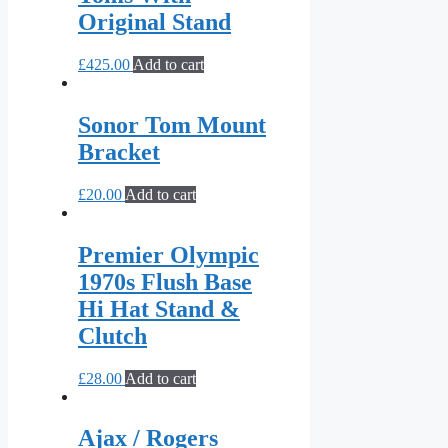
Original Stand
£
425.00
Add to cart
Sonor Tom Mount
Bracket
£
20.00
Add to cart
Premier Olympic
1970s Flush Base
Hi Hat Stand &
Clutch
£
28.00
Add to cart
Ajax / Rogers