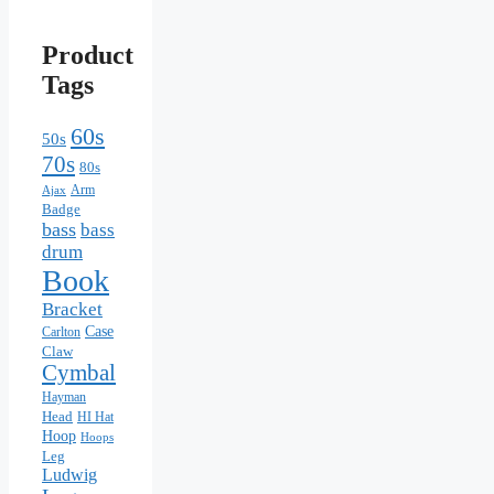
Product
Tags
60s
50s
70s
80s
Arm
Ajax
Badge
bass
bass
drum
Book
Bracket
Case
Carlton
Claw
Cymbal
Hayman
Head
HI Hat
Hoop
Hoops
Leg
Ludwig