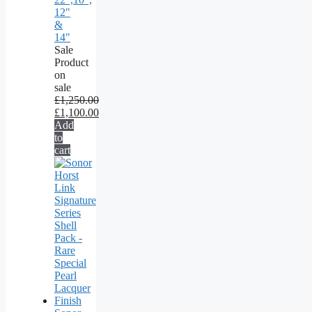
12"
&
14"
Sale
Product
on
sale
£
1,250.00
£
1,100.00
Add
to
cart