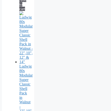
to
cart
Ludwig
80s
Modular
Super
Classic
Shell
Pack
in
Walnut
-
22",10",