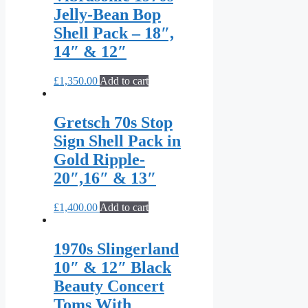
Jelly-Bean Bop
Shell Pack – 18″,
14″ & 12″
£
1,350.00
Add to cart
Gretsch 70s Stop
Sign Shell Pack in
Gold Ripple-
20″,16″ & 13″
£
1,400.00
Add to cart
1970s Slingerland
10″ & 12″ Black
Beauty Concert
Toms With