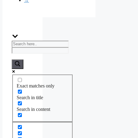
→
Exact matches only
Search in title
Search in content