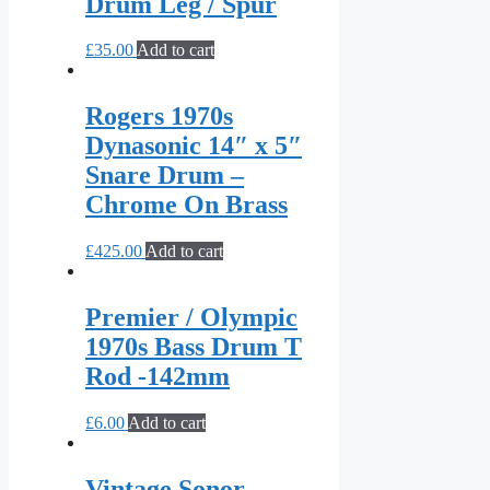
Drum Leg / Spur
£
35.00
Add to cart
Rogers 1970s
Dynasonic 14″ x 5″
Snare Drum –
Chrome On Brass
£
425.00
Add to cart
Premier / Olympic
1970s Bass Drum T
Rod -142mm
£
6.00
Add to cart
Vintage Sonor