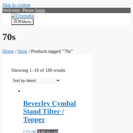
Skip to content
Welcome. Please
login
.
Menu
70s
Home
/
Shop
/ Products tagged “70s”
Showing 1–16 of 188 results
Beverley Cymbal
Stand Tilter /
Topper
£
25.00
Add to cart