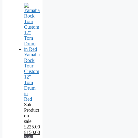
Yamaha
Rock
Tour
Custom
12"
Tom
Drum
in
Red
Sale
Product
on
sale
£
225.00
£
150.00
Add