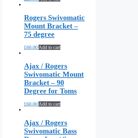
Rogers Swivomatic
Mount Bracket –
75 degree
£
60.00
Add to cart
Ajax / Rogers
Swivomatic Mount
Bracket – 90
Degree for Toms
£
60.00
Add to cart
Ajax / Rogers
Swivomatic Bass