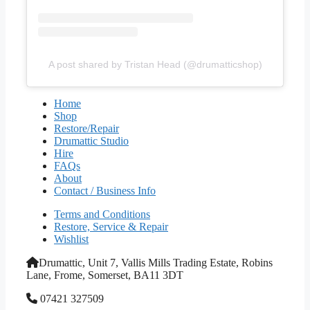
A post shared by Tristan Head (@drumatticshop)
Home
Shop
Restore/Repair
Drumattic Studio
Hire
FAQs
About
Contact / Business Info
Terms and Conditions
Restore, Service & Repair
Wishlist
Drumattic, Unit 7, Vallis Mills Trading Estate, Robins
Lane, Frome, Somerset, BA11 3DT
07421 327509