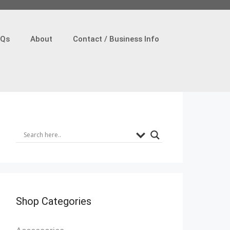
AQs
About
Contact / Business Info
Shop Categories