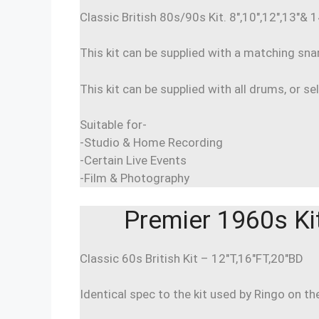
Classic British 80s/90s Kit. 8″,10″,12″,13″&
This kit can be supplied with a matching sn
This kit can be supplied with all drums, or se
Suitable for-
-Studio & Home Recording
-Certain Live Events
-Film & Photography
Premier 1960s Ki
Classic 60s British Kit – 12″T,16″FT,20″BD
Identical spec to the kit used by Ringo on th