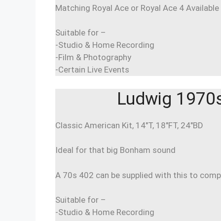
Matching Royal Ace or Royal Ace 4 Available
Suitable for –
-Studio & Home Recording
-Film & Photography
-Certain Live Events
Ludwig 1970s 
Classic American Kit, 14″T, 18″FT, 24″BD
Ideal for that big Bonham sound
A 70s 402 can be supplied with this to comp
Suitable for –
-Studio & Home Recording