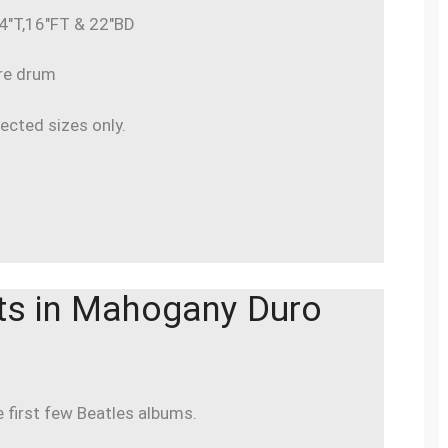
 14″T,16″FT & 22″BD
are drum
lected sizes only.
ts in Mahogany Duro
e first few Beatles albums.