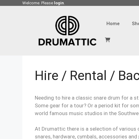
Skip
Welcome. Please
login
.
to
content
Home
Sh
Hire / Rental / Ba
Needing to hire a classic snare drum for a st
Some gear for a tour? Or a period kit for so
world famous music studios in the Southwe
At Drumattic there is a selection of various c
snares, hardware, cymbals, accessories and pe