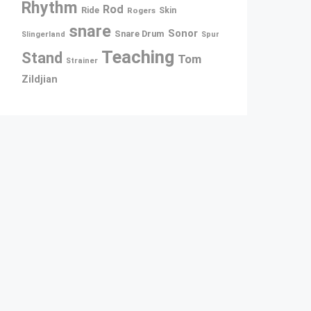
Rhythm
Rod
Ride
Rogers
Skin
snare
Sonor
Snare Drum
Slingerland
Spur
Teaching
Stand
Tom
Strainer
Zildjian