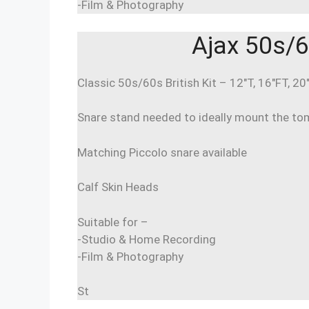
-Film & Photography
Ajax 50s/6
Classic 50s/60s British Kit – 12″T, 16″FT, 20
Snare stand needed to ideally mount the to
Matching Piccolo snare available
Calf Skin Heads
Suitable for –
-Studio & Home Recording
-Film & Photography
St