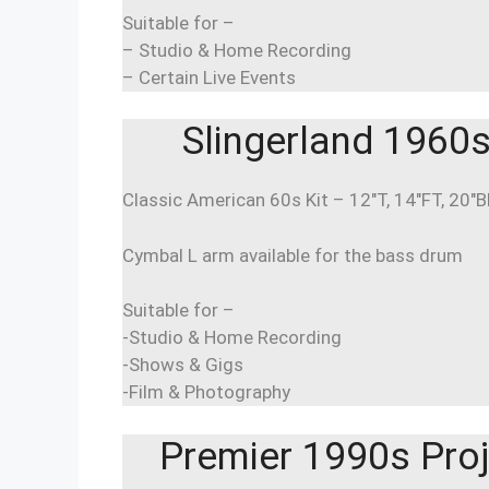
Suitable for –
– Studio & Home Recording
– Certain Live Events
Slingerland 1960s 
Classic American 60s Kit – 12″T, 14″FT, 20″
Cymbal L arm available for the bass drum
Suitable for –
-Studio & Home Recording
-Shows & Gigs
-Film & Photography
Premier 1990s Proj