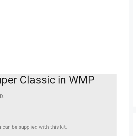
per Classic in WMP
D.
an be supplied with this kit.