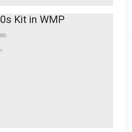
0s Kit in WMP
″BD.
m.