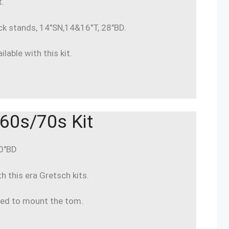
t.
ck stands, 14″SN,14&16″T, 28″BD.
lable with this kit.
60s/70s Kit
20″BD
 this era Gretsch kits.
ded to mount the tom.
.