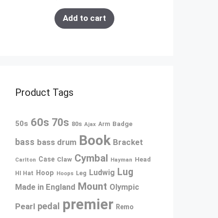
Add to cart
Product Tags
60s
70s
50s
80s
Badge
Ajax
Arm
Book
bass
bass drum
Bracket
Cymbal
Case
Claw
Head
Carlton
Hayman
Lug
Ludwig
Hoop
Leg
HI Hat
Hoops
Mount
Made in England
Olympic
premier
pedal
Pearl
Remo