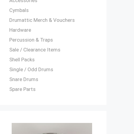
Accessories
Cymbals
Drumattic Merch & Vouchers
Hardware
Percussion & Traps
Sale / Clearance Items
Shell Packs
Single / Odd Drums
Snare Drums
Spare Parts