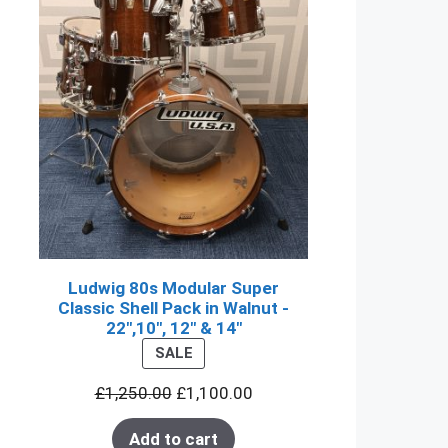
Ludwig 80s Modular Super
Classic Shell Pack in Walnut -
22",10", 12" & 14"
PRODUCT
SALE
ON
£
1,250.00
£
1,100.00
SALE
Add to cart