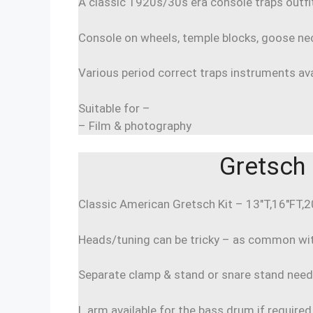
A classic 1920s/30s era console traps outfi
Console on wheels, temple blocks, goose ne
Various period correct traps instruments avai
Suitable for –
– Film & photography
Gretsch 
Classic American Gretsch Kit – 13″T,16″FT,
Heads/tuning can be tricky – as common with
Separate clamp & stand or snare stand nee
L arm available for the bass drum if required