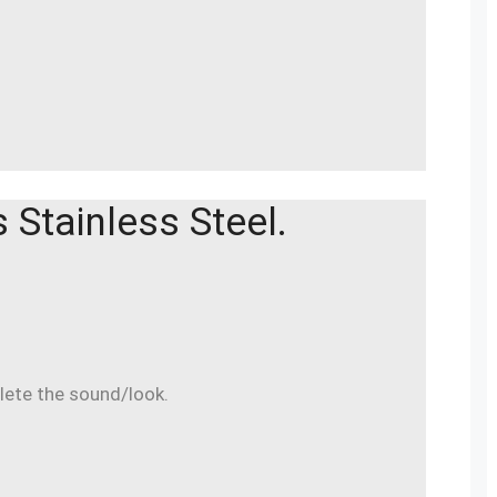
Stainless Steel.
lete the sound/look.