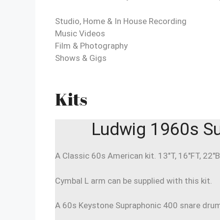
Studio, Home & In House Recording
Music Videos
Film & Photography
Shows & Gigs
Kits
Ludwig 1960s Su
A Classic 60s American kit. 13″T, 16″FT, 22″B
Cymbal L arm can be supplied with this kit.
A 60s Keystone Supraphonic 400 snare drum c