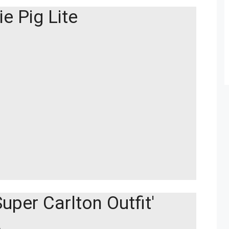
ie Pig Lite
uper Carlton Outfit'