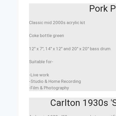
Pork P
Classic mid 2000s acrylic kit
Coke bottle green
12″ x 7″, 14″ x 12″ and 20″ x 20″ bass drum
Suitable for-
-Live work
-Studio & Home Recording
-Film & Photography
Carlton 1930s 'S