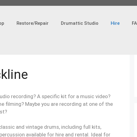
op
Restore/Repair
Drumattic Studio
Hire
F
ckline
udio recording? A specific kit for a music video?
me filming? Maybe you are recording at one of the
st?
lassic and vintage drums, including full kits,
rcussion available for hire and rental. Ideal for