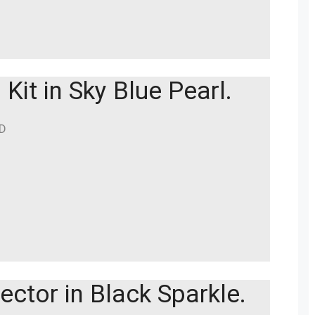
Kit in Sky Blue Pearl.
BD
ector in Black Sparkle.