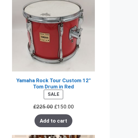
Yamaha Rock Tour Custom 12"
Tom Drum in Red
PRODUCT
SALE
ON
£
225.00
£
150.00
SALE
Add to cart