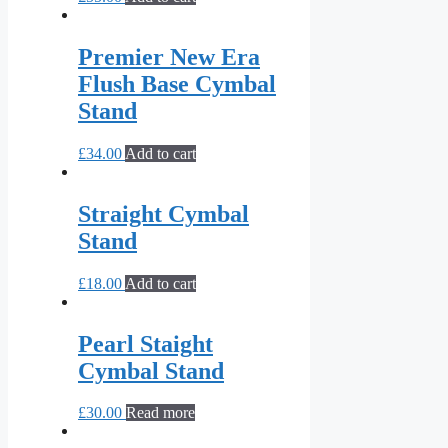
Premier New Era
Flush Base Cymbal
Stand
£
34.00
Add to cart
Straight Cymbal
Stand
£
18.00
Add to cart
Pearl Staight
Cymbal Stand
£
30.00
Read more