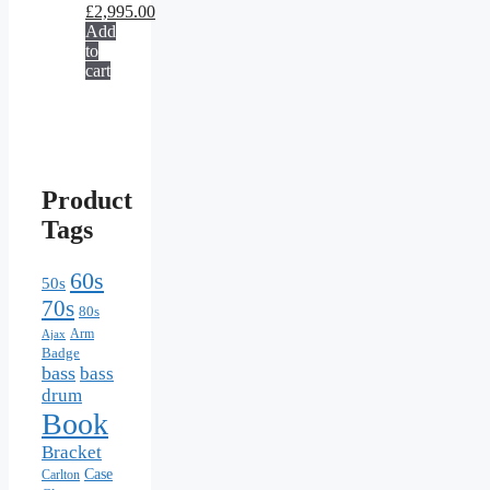
£
2,995.00
Add
to
cart
Product
Tags
60s
50s
70s
80s
Arm
Ajax
Badge
bass
bass
drum
Book
Bracket
Case
Carlton