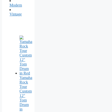
Modern
Vintage
Yamaha
Rock
Tour
Custom
12"
Tom
Drum
in