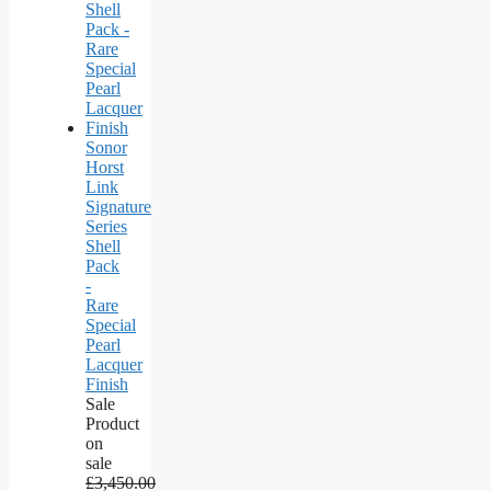
Sonor
Horst
Link
Signature
Series
Shell
Pack
-
Rare
Special
Pearl
Lacquer
Finish
Sale
Product
on
sale
£
3,450.00