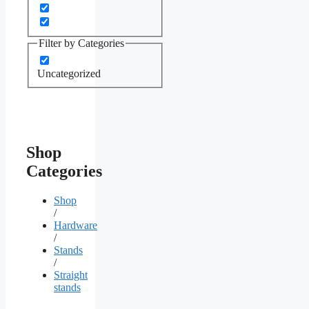
Filter by Categories
Uncategorized
Shop
Categories
Shop
/
Hardware
/
Stands
/
Straight
stands