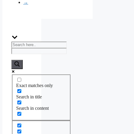
→
Exact matches only
Search in title
Search in content