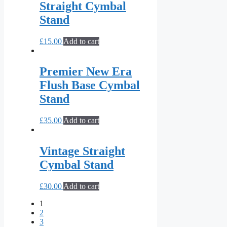
Straight Cymbal
Stand
£
15.00
Add to cart
Premier New Era
Flush Base Cymbal
Stand
£
35.00
Add to cart
Vintage Straight
Cymbal Stand
£
30.00
Add to cart
1
2
3