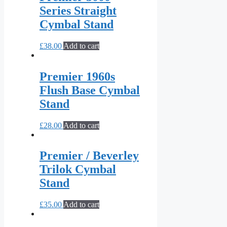
Series Straight
Cymbal Stand
£
38.00
Add to cart
Premier 1960s
Flush Base Cymbal
Stand
£
28.00
Add to cart
Premier / Beverley
Trilok Cymbal
Stand
£
35.00
Add to cart