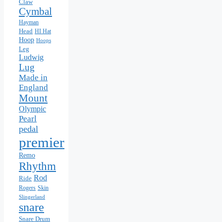
Claw
Cymbal
Hayman
Head
HI Hat
Hoop
Hoops
Leg
Ludwig
Lug
Made in
England
Mount
Olympic
Pearl
pedal
premier
Remo
Rhythm
Rod
Ride
Skin
Rogers
Slingerland
snare
Snare Drum