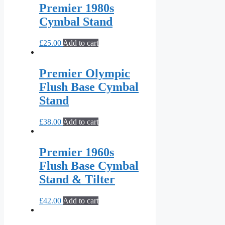
Premier 1980s
Cymbal Stand
£
25.00
Add to cart
Premier Olympic
Flush Base Cymbal
Stand
£
38.00
Add to cart
Premier 1960s
Flush Base Cymbal
Stand & Tilter
£
42.00
Add to cart