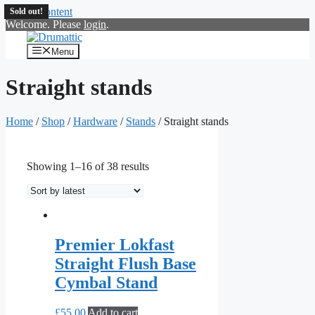
Skip to content
Sold out!
Sold out!
Sold out!
Welcome. Please
login
.
Menu
Straight stands
Home
/
Shop
/
Hardware
/
Stands
/ Straight stands
Showing 1–16 of 38 results
Premier Lokfast
Straight Flush Base
Cymbal Stand
£
55.00
Add to cart