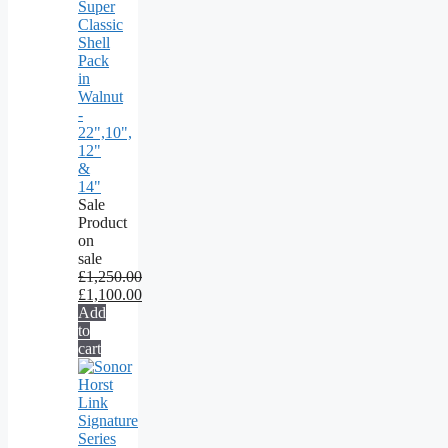
Super
Classic
Shell
Pack
in
Walnut
-
22",10",
12"
&
14"
Sale
Product
on
sale
£
1,250.00
£
1,100.00
Add
to
cart