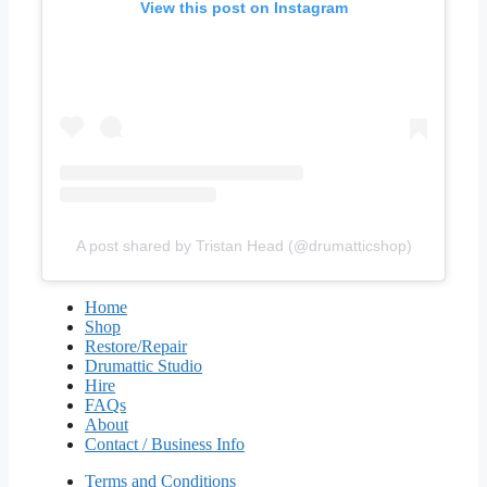
View this post on Instagram
A post shared by Tristan Head (@drumatticshop)
Home
Shop
Restore/Repair
Drumattic Studio
Hire
FAQs
About
Contact / Business Info
Terms and Conditions