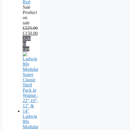
Red
Sale
Product
on
sale
£
225.00
£
150.00
Add
to
cart
Ludwig
80s
Modular