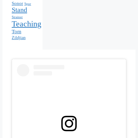
Sonor
Spur
Stand
Strainer
Teaching
Tom
Zildjian