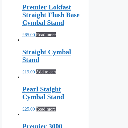
Premier Lokfast
Straight Flush Base
Cymbal Stand
£
65.00
Read more
Straight Cymbal
Stand
£
19.00
Add to cart
Pearl Staight
Cymbal Stand
£
25.00
Read more
Premier 3000