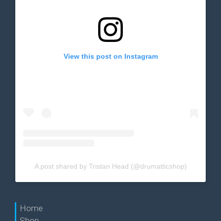
View this post on Instagram
A post shared by Tristan Head (@drumatticshop)
Home
Shop