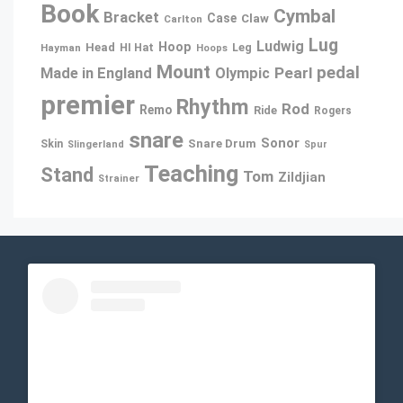
Book
Cymbal
Bracket
Case
Claw
Carlton
Lug
Ludwig
Hoop
Head
Leg
Hayman
HI Hat
Hoops
Mount
pedal
Pearl
Made in England
Olympic
premier
Rhythm
Rod
Remo
Ride
Rogers
snare
Sonor
Snare Drum
Skin
Slingerland
Spur
Teaching
Stand
Tom
Zildjian
Strainer