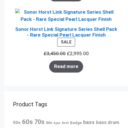
Sonor Horst Link Signature Series Shell Pack
- Rare Special Pearl Lacquer Finish
PRODUCT
SALE
ON
£
3,450.00
£
2,995.00
SALE
Read more
Product Tags
60s
70s
bass
bass drum
50s
80s
Badge
Arm
Ajax