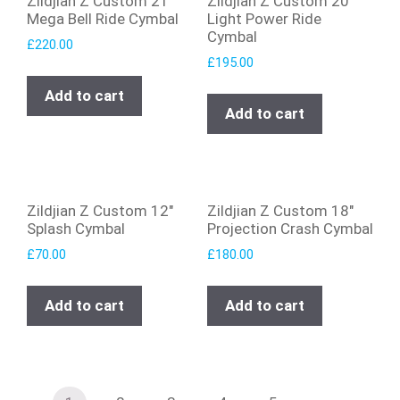
Zildjian Z Custom 21″
Zildjian Z Custom 20″
Mega Bell Ride Cymbal
Light Power Ride
Cymbal
£
220.00
£
195.00
Add to cart
Add to cart
Zildjian Z Custom 12″
Zildjian Z Custom 18″
Splash Cymbal
Projection Crash Cymbal
£
70.00
£
180.00
Add to cart
Add to cart