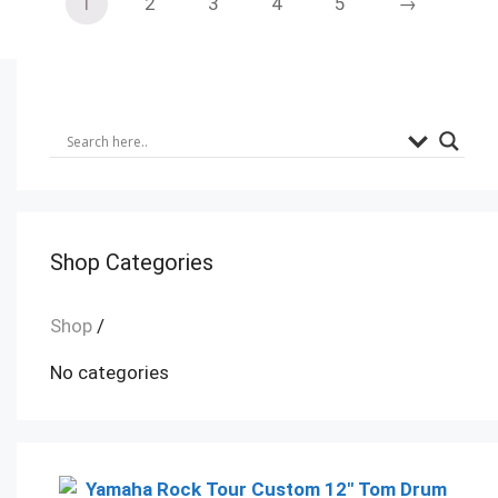
1
2
3
4
5
→
Shop Categories
Shop
/
No categories