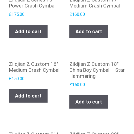
Power Crash Cymbal
Medium Crash Cymbal
£
175.00
£
160.00
Add to cart
Add to cart
Zildjian Z Custom 16″
Zildjian Z Custom 18″
Medium Crash Cymbal
China Boy Cymbal – Star
Hammering
£
150.00
£
150.00
Add to cart
Add to cart