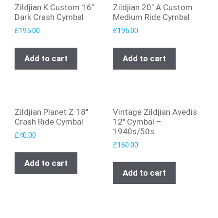
Zildjian K Custom 16″
Zildjian 20″ A Custom
Dark Crash Cymbal
Medium Ride Cymbal
£
195.00
£
195.00
Add to cart
Add to cart
Zildjian Planet Z 18″
Vintage Zildjian Avedis
Crash Ride Cymbal
12″ Cymbal –
1940s/50s
£
40.00
£
160.00
Add to cart
Add to cart