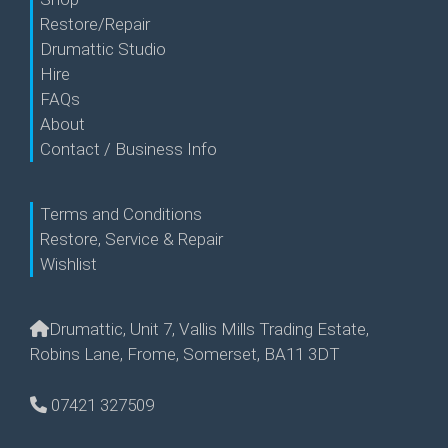
Restore/Repair
Drumattic Studio
Hire
FAQs
About
Contact / Business Info
Terms and Conditions
Restore, Service & Repair
Wishlist
Drumattic, Unit 7, Vallis Mills Trading Estate,
Robins Lane, Frome, Somerset, BA11 3DT
07421 327509