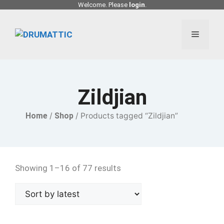
Skip
Welcome. Please
login
.
to
content
Menu
Zildjian
Home
/
Shop
/ Products tagged “Zildjian”
Showing 1–16 of 77 results