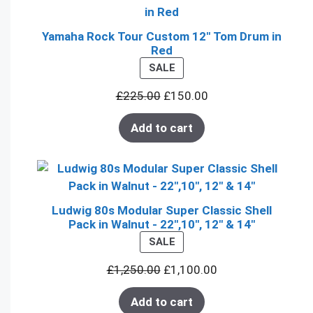
Yamaha Rock Tour Custom 12" Tom Drum in
Red
PRODUCT
SALE
ON
£
225.00
£
150.00
SALE
Add to cart
Ludwig 80s Modular Super Classic Shell
Pack in Walnut - 22",10", 12" & 14"
PRODUCT
SALE
ON
£
1,250.00
£
1,100.00
SALE
Add to cart