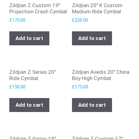
Zildjian Z Custom 19″
Zildjian 20″ K Custom
Projection Crash Cymbal
Medium Ride Cymbal
£
175.00
£
220.00
Add to cart
Add to cart
Zildjian Z Series 20″
Zildjian Avedis 20″ China
Ride Cymbal
Boy High Cymbal
£
150.00
£
175.00
Add to cart
Add to cart
Zildjian Z Series 18″
Zildjian Z Custom 17″