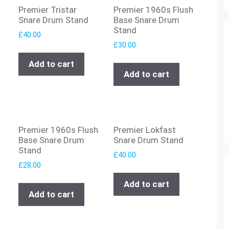
Premier Tristar
Premier 1960s Flush
Snare Drum Stand
Base Snare Drum
Stand
£
40.00
£
30.00
Add to cart
Add to cart
Premier 1960s Flush
Premier Lokfast
Base Snare Drum
Snare Drum Stand
Stand
£
40.00
£
28.00
Add to cart
Add to cart