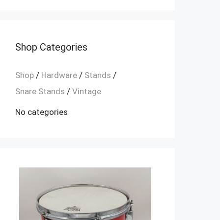
Shop Categories
Shop
/
Hardware
/
Stands
/
Snare Stands
/
Vintage
No categories