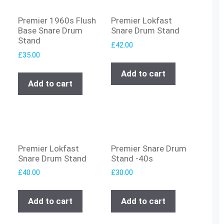
Premier 1960s Flush
Premier Lokfast
Base Snare Drum
Snare Drum Stand
Stand
£
42.00
£
35.00
Add to cart
Add to cart
Premier Lokfast
Premier Snare Drum
Snare Drum Stand
Stand -40s
£
40.00
£
30.00
Add to cart
Add to cart