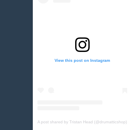
View this post on Instagram
A post shared by Tristan Head (@drumatticshop)