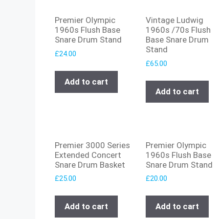
Premier Olympic
Vintage Ludwig
1960s Flush Base
1960s /70s Flush
Snare Drum Stand
Base Snare Drum
Stand
£
24.00
£
65.00
Add to cart
Add to cart
Premier 3000 Series
Premier Olympic
Extended Concert
1960s Flush Base
Snare Drum Basket
Snare Drum Stand
£
25.00
£
20.00
Add to cart
Add to cart