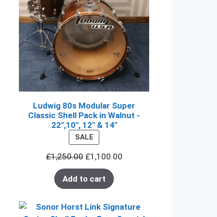
Ludwig 80s Modular Super
Classic Shell Pack in Walnut -
22",10", 12" & 14"
PRODUCT
SALE
ON
£
1,250.00
£
1,100.00
SALE
Add to cart