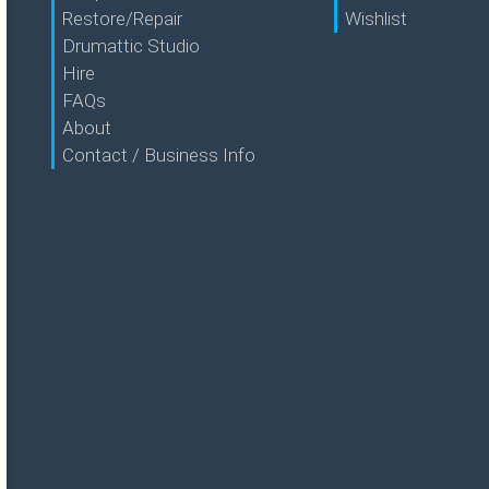
Restore/Repair
Wishlist
Drumattic Studio
Hire
FAQs
About
Contact / Business Info