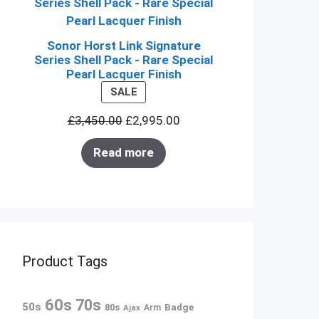
Sonor Horst Link Signature
Series Shell Pack - Rare Special
Pearl Lacquer Finish
PRODUCT
SALE
ON
£
3,450.00
£
2,995.00
SALE
Read more
Product Tags
60s
70s
50s
80s
Badge
Arm
Ajax