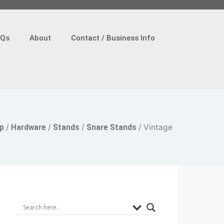
AQs
About
Contact / Business Info
p
/
Hardware
/
Stands
/
Snare Stands
/ Vintage