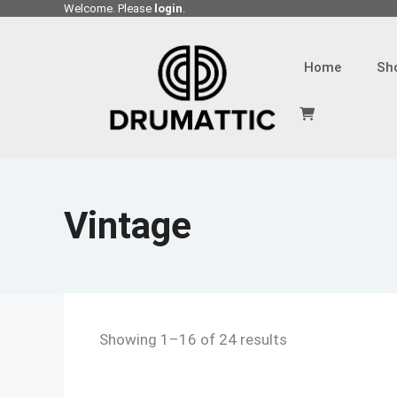
Skip
Welcome. Please
login
.
to
content
Home
Sh
Vintage
Showing 1–16 of 24 results