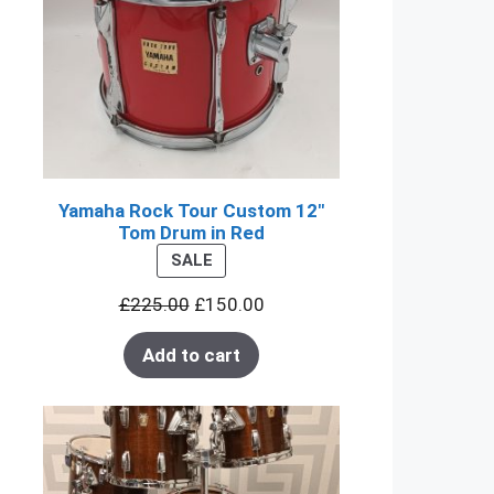
Yamaha Rock Tour Custom 12"
Tom Drum in Red
PRODUCT
SALE
ON
£
225.00
£
150.00
SALE
Add to cart