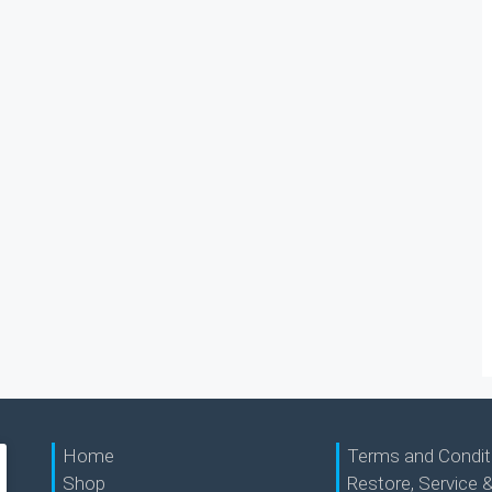
Home
Terms and Condit
Shop
Restore, Service &