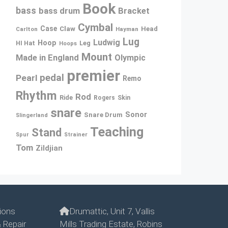
Book
bass
bass drum
Bracket
Cymbal
Case
Claw
Head
Carlton
Hayman
Lug
Ludwig
Hoop
Leg
HI Hat
Hoops
Mount
Made in England
Olympic
premier
pedal
Pearl
Remo
Rhythm
Rod
Ride
Rogers
Skin
snare
Sonor
Snare Drum
Slingerland
Teaching
Stand
Spur
Strainer
Tom
Zildjian
ions
Drumattic, Unit 7, Vallis
 Repair
Mills Trading Estate, Robins