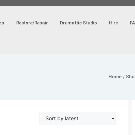
op
Restore/Repair
Drumattic Studio
Hire
F
Home
/
Sho