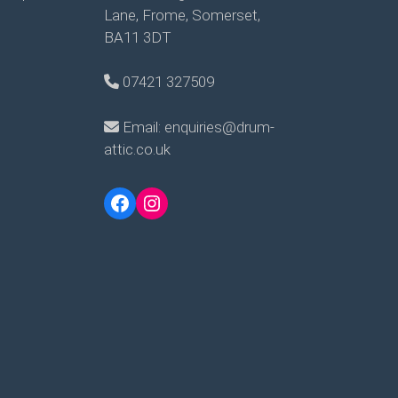
Lane, Frome, Somerset,
BA11 3DT
07421 327509
Email: enquiries@drum-
attic.co.uk
Facebook
Instagram