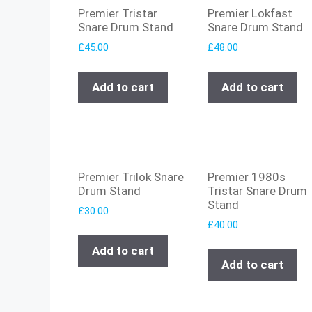
Premier Tristar
Premier Lokfast
Snare Drum Stand
Snare Drum Stand
£
45.00
£
48.00
Add to cart
Add to cart
Premier Trilok Snare
Premier 1980s
Drum Stand
Tristar Snare Drum
Stand
£
30.00
£
40.00
Add to cart
Add to cart