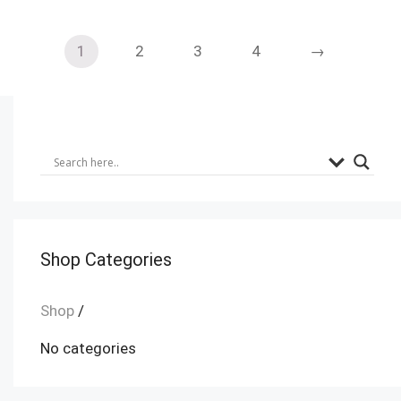
1
2
3
4
→
Shop Categories
Shop
/
No categories