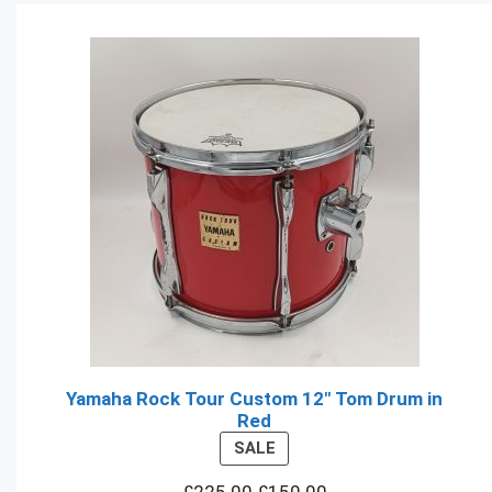
Yamaha Rock Tour Custom 12" Tom Drum in
Red
PRODUCT
SALE
ON