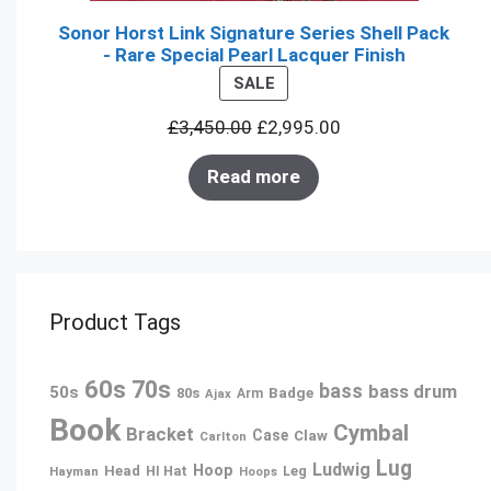
Sonor Horst Link Signature Series Shell Pack
- Rare Special Pearl Lacquer Finish
PRODUCT
SALE
ON
£
3,450.00
£
2,995.00
SALE
Read more
Product Tags
60s
70s
bass
bass drum
50s
80s
Badge
Arm
Ajax
Book
Cymbal
Bracket
Case
Claw
Carlton
Lug
Ludwig
Hoop
Head
Leg
Hayman
HI Hat
Hoops