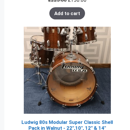
£
225.00
£
150.00
SALE
Add to cart
Ludwig 80s Modular Super Classic Shell
Pack in Walnut - 22",10", 12" & 14"