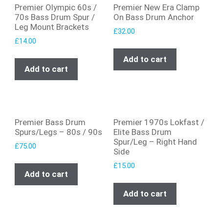
Premier Olympic 60s /
Premier New Era Clamp
70s Bass Drum Spur /
On Bass Drum Anchor
Leg Mount Brackets
£
32.00
£
14.00
Add to cart
Add to cart
Premier Bass Drum
Premier 1970s Lokfast /
Spurs/Legs – 80s / 90s
Elite Bass Drum
Spur/Leg – Right Hand
£
75.00
Side
£
15.00
Add to cart
Add to cart