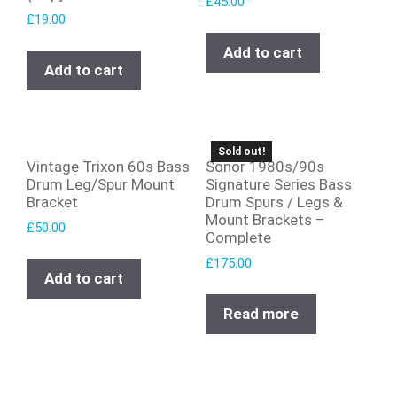
£
45.00
£
19.00
Add to cart
Add to cart
Sold out!
Vintage Trixon 60s Bass
Sonor 1980s/90s
Drum Leg/Spur Mount
Signature Series Bass
Bracket
Drum Spurs / Legs &
Mount Brackets –
£
50.00
Complete
£
175.00
Add to cart
Read more