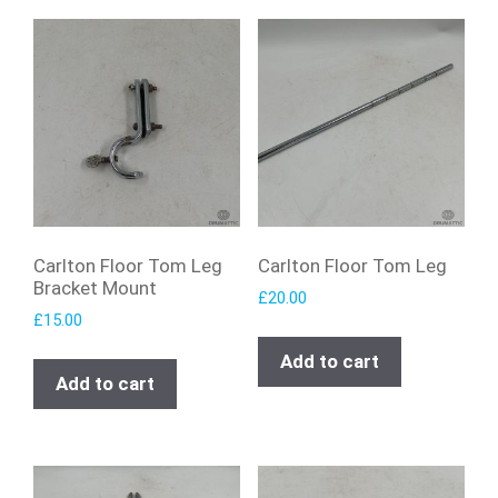
Carlton Floor Tom Leg
Carlton Floor Tom Leg
Bracket Mount
£
20.00
£
15.00
Add to cart
Add to cart