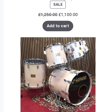
PRODUCT
SALE
ON
£
1,250.00
£
1,100.00
SALE
Add to cart