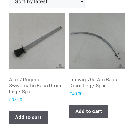
Ajax / Rogers
Ludwig 70s Arc Bass
Swivomatic Bass Drum
Drum Leg / Spur
Leg / Spur
£
40.00
£
35.00
Add to cart
Add to cart