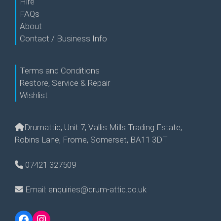
Hire
FAQs
About
Contact / Business Info
Terms and Conditions
Restore, Service & Repair
Wishlist
Drumattic, Unit 7, Vallis Mills Trading Estate,
Robins Lane, Frome, Somerset, BA11 3DT
07421 327509
Email: enquiries@drum-attic.co.uk
Facebook
Instagram