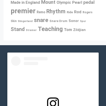
Mount
pedal
Pearl
Made in England
Olympic
premier
Rhythm
Rod
Remo
Ride
Rogers
snare
Sonor
Snare Drum
Skin
Slingerland
Spur
Teaching
Stand
Tom
Zildjian
Strainer