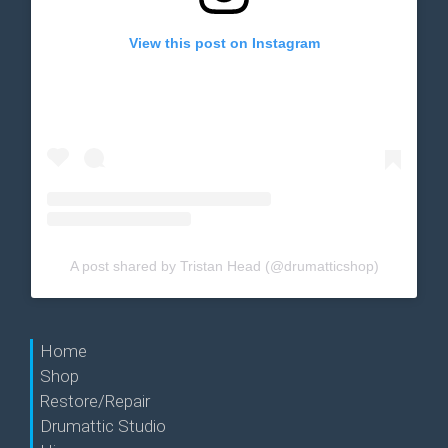
View this post on Instagram
A post shared by Tristan Head (@drumatticshop)
Home
Shop
Restore/Repair
Drumattic Studio