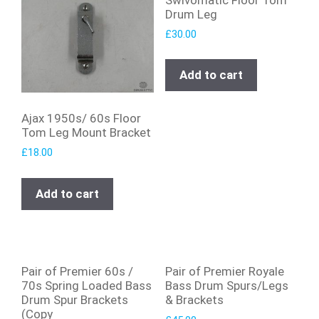
Drum Leg
£
30.00
Add to cart
Ajax 1950s/ 60s Floor
Tom Leg Mount Bracket
£
18.00
Add to cart
Pair of Premier 60s /
Pair of Premier Royale
70s Spring Loaded Bass
Bass Drum Spurs/Legs
Drum Spur Brackets
& Brackets
(Copy