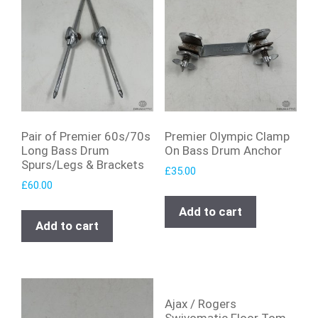
Pair of Premier 60s/70s
Premier Olympic Clamp
Long Bass Drum
On Bass Drum Anchor
Spurs/Legs & Brackets
£
35.00
£
60.00
Add to cart
Add to cart
Ajax / Rogers
Swivomatic Floor Tom