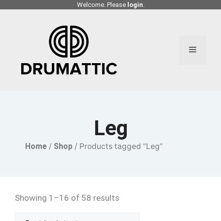
Skip
Welcome. Please
login
.
to
content
Menu
Leg
Home
/
Shop
/ Products tagged “Leg”
Showing 1–16 of 58 results