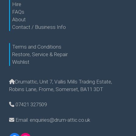
Hire
FAQs
About
Contact / Business Info
Terms and Conditions
Restore, Service & Repair
Wishlist
Drumattic, Unit 7, Vallis Mills Trading Estate,
Robins Lane, Frome, Somerset, BA11 3DT
07421 327509
Email: enquiries@drum-attic.co.uk