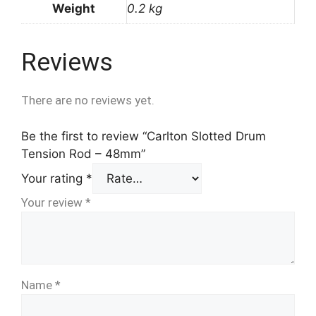
Weight
0.2 kg
Reviews
There are no reviews yet.
Be the first to review “Carlton Slotted Drum
Tension Rod – 48mm”
Your rating
*
Your review
*
Name
*