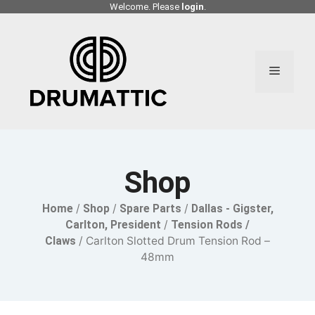
Skip
Welcome. Please
login
.
to
content
Menu
Shop
Home
/
Shop
/
Spare Parts
/
Dallas - Gigster,
Carlton, President
/
Tension Rods /
Claws
/ Carlton Slotted Drum Tension Rod –
48mm