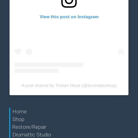
View this post on Instagram
A post shared by Tristan Head (@drumatticshop)
Home
Shop
Restore/Repair
Drumattic Studio