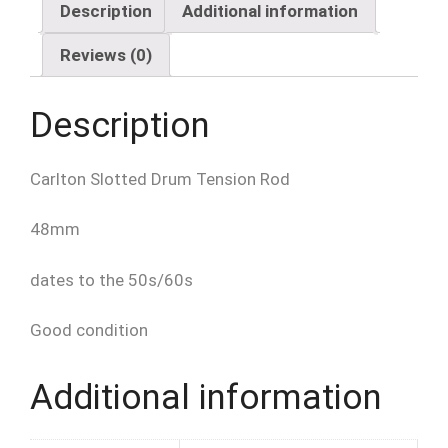
quantity
Description
Additional information
Reviews (0)
Description
Carlton Slotted Drum Tension Rod
48mm
dates to the 50s/60s
Good condition
Additional information