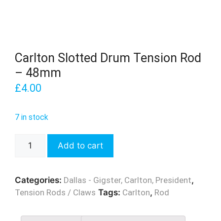
Carlton Slotted Drum Tension Rod
– 48mm
£
4.00
7 in stock
Carlton
Add to cart
Slotted
Drum
Tension
Categories:
Dallas - Gigster, Carlton, President
,
Rod
Tension Rods / Claws
Tags:
Carlton
,
Rod
-
48mm