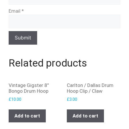
Email
*
Related products
Vintage Gigster 8″
Carlton / Dallas Drum
Bongo Drum Hoop
Hoop Clip / Claw
£
10.00
£
3.00
Add to cart
Add to cart