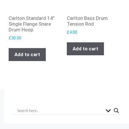
Carlton Standard 14″
Carlton Bass Drum
Single Flange Snare
Tension Rod
Drum Hoop
£
4.00
£
30.00
Add to cart
Add to cart