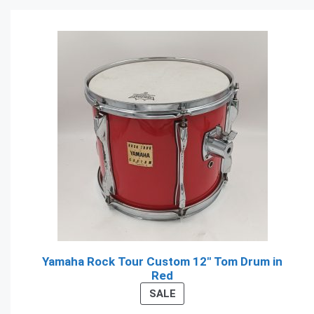
Yamaha Rock Tour Custom 12" Tom Drum in
Red
PRODUCT
SALE
ON