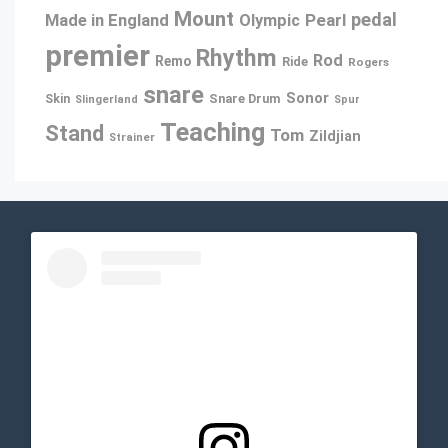
Mount
pedal
Pearl
Made in England
Olympic
premier
Rhythm
Rod
Remo
Ride
Rogers
snare
Sonor
Snare Drum
Skin
Slingerland
Spur
Teaching
Stand
Tom
Zildjian
Strainer