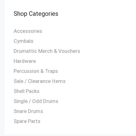
Shop Categories
Accessories
Cymbals
Drumattic Merch & Vouchers
Hardware
Percussion & Traps
Sale / Clearance Items
Shell Packs
Single / Odd Drums
Snare Drums
Spare Parts