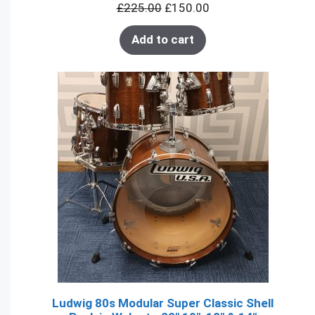
£
225.00
£
150.00
SALE
Add to cart
Ludwig 80s Modular Super Classic Shell