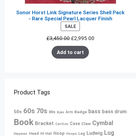
Sonor Horst Link Signature Series Shell Pack
- Rare Special Pearl Lacquer Finish
PRODUCT
SALE
ON
£
3,450.00
£
2,995.00
SALE
Add to cart
Product Tags
60s
70s
bass
bass drum
50s
80s
Badge
Ajax
Arm
Book
Cymbal
Bracket
Case
Claw
Carlton
Lug
Ludwig
Hoop
Head
Leg
Hayman
HI Hat
Hoops