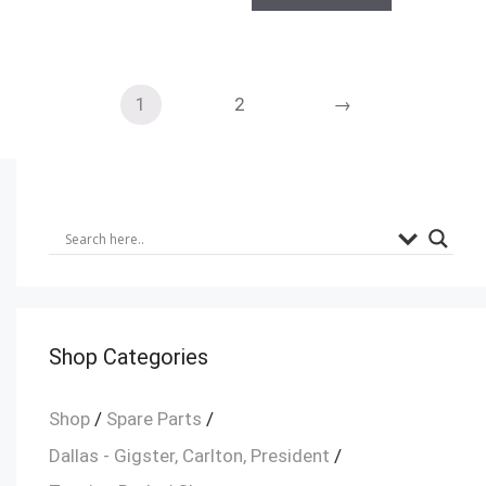
1
2
→
Shop Categories
Shop
/
Spare Parts
/
Dallas - Gigster, Carlton, President
/