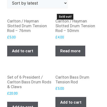
Sold out!
Carlton / Hayman
Carlton / Hayman
Slotted Drum Tension
Slotted Drum Tension
Rod – 76mm
Rod – 50mm
£
5.00
£
4.00
Add to cart
Read more
Set of 6 President /
Carlton Bass Drum
Carlton Bass Drum Rods
Tension Rod
& Claws
£
5.00
£
20.00
Add to cart