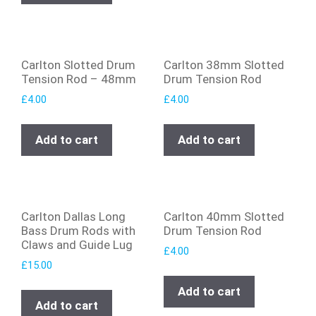
Carlton Slotted Drum
Carlton 38mm Slotted
Tension Rod – 48mm
Drum Tension Rod
£
4.00
£
4.00
Add to cart
Add to cart
Carlton Dallas Long
Carlton 40mm Slotted
Bass Drum Rods with
Drum Tension Rod
Claws and Guide Lug
£
4.00
£
15.00
Add to cart
Add to cart