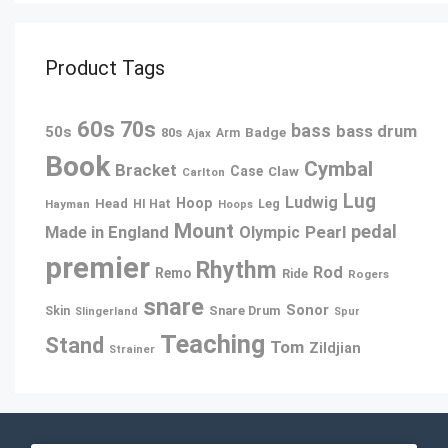
Product Tags
60s
70s
bass
bass drum
50s
80s
Badge
Ajax
Arm
Book
Cymbal
Bracket
Case
Claw
Carlton
Lug
Ludwig
Hoop
Head
Leg
Hayman
HI Hat
Hoops
Mount
pedal
Pearl
Made in England
Olympic
premier
Rhythm
Rod
Remo
Ride
Rogers
snare
Sonor
Snare Drum
Skin
Slingerland
Spur
Teaching
Stand
Tom
Zildjian
Strainer