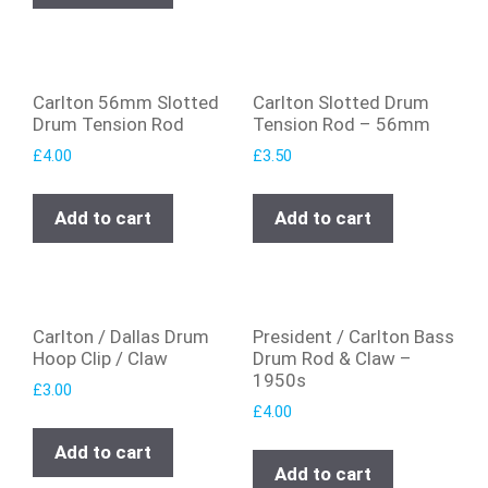
Carlton 56mm Slotted
Carlton Slotted Drum
Drum Tension Rod
Tension Rod – 56mm
£
4.00
£
3.50
Add to cart
Add to cart
Carlton / Dallas Drum
President / Carlton Bass
Hoop Clip / Claw
Drum Rod & Claw –
1950s
£
3.00
£
4.00
Add to cart
Add to cart