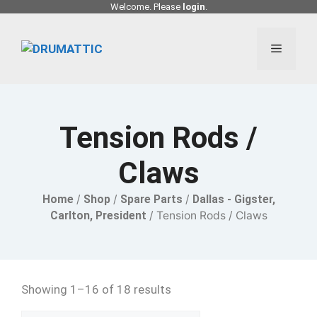
Skip
Welcome. Please
login
.
to
content
Menu
Tension Rods /
Claws
Home
/
Shop
/
Spare Parts
/
Dallas - Gigster,
Carlton, President
/ Tension Rods / Claws
Showing 1–16 of 18 results