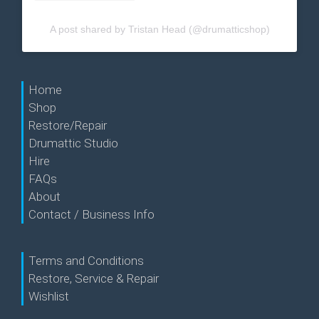
A post shared by Tristan Head (@drumatticshop)
Home
Shop
Restore/Repair
Drumattic Studio
Hire
FAQs
About
Contact / Business Info
Terms and Conditions
Restore, Service & Repair
Wishlist