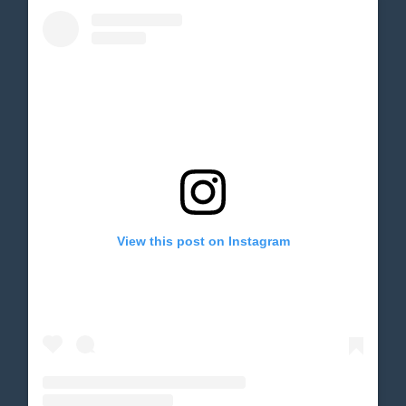
View this post on Instagram