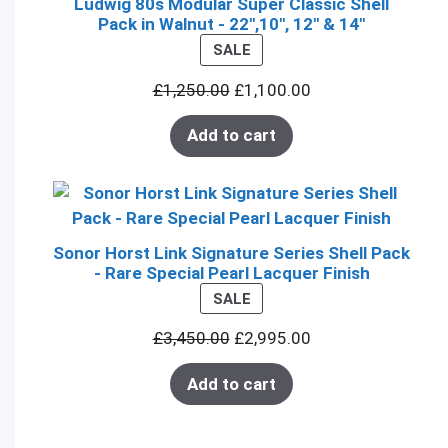
Ludwig 80s Modular Super Classic Shell
Pack in Walnut - 22",10", 12" & 14"
PRODUCT
SALE
ON
£
1,250.00
£
1,100.00
SALE
Add to cart
Sonor Horst Link Signature Series Shell Pack
- Rare Special Pearl Lacquer Finish
PRODUCT
SALE
ON
£
3,450.00
£
2,995.00
SALE
Add to cart