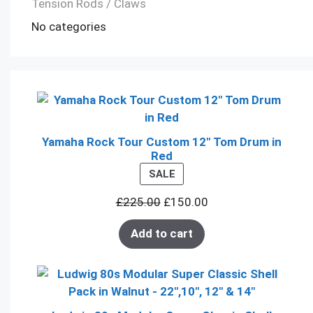
Tension Rods / Claws
No categories
Yamaha Rock Tour Custom 12" Tom Drum in
Red
PRODUCT
SALE
ON
£
225.00
£
150.00
SALE
Add to cart