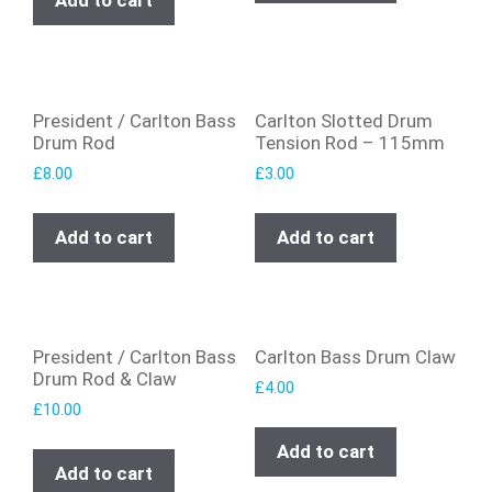
Add to cart
President / Carlton Bass
Carlton Slotted Drum
Drum Rod
Tension Rod – 115mm
£
8.00
£
3.00
Add to cart
Add to cart
President / Carlton Bass
Carlton Bass Drum Claw
Drum Rod & Claw
£
4.00
£
10.00
Add to cart
Add to cart