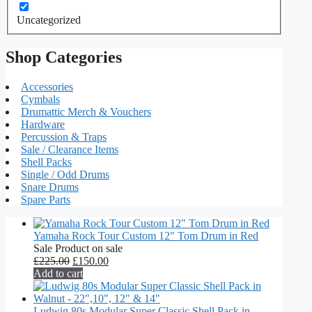
Uncategorized
Shop Categories
Accessories
Cymbals
Drumattic Merch & Vouchers
Hardware
Percussion & Traps
Sale / Clearance Items
Shell Packs
Single / Odd Drums
Snare Drums
Spare Parts
Yamaha Rock Tour Custom 12" Tom Drum in Red
Sale
Product on sale
£
225.00
£
150.00
Add to cart
Ludwig 80s Modular Super Classic Shell Pack in