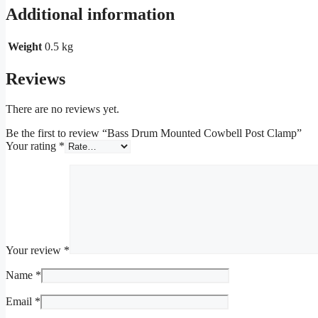
Additional information
Weight
0.5 kg
Reviews
There are no reviews yet.
Be the first to review “Bass Drum Mounted Cowbell Post Clamp”
Your rating
*
Your review
*
Name
*
Email
*