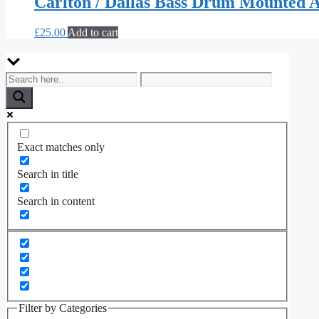
Carlton / Dallas Bass Drum Mounted A
£
25.00
Add to cart
Exact matches only
Search in title
Search in content
Filter by Categories