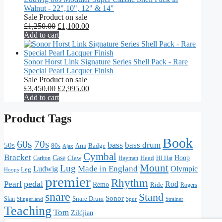
Walnut - 22",10", 12" & 14"
Sale
Product on sale
£
1,250.00
£
1,100.00
Add to cart
Sonor Horst Link Signature Series Shell Pack - Rare
Special Pearl Lacquer Finish
Sale
Product on sale
£
3,450.00
£
2,995.00
Add to cart
Product Tags
Book
60s
70s
bass
bass drum
50s
80s
Badge
Arm
Ajax
Cymbal
Bracket
Hoop
Case
Claw
Head
HI Hat
Carlton
Hayman
Mount
Lug
Made in England
Olympic
Ludwig
Leg
Hoops
premier
Rhythm
pedal
Pearl
Rod
Remo
Ride
Rogers
snare
Stand
Sonor
Skin
Snare Drum
Slingerland
Strainer
Spur
Teaching
Tom
Zildjian