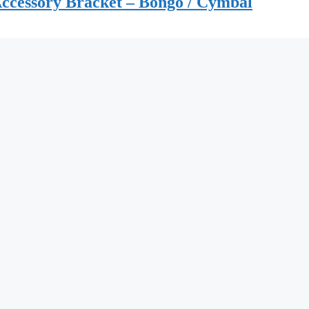
ccessory Bracket – Bongo / Cymbal