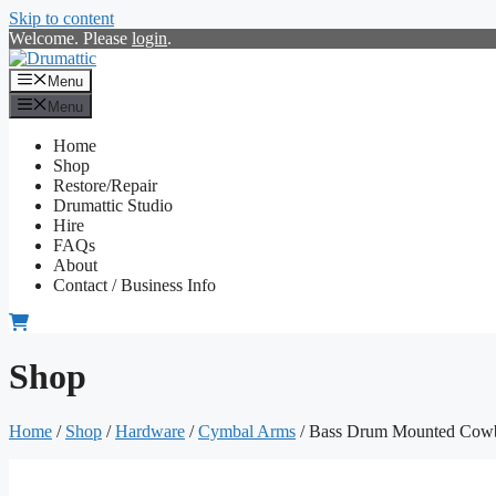
Skip to content
Welcome. Please
login
.
Menu
Menu
Home
Shop
Restore/Repair
Drumattic Studio
Hire
FAQs
About
Contact / Business Info
Shop
Home
/
Shop
/
Hardware
/
Cymbal Arms
/ Bass Drum Mounted Cowb