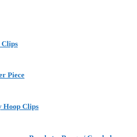
 Clips
er Piece
y Hoop Clips