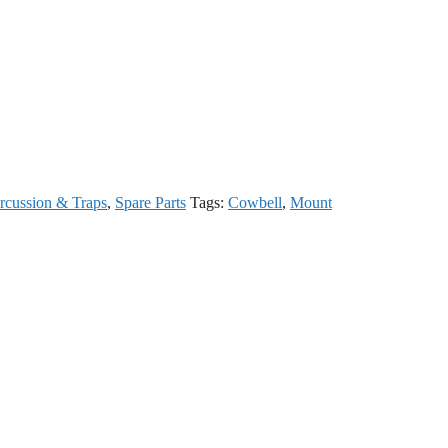
rcussion & Traps
,
Spare Parts
Tags:
Cowbell
,
Mount