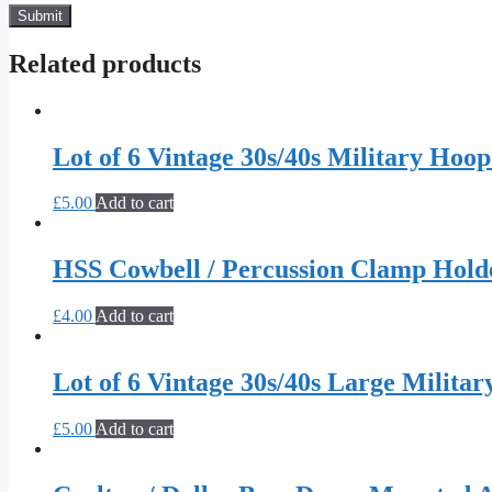
Related products
Lot of 6 Vintage 30s/40s Military Hoop
£
5.00
Add to cart
HSS Cowbell / Percussion Clamp Hold
£
4.00
Add to cart
Lot of 6 Vintage 30s/40s Large Militar
£
5.00
Add to cart