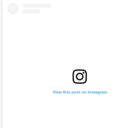
View this post on Instagram