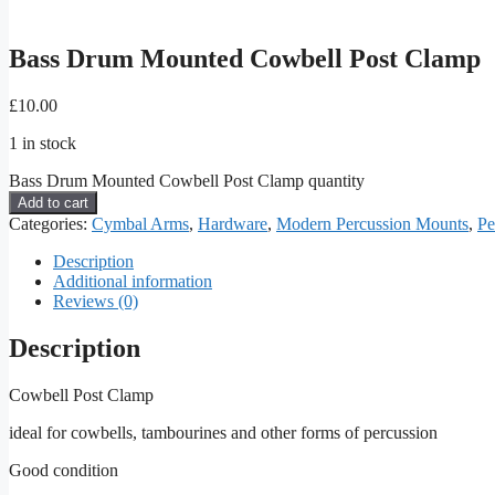
Bass Drum Mounted Cowbell Post Clamp
£
10.00
1 in stock
Bass Drum Mounted Cowbell Post Clamp quantity
Add to cart
Categories:
Cymbal Arms
,
Hardware
,
Modern Percussion Mounts
,
Pe
Description
Additional information
Reviews (0)
Description
Cowbell Post Clamp
ideal for cowbells, tambourines and other forms of percussion
Good condition