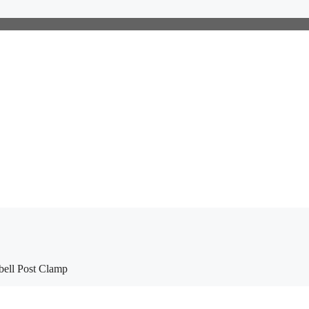
ell Post Clamp