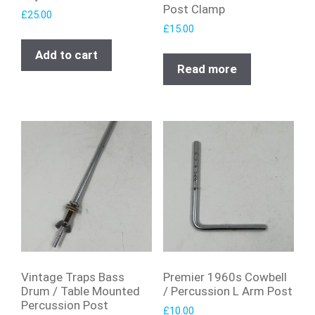
Post Clamp
£
25.00
£
15.00
Add to cart
Read more
Vintage Traps Bass
Premier 1960s Cowbell
Drum / Table Mounted
/ Percussion L Arm Post
Percussion Post
£
10.00