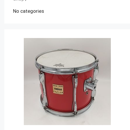
No categories