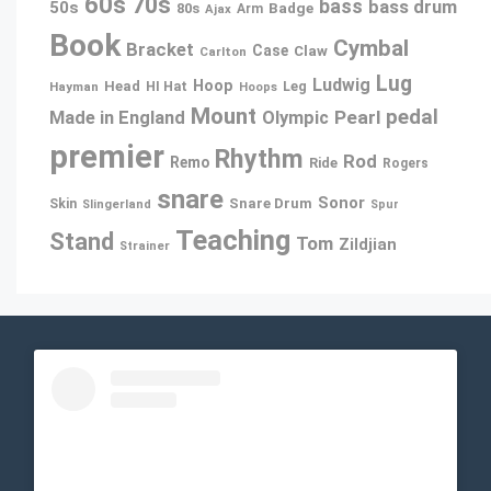
60s
70s
bass
bass drum
50s
80s
Badge
Arm
Ajax
Book
Cymbal
Bracket
Case
Claw
Carlton
Lug
Ludwig
Hoop
Head
Leg
Hayman
HI Hat
Hoops
Mount
pedal
Pearl
Made in England
Olympic
premier
Rhythm
Rod
Remo
Ride
Rogers
snare
Sonor
Snare Drum
Skin
Slingerland
Spur
Teaching
Stand
Tom
Zildjian
Strainer