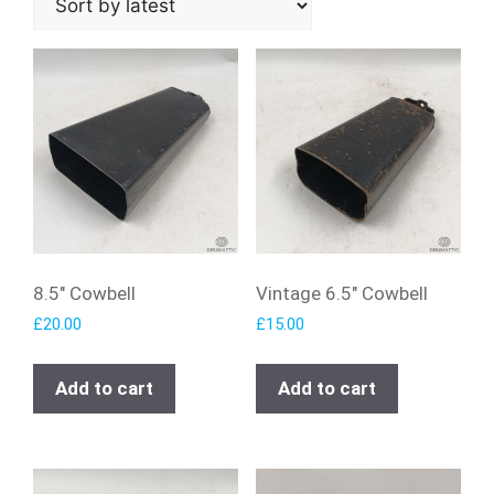
8.5″ Cowbell
Vintage 6.5″ Cowbell
£
20.00
£
15.00
Add to cart
Add to cart