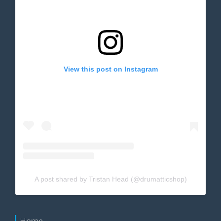
View this post on Instagram
A post shared by Tristan Head (@drumatticshop)