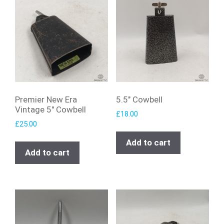
Premier New Era
5.5″ Cowbell
Vintage 5″ Cowbell
£
18.00
£
25.00
Add to cart
Add to cart