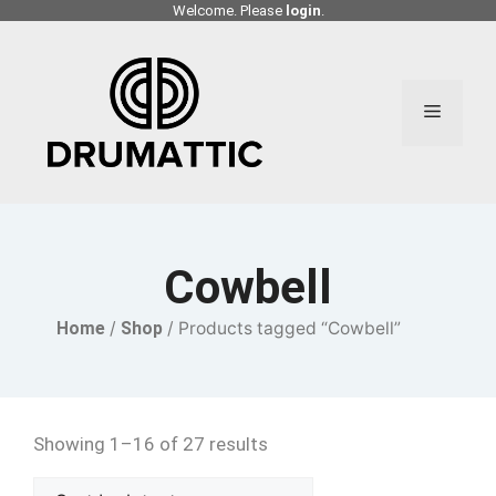
Skip
Welcome. Please
login
.
to
content
Menu
Cowbell
Home
/
Shop
/ Products tagged “Cowbell”
Showing 1–16 of 27 results