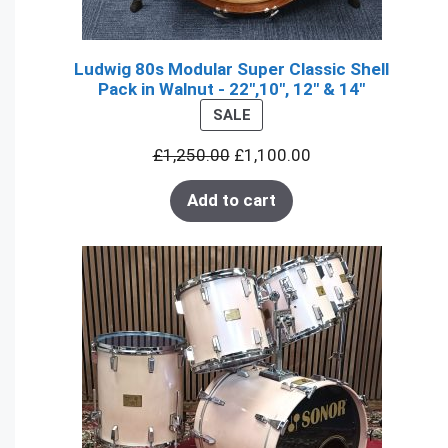
Ludwig 80s Modular Super Classic Shell
Pack in Walnut - 22",10", 12" & 14"
PRODUCT
SALE
ON
£
1,250.00
£
1,100.00
SALE
Add to cart