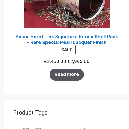
Sonor Horst Link Signature Series Shell Pack
- Rare Special Pearl Lacquer Finish
PRODUCT
SALE
ON
£
3,450.00
£
2,995.00
SALE
Read more
Product Tags