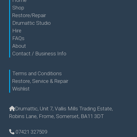
Home
Shop
Restore/Repair
Drumattic Studio
Hire
FAQs
About
Contact / Business Info
Terms and Conditions
Restore, Service & Repair
Wishlist
Drumattic, Unit 7, Vallis Mills Trading Estate,
Robins Lane, Frome, Somerset, BA11 3DT
07421 327509