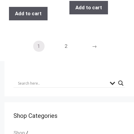
Add to cart
Add to cart
1
2
→
Shop Categories
Shop
/