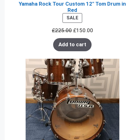
Yamaha Rock Tour Custom 12" Tom Drum in
Red
PRODUCT
SALE
ON
£
225.00
£
150.00
SALE
Add to cart