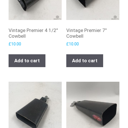
Vintage Premier 4 1/2″
Vintage Premier 7″
Cowbell
Cowbell
£
10.00
£
10.00
Add to cart
Add to cart