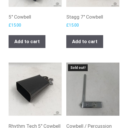
5″ Cowbell
Stagg 7″ Cowbell
£
15.00
£
15.00
Add to cart
Add to cart
Sold out!
Rhythm Tech 5″ Cowbell
Cowbell / Percussion