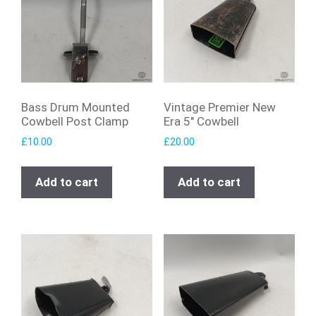
Bass Drum Mounted
Vintage Premier New
Cowbell Post Clamp
Era 5″ Cowbell
£
10.00
£
20.00
Add to cart
Add to cart