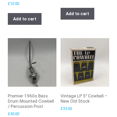
£
10.00
Add to cart
Add to cart
Premier 1960s Bass
Vintage LP 5″ Cowbell –
Drum Mounted Cowbell
New Old Stock
/ Percussion Post
£
35.00
£
45.00