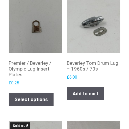
Premier / Beverley /
Beverley Tom Drum Lug
Olympic Lug Insert
– 1960s / 70s
Plates
£
6.00
£
0.25
Add to cart
Select options
Sold out!