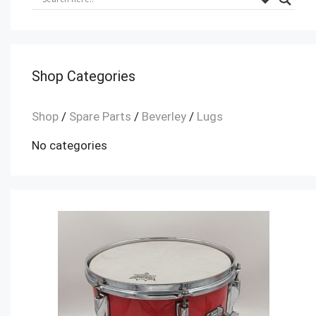
Shop Categories
Shop
/
Spare Parts
/
Beverley
/
Lugs
No categories