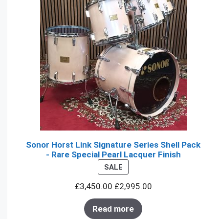
Sonor Horst Link Signature Series Shell Pack
- Rare Special Pearl Lacquer Finish
PRODUCT
SALE
ON
£
3,450.00
£
2,995.00
SALE
Read more