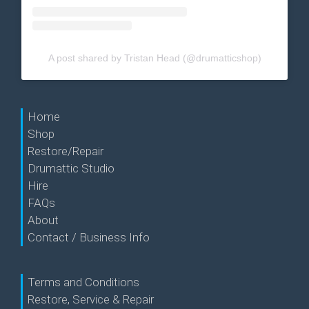
A post shared by Tristan Head (@drumatticshop)
Home
Shop
Restore/Repair
Drumattic Studio
Hire
FAQs
About
Contact / Business Info
Terms and Conditions
Restore, Service & Repair