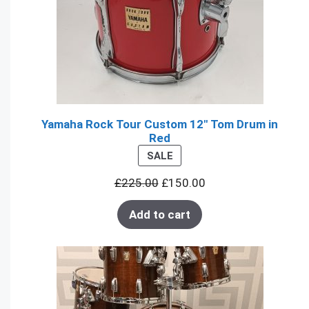
Yamaha Rock Tour Custom 12" Tom Drum in
Red
PRODUCT
SALE
ON
£
225.00
£
150.00
SALE
Add to cart