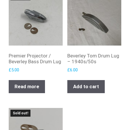
Premier Projector /
Beverley Tom Drum Lug
Beverley Bass Drum Lug
– 1940s/50s
£
5.00
£
6.00
Read more
Add to cart
Sold out!