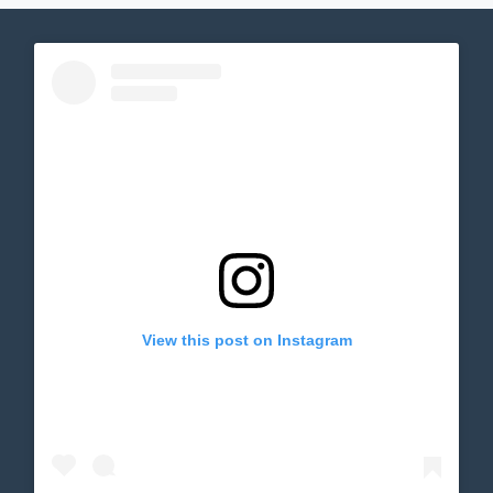
View this post on Instagram