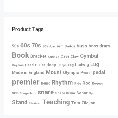
Product Tags
60s
70s
bass
bass drum
50s
80s
Badge
Arm
Ajax
Book
Cymbal
Bracket
Case
Claw
Carlton
Lug
Ludwig
Hoop
Head
Leg
Hayman
HI Hat
Hoops
Mount
pedal
Pearl
Made in England
Olympic
premier
Rhythm
Rod
Remo
Ride
Rogers
snare
Sonor
Snare Drum
Skin
Slingerland
Spur
Teaching
Stand
Tom
Zildjian
Strainer