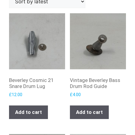
Beverley Cosmic 21
Vintage Beverley Bass
Snare Drum Lug
Drum Rod Guide
£
12.00
£
4.00
Add to cart
Add to cart