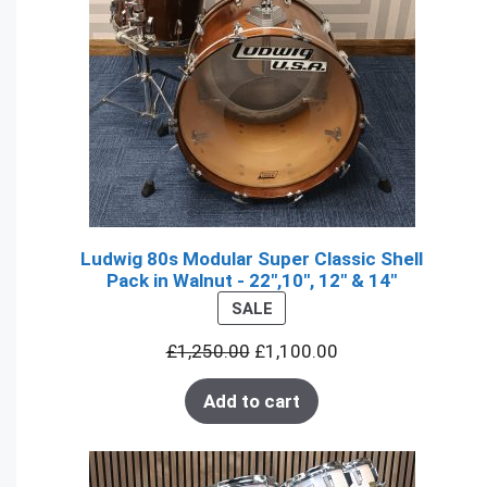
Ludwig 80s Modular Super Classic Shell
Pack in Walnut - 22",10", 12" & 14"
PRODUCT
SALE
ON
£
1,250.00
£
1,100.00
SALE
Add to cart