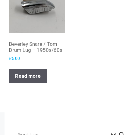
Beverley Snare / Tom
Drum Lug – 1950s/60s
£
5.00
Read more