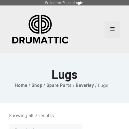
Skip
Welcome. Please
login
.
to
content
Menu
Lugs
Home
/
Shop
/
Spare Parts
/
Beverley
/ Lugs
Showing all 7 results