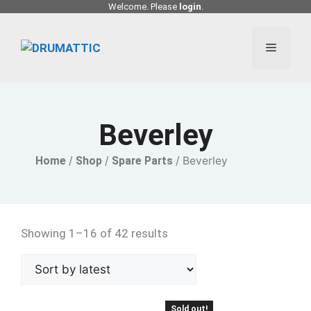
Skip
Welcome. Please
login
.
to
content
Menu
Beverley
Home
/
Shop
/
Spare Parts
/ Beverley
Showing 1–16 of 42 results
Sold out!