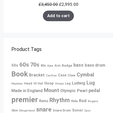
£
3,450.00
£
2,995.00
SALE
Add to cart
Product Tags
60s
70s
bass
bass drum
50s
80s
Badge
Ajax
Arm
Book
Cymbal
Bracket
Case
Claw
Carlton
Lug
Ludwig
Hoop
Head
Leg
Hayman
HI Hat
Hoops
Mount
pedal
Pearl
Made in England
Olympic
premier
Rhythm
Rod
Remo
Ride
Rogers
snare
Sonor
Snare Drum
Skin
Slingerland
Spur