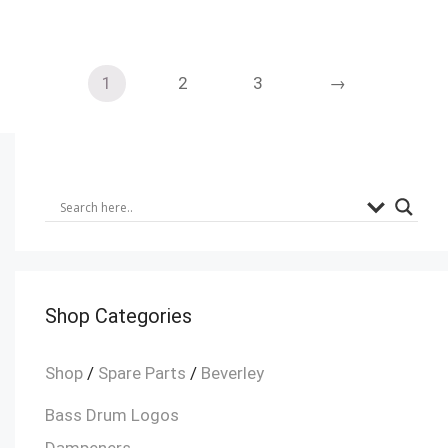
1
2
3
→
Shop Categories
Shop
/
Spare Parts
/
Beverley
Bass Drum Logos
Dampeners