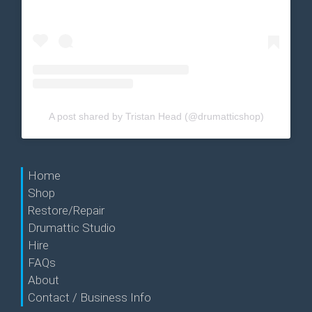
A post shared by Tristan Head (@drumatticshop)
Home
Shop
Restore/Repair
Drumattic Studio
Hire
FAQs
About
Contact / Business Info