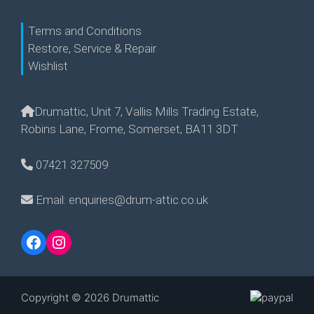
Terms and Conditions
Restore, Service & Repair
Wishlist
Drumattic, Unit 7, Vallis Mills Trading Estate,
Robins Lane, Frome, Somerset, BA11 3DT
07421 327509
Email: enquiries@drum-attic.co.uk
Facebook
Instagram
Copyright © 2026 Drumattic