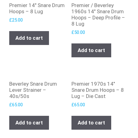
Premier 14″ Snare Drum
Premier / Beverley
Hoops – 8 Lug
1960s 14″ Snare Drum
Hoops – Deep Profile –
£
25.00
8 Lug
£
50.00
Add to cart
Add to cart
Beverley Snare Drum
Premier 1970s 14″
Lever Strainer –
Snare Drum Hoops – 8
40s/50s
Lug – Die Cast
£
65.00
£
65.00
Add to cart
Add to cart