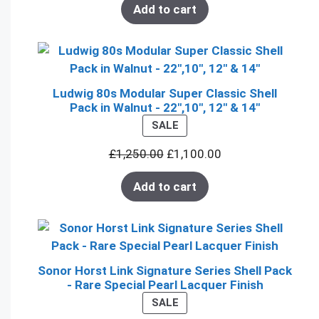
Add to cart
Ludwig 80s Modular Super Classic Shell
Pack in Walnut - 22",10", 12" & 14"
PRODUCT
SALE
ON
£
1,250.00
£
1,100.00
SALE
Add to cart
Sonor Horst Link Signature Series Shell Pack
- Rare Special Pearl Lacquer Finish
PRODUCT
SALE
ON