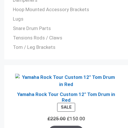
Hoop Mounted Accessory Brackets
Lugs
Snare Drum Parts
Tensions Rods / Claws
Tom / Leg Brackets
Yamaha Rock Tour Custom 12" Tom Drum in
Red
PRODUCT
SALE
ON
£
225.00
£
150.00
SALE