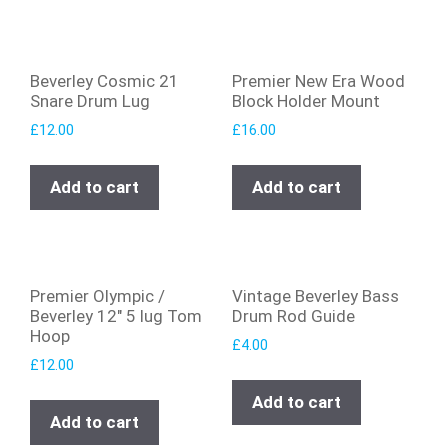
Beverley Cosmic 21
Premier New Era Wood
Snare Drum Lug
Block Holder Mount
£
12.00
£
16.00
Add to cart
Add to cart
Premier Olympic /
Vintage Beverley Bass
Beverley 12″ 5 lug Tom
Drum Rod Guide
Hoop
£
4.00
£
12.00
Add to cart
Add to cart