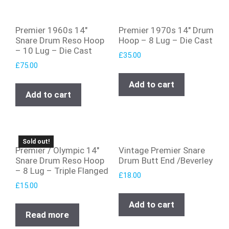
Premier 1960s 14″
Premier 1970s 14″ Drum
Snare Drum Reso Hoop
Hoop – 8 Lug – Die Cast
– 10 Lug – Die Cast
£
35.00
£
75.00
Add to cart
Add to cart
Sold out!
Premier / Olympic 14″
Vintage Premier Snare
Snare Drum Reso Hoop
Drum Butt End /Beverley
– 8 Lug – Triple Flanged
£
18.00
£
15.00
Add to cart
Read more