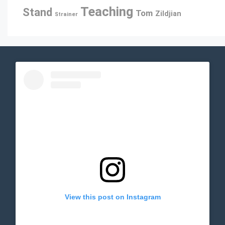
Teaching
Stand
Tom
Zildjian
Strainer
View this post on Instagram