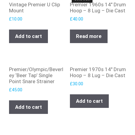
Vintage Premier U Clip
Premier 1960s 14″ Drum
Mount
Hoop – 8 Lug – Die Cast
£
10.00
£
40.00
Add to cart
Read more
Premier/Olympic/Beverl
Premier 1970s 14″ Drum
ey ‘Beer Tap’ Single
Hoop – 8 Lug – Die Cast
Point Snare Strainer
£
30.00
£
45.00
Add to cart
Add to cart