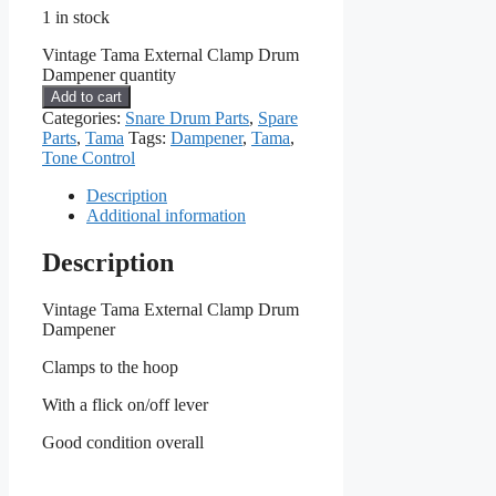
1 in stock
Vintage Tama External Clamp Drum
Dampener quantity
Add to cart
Categories:
Snare Drum Parts
,
Spare
Parts
,
Tama
Tags:
Dampener
,
Tama
,
Tone Control
Description
Additional information
Description
Vintage Tama External Clamp Drum
Dampener
Clamps to the hoop
With a flick on/off lever
Good condition overall