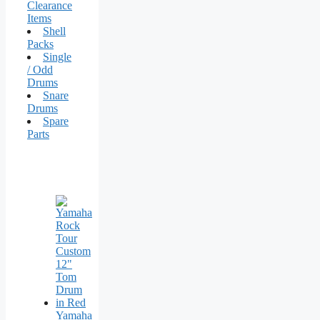
Clearance
Items
Shell
Packs
Single
/ Odd
Drums
Snare
Drums
Spare
Parts
Yamaha