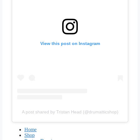
View this post on Instagram
A post shared by Tristan Head (@drumatticshop)
Home
Shop