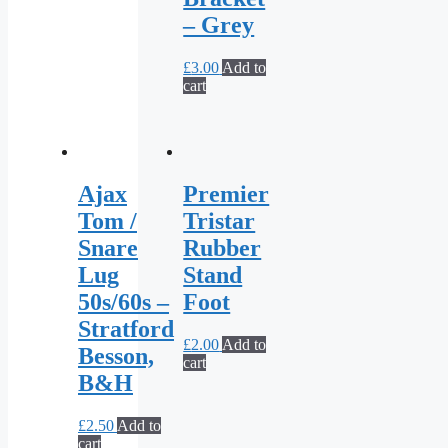
– Grey
£
3.00
Add to
cart
Ajax
Premier
Tom /
Tristar
Snare
Rubber
Lug
Stand
50s/60s –
Foot
Stratford
£
2.00
Add to
Besson,
cart
B&H
£
2.50
Add to
cart