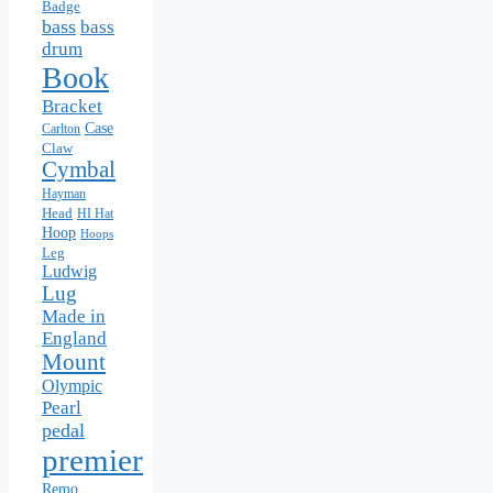
Badge
bass
bass
drum
Book
Bracket
Case
Carlton
Claw
Cymbal
Hayman
Head
HI Hat
Hoop
Hoops
Leg
Ludwig
Lug
Made in
England
Mount
Olympic
Pearl
pedal
premier
Remo