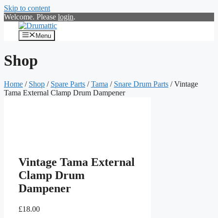
Skip to content
Welcome. Please
login
.
Menu
Shop
Home
/
Shop
/
Spare Parts
/
Tama
/
Snare Drum Parts
/ Vintage
Tama External Clamp Drum Dampener
Vintage Tama External
Clamp Drum
Dampener
£
18.00