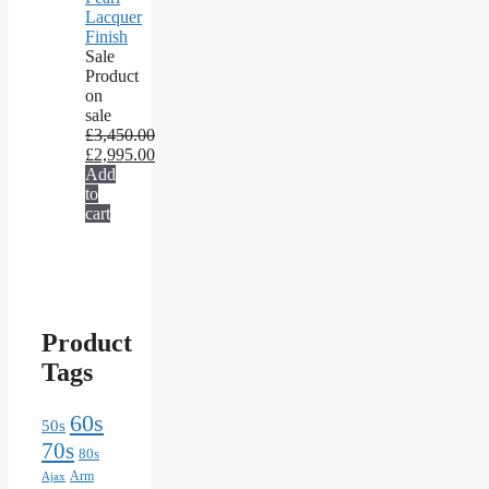
Lacquer
Finish
Sale
Product
on
sale
£
3,450.00
£
2,995.00
Add
to
cart
Product
Tags
60s
50s
70s
80s
Arm
Ajax