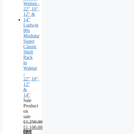
Ludwig
80s
Modular
Super
Classic
Shell
Pack
in
Walnut
-
22",10",
12"
&
14"
Sale
Product
on
sale
£
1,250.00
£
1,100.00
Add