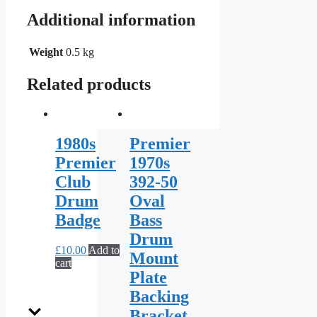
Additional information
Weight
0.5 kg
Related products
1980s
Premier
Premier
1970s
Club
392-50
Drum
Oval
Badge
Bass
Drum
£
10.00
Add to
Mount
cart
Plate
Backing
Bracket