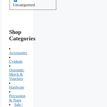
Uncategorized
Shop
Categories
Accessories
Cymbals
Drumattic
Merch &
Vouchers
Hardware
Percussion
& Traps
Sale /