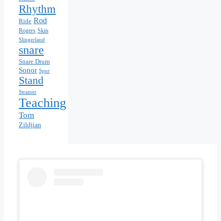
Rhythm
Rod
Ride
Skin
Rogers
Slingerland
snare
Snare Drum
Sonor
Spur
Stand
Strainer
Teaching
Tom
Zildjian