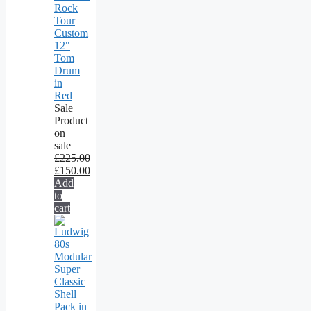
Rock
Tour
Custom
12"
Tom
Drum
in
Red
Sale
Product
on
sale
£
225.00
£
150.00
Add
to
cart