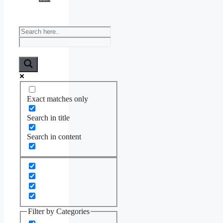
Exact matches only
Search in title
Search in content
Filter by Categories