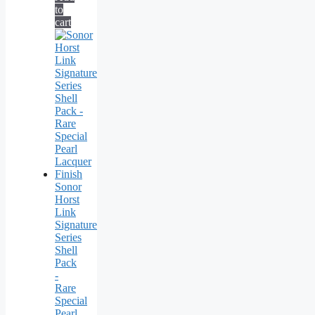
to
cart
Sonor
Horst
Link
Signature
Series
Shell
Pack
-
Rare
Special
Pearl