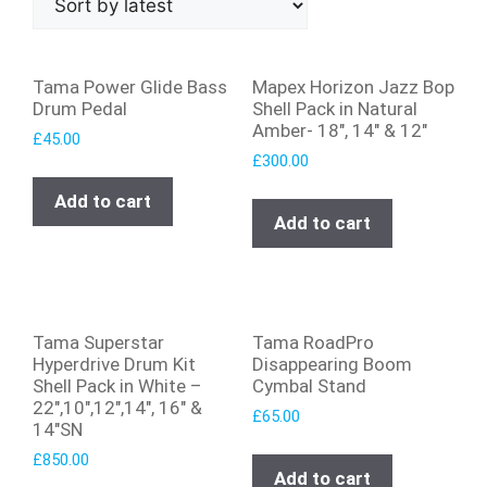
Tama Power Glide Bass
Mapex Horizon Jazz Bop
Drum Pedal
Shell Pack in Natural
Amber- 18″, 14″ & 12″
£
45.00
£
300.00
Add to cart
Add to cart
Tama Superstar
Tama RoadPro
Hyperdrive Drum Kit
Disappearing Boom
Shell Pack in White –
Cymbal Stand
22″,10″,12″,14″, 16″ &
£
65.00
14″SN
£
850.00
Add to cart