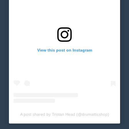
View this post on Instagram
A post shared by Tristan Head (@drumatticshop)