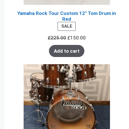
Yamaha Rock Tour Custom 12" Tom Drum in
Red
PRODUCT
SALE
ON
£
225.00
£
150.00
SALE
Add to cart