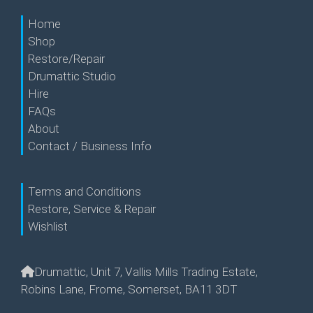
Home
Shop
Restore/Repair
Drumattic Studio
Hire
FAQs
About
Contact / Business Info
Terms and Conditions
Restore, Service & Repair
Wishlist
Drumattic, Unit 7, Vallis Mills Trading Estate,
Robins Lane, Frome, Somerset, BA11 3DT