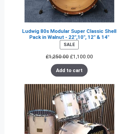
Ludwig 80s Modular Super Classic Shell
Pack in Walnut - 22",10", 12" & 14"
PRODUCT
SALE
ON
£
1,250.00
£
1,100.00
SALE
Add to cart