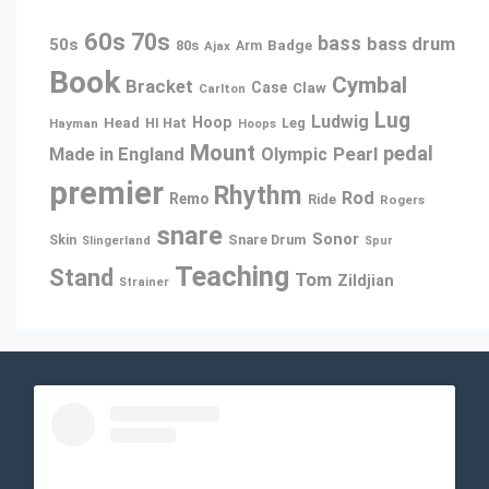
60s
70s
bass
bass drum
50s
80s
Badge
Ajax
Arm
Book
Cymbal
Bracket
Case
Claw
Carlton
Lug
Ludwig
Hoop
Head
Leg
Hayman
HI Hat
Hoops
Mount
pedal
Pearl
Made in England
Olympic
premier
Rhythm
Rod
Remo
Ride
Rogers
snare
Sonor
Snare Drum
Skin
Slingerland
Spur
Teaching
Stand
Tom
Zildjian
Strainer