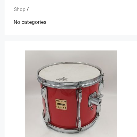
Shop
/
No categories