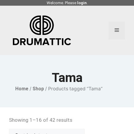
Skip
Welcome. Please
login
.
to
content
Menu
Tama
Home
/
Shop
/ Products tagged “Tama”
Showing 1–16 of 42 results