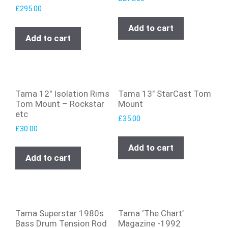
£
295.00
Add to cart
Add to cart
Tama 12″ Isolation Rims
Tama 13″ StarCast Tom
Tom Mount – Rockstar
Mount
etc
£
35.00
£
30.00
Add to cart
Add to cart
Tama Superstar 1980s
Tama ‘The Chart’
Bass Drum Tension Rod
Magazine -1992