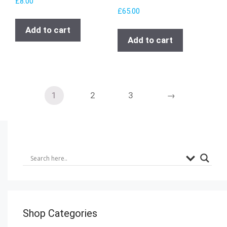
£
8.00
£
65.00
Add to cart
Add to cart
1
2
3
→
Shop Categories