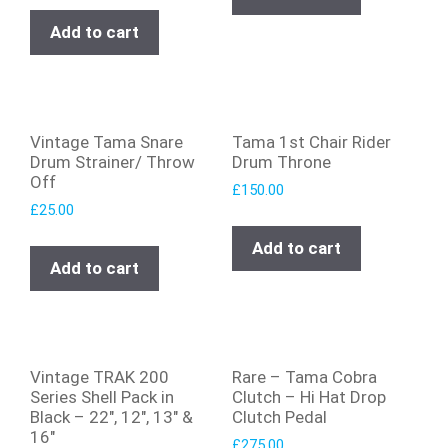
Add to cart
Vintage Tama Snare
Tama 1st Chair Rider
Drum Strainer/ Throw
Drum Throne
Off
£
150.00
£
25.00
Add to cart
Add to cart
Vintage TRAK 200
Rare – Tama Cobra
Series Shell Pack in
Clutch – Hi Hat Drop
Black – 22″, 12″, 13″ &
Clutch Pedal
16″
£
275.00