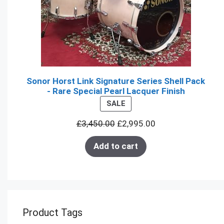
Sonor Horst Link Signature Series Shell Pack
- Rare Special Pearl Lacquer Finish
PRODUCT
SALE
ON
£
3,450.00
£
2,995.00
SALE
Add to cart
Product Tags