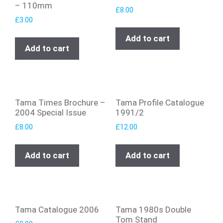
– 110mm
£
8.00
£
3.00
Add to cart
Add to cart
Tama Times Brochure –
Tama Profile Catalogue
2004 Special Issue
1991/2
£
8.00
£
12.00
Add to cart
Add to cart
Tama Catalogue 2006
Tama 1980s Double
Tom Stand