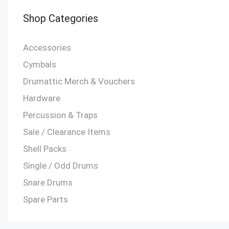
Shop Categories
Accessories
Cymbals
Drumattic Merch & Vouchers
Hardware
Percussion & Traps
Sale / Clearance Items
Shell Packs
Single / Odd Drums
Snare Drums
Spare Parts