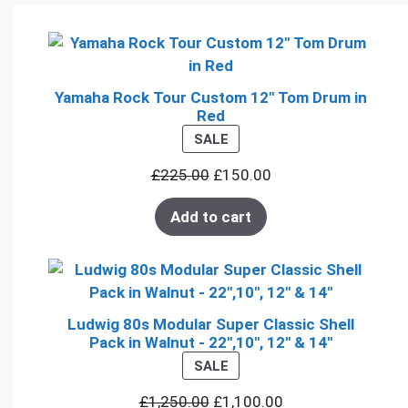
Yamaha Rock Tour Custom 12" Tom Drum in
Red
PRODUCT
SALE
ON
£
225.00
£
150.00
SALE
Add to cart
Ludwig 80s Modular Super Classic Shell
Pack in Walnut - 22",10", 12" & 14"
PRODUCT
SALE
ON
£
1,250.00
£
1,100.00
SALE