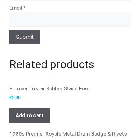
Email
*
Related products
Premier Tristar Rubber Stand Foot
£
2.00
Add to cart
1980s Premier Royale Metal Drum Badge & Rivets