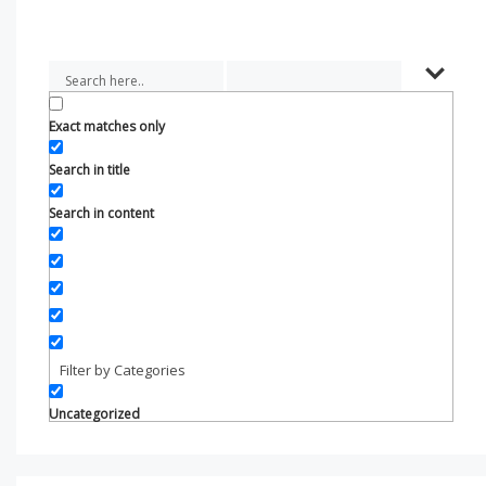
Exact matches only
Search in title
Search in content
Filter by Categories
Uncategorized