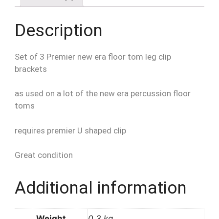
quantity
Description
Set of 3 Premier new era floor tom leg clip
brackets
as used on a lot of the new era percussion floor
toms
requires premier U shaped clip
Great condition
Additional information
Weight
0.3 kg