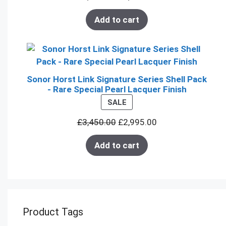
Add to cart
Sonor Horst Link Signature Series Shell Pack
- Rare Special Pearl Lacquer Finish
PRODUCT
SALE
ON
£
3,450.00
£
2,995.00
SALE
Add to cart
Product Tags