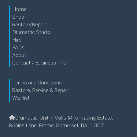
Home
Shop
Restore/Repair
Drumattic Studio
Hire
FAQs
About
Contact / Business Info
Terms and Conditions
Restore, Service & Repair
Wishlist
Drumattic, Unit 7, Vallis Mills Trading Estate,
Robins Lane, Frome, Somerset, BA11 3DT