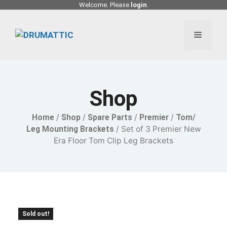
Skip
Welcome. Please
login
.
to
content
Menu
Shop
Home
/
Shop
/
Spare Parts
/
Premier
/
Tom/
Leg Mounting Brackets
/ Set of 3 Premier New
Era Floor Tom Clip Leg Brackets
Sold out!