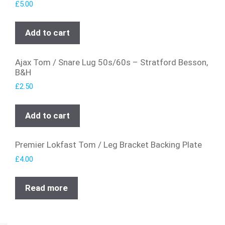
£
5.00
Add to cart
Ajax Tom / Snare Lug 50s/60s – Stratford Besson,
B&H
£
2.50
Add to cart
Premier Lokfast Tom / Leg Bracket Backing Plate
£
4.00
Read more