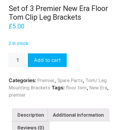
Set of 3 Premier New Era Floor
Tom Clip Leg Brackets
£
5.00
2 in stock
Set
Add to cart
of
3
Premier
Categories:
Premier
,
Spare Parts
,
Tom/ Leg
New
Mounting Brackets
Tags:
floor tom
,
New Era
,
Era
premier
Floor
Tom
Clip
Description
Additional information
Leg
Reviews (0)
Brackets