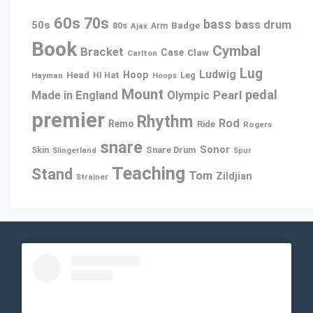
60s
70s
bass
bass drum
50s
80s
Badge
Ajax
Arm
Book
Cymbal
Bracket
Case
Claw
Carlton
Lug
Ludwig
Hoop
Head
Leg
Hayman
HI Hat
Hoops
Mount
pedal
Pearl
Made in England
Olympic
premier
Rhythm
Rod
Remo
Ride
Rogers
snare
Sonor
Snare Drum
Skin
Slingerland
Spur
Teaching
Stand
Tom
Zildjian
Strainer