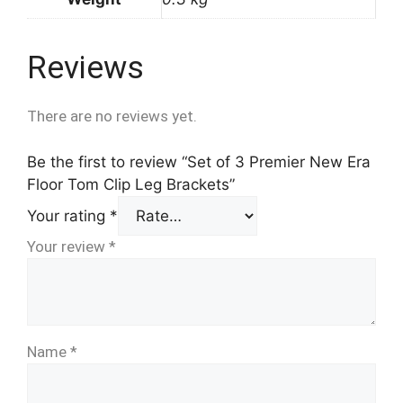
Reviews
There are no reviews yet.
Be the first to review “Set of 3 Premier New Era
Floor Tom Clip Leg Brackets”
Your rating
*
Your review
*
Name
*