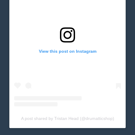
View this post on Instagram
A post shared by Tristan Head (@drumatticshop)