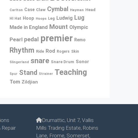
Cymbal
Case
Claw
Head
Carlton
Hayman
Lug
Ludwig
Hoop
Leg
HI Hat
Hoops
Mount
Made in England
Olympic
premier
pedal
Pearl
Remo
Rhythm
Rod
Ride
Rogers
Skin
snare
Sonor
Snare Drum
Slingerland
Teaching
Stand
Spur
Strainer
Tom
Zildjian
ions
Drumattic, Unit 7, Vallis
 Repair
Mills Trading Estate, Robins
Lane, Frome, Somerset,