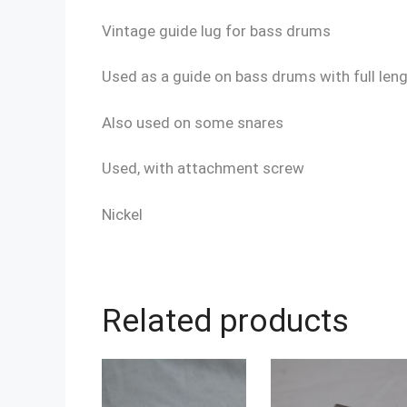
Vintage guide lug for bass drums
Used as a guide on bass drums with full len
Also used on some snares
Used, with attachment screw
Nickel
Related products