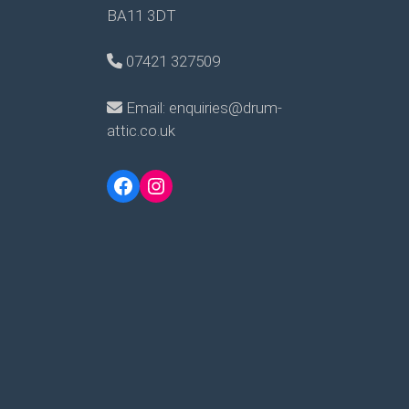
BA11 3DT
07421 327509
Email: enquiries@drum-
attic.co.uk
Facebook
Instagram