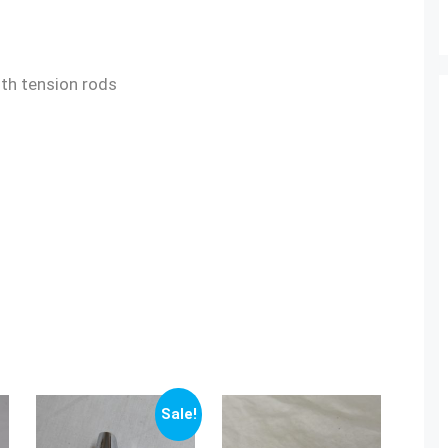
gth tension rods
Sale!