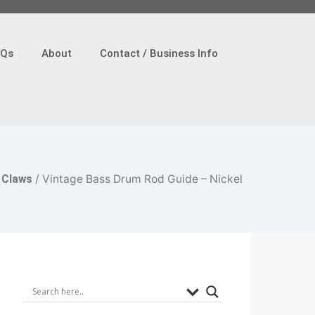
AQs
About
Contact / Business Info
 Claws
/ Vintage Bass Drum Rod Guide – Nickel