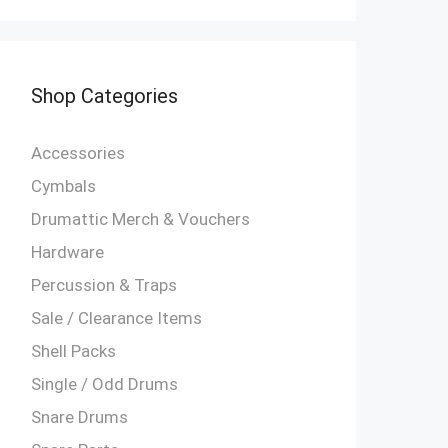
Shop Categories
Accessories
Cymbals
Drumattic Merch & Vouchers
Hardware
Percussion & Traps
Sale / Clearance Items
Shell Packs
Single / Odd Drums
Snare Drums