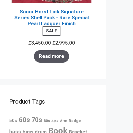
Sonor Horst Link Signature
Series Shell Pack - Rare Special
Pearl Lacquer Finish
PRODUCT
SALE
ON
£
3,450.00
£
2,995.00
SALE
Read more
Product Tags
60s
70s
50s
80s
Badge
Arm
Ajax
Book
bass
bass drum
Bracket