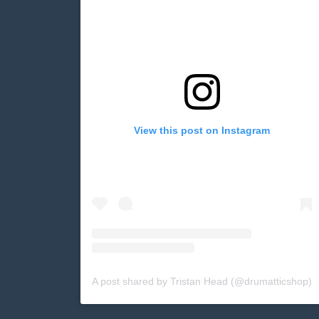
View this post on Instagram
A post shared by Tristan Head (@drumatticshop)