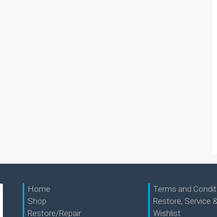
Home
Terms and Condit
Shop
Restore, Service &
Restore/Repair
Wishlist