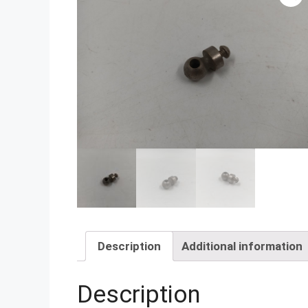
Description
Additional information
Description