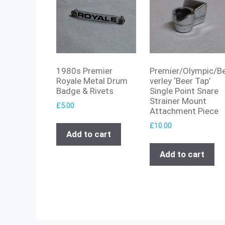
1980s Premier
Premier/Olympic/B
Royale Metal Drum
verley ‘Beer Tap’
Badge & Rivets
Single Point Snare
Strainer Mount
£
5.00
Attachment Piece
£
10.00
Add to cart
Add to cart