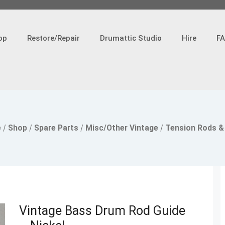
op
Restore/Repair
Drumattic Studio
Hire
F
e
/
Shop
/
Spare Parts
/
Misc/Other Vintage
/
Tension Rods &
Vintage Bass Drum Rod Guide