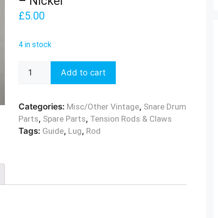
– Nickel
£
5.00
4 in stock
Vintage
Add to cart
Bass
Drum
Rod
Categories:
Misc/Other Vintage
,
Snare Drum
Guide
Parts
,
Spare Parts
,
Tension Rods & Claws
-
Tags:
Guide
,
Lug
,
Rod
Nickel
quantity