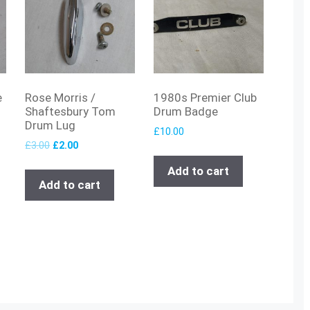
e
Rose Morris /
1980s Premier Club
Shaftesbury Tom
Drum Badge
Drum Lug
£
10.00
£
3.00
£
2.00
Add to cart
Add to cart