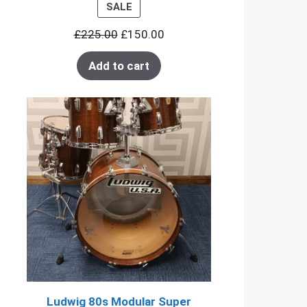
PRODUCT
SALE
ON
£
225.00
£
150.00
SALE
Add to cart
Ludwig 80s Modular Super