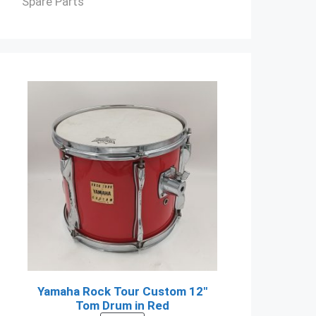
Spare Parts
Yamaha Rock Tour Custom 12"
Tom Drum in Red