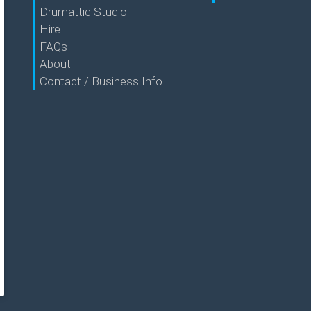
Drumattic Studio
Hire
FAQs
About
Contact / Business Info