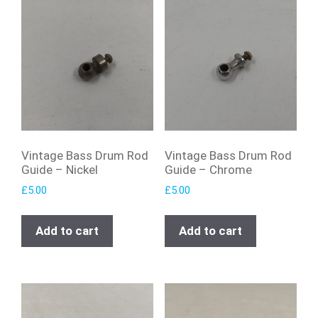
Vintage Bass Drum Rod
Vintage Bass Drum Rod
Guide – Nickel
Guide – Chrome
£
5.00
£
5.00
Add to cart
Add to cart