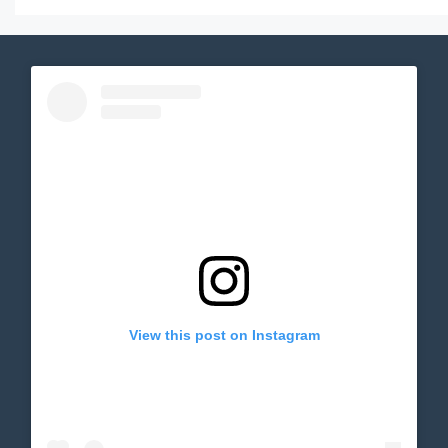
View this post on Instagram