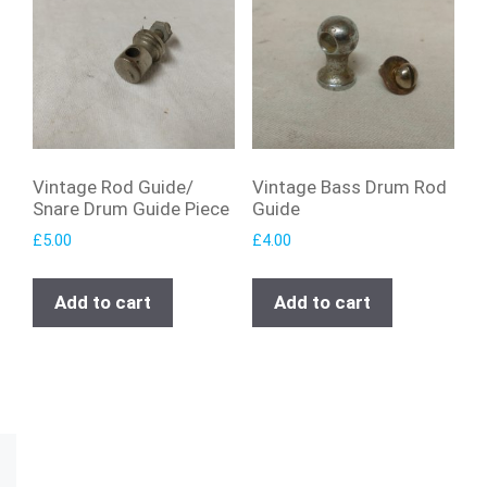
Vintage Rod Guide/
Vintage Bass Drum Rod
Snare Drum Guide Piece
Guide
£
5.00
£
4.00
Add to cart
Add to cart