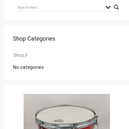
Shop Categories
Shop
/
No categories