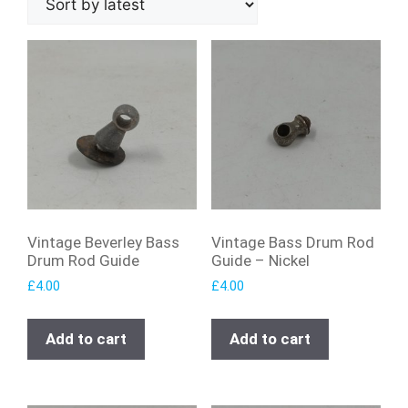
Vintage Beverley Bass
Vintage Bass Drum Rod
Drum Rod Guide
Guide – Nickel
£
4.00
£
4.00
Add to cart
Add to cart