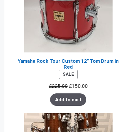
Yamaha Rock Tour Custom 12" Tom Drum in
Red
PRODUCT
SALE
ON
£
225.00
£
150.00
SALE
Add to cart