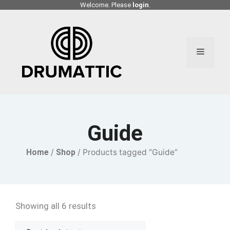
Skip
Welcome. Please
login
.
to
content
Menu
Guide
Home
/
Shop
/ Products tagged “Guide”
Showing all 6 results