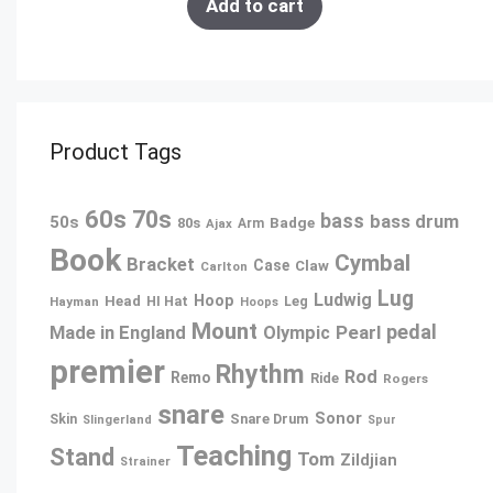
Add to cart
Product Tags
60s
70s
bass
bass drum
50s
80s
Badge
Ajax
Arm
Book
Cymbal
Bracket
Case
Claw
Carlton
Lug
Ludwig
Hoop
Head
Leg
Hayman
HI Hat
Hoops
Mount
pedal
Pearl
Made in England
Olympic
premier
Rhythm
Rod
Remo
Ride
Rogers
snare
Sonor
Snare Drum
Skin
Slingerland
Spur
Teaching
Stand
Tom
Zildjian
Strainer