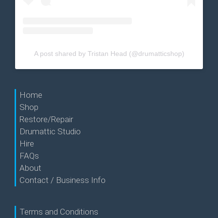
A post shared by Tristan Head (@drumatticshop)
Home
Shop
Restore/Repair
Drumattic Studio
Hire
FAQs
About
Contact / Business Info
Terms and Conditions