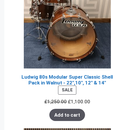
Ludwig 80s Modular Super Classic Shell
Pack in Walnut - 22",10", 12" & 14"
PRODUCT
SALE
ON
£
1,250.00
£
1,100.00
SALE
Add to cart