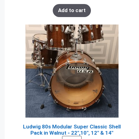
Add to cart
Ludwig 80s Modular Super Classic Shell
Pack in Walnut - 22",10", 12" & 14"