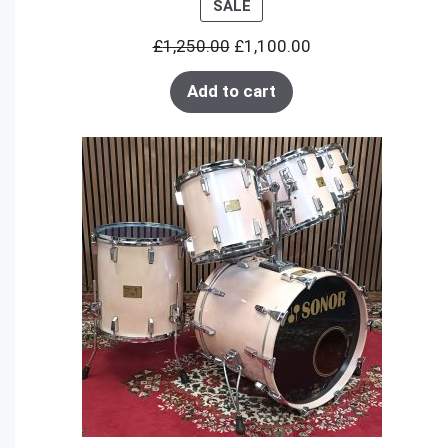
PRODUCT
SALE
ON
£
1,250.00
£
1,100.00
SALE
Add to cart