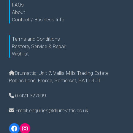
FAQs
About
Contact / Business Info
Terms and Conditions
Restore, Service & Repair
Wishlist
Drumattic, Unit 7, Vallis Mills Trading Estate,
Robins Lane, Frome, Somerset, BA11 3DT
07421 327509
Email: enquiries@drum-attic.co.uk
Facebook
Instagram