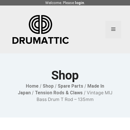
Skip
Welcome. Please
login
.
to
content
Menu
Shop
Home
/
Shop
/
Spare Parts
/
Made In
Japan
/
Tension Rods & Claws
/ Vintage MIJ
Bass Drum T Rod – 135mm