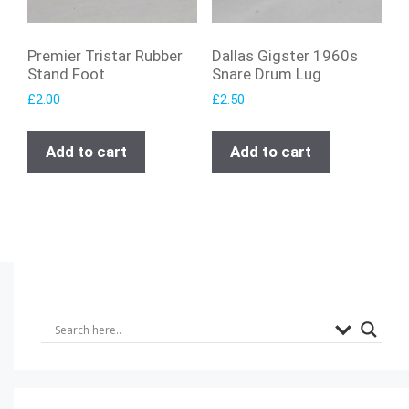
Premier Tristar Rubber
Dallas Gigster 1960s
Stand Foot
Snare Drum Lug
£
2.00
£
2.50
Add to cart
Add to cart