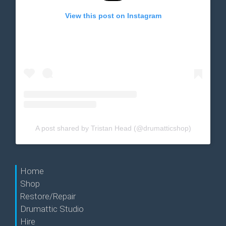
View this post on Instagram
A post shared by Tristan Head (@drumatticshop)
Home
Shop
Restore/Repair
Drumattic Studio
Hire