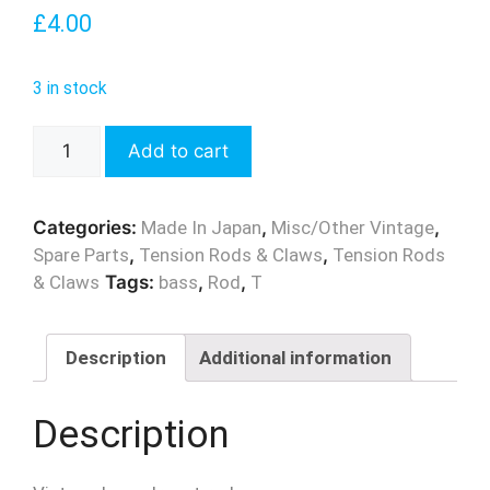
£
4.00
3 in stock
Vintage
Add to cart
MIJ
Bass
Drum
Categories:
Made In Japan
,
Misc/Other Vintage
,
T
Spare Parts
,
Tension Rods & Claws
,
Tension Rods
Rod
& Claws
Tags:
bass
,
Rod
,
T
-
135mm
quantity
Description
Additional information
Description