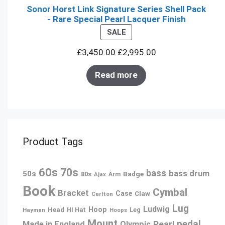
Sonor Horst Link Signature Series Shell Pack
- Rare Special Pearl Lacquer Finish
PRODUCT
SALE
ON
£
3,450.00
£
2,995.00
SALE
Read more
Product Tags
60s
70s
bass
bass drum
50s
80s
Badge
Arm
Ajax
Book
Cymbal
Bracket
Case
Claw
Carlton
Lug
Ludwig
Hoop
Head
Leg
Hayman
HI Hat
Hoops
Mount
pedal
Pearl
Made in England
Olympic