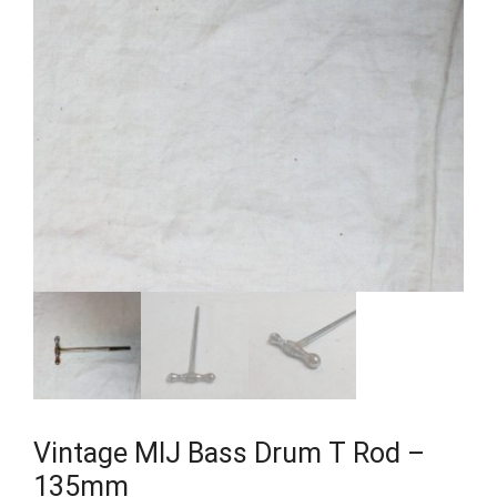
Vintage MIJ Bass Drum T Rod –
135mm