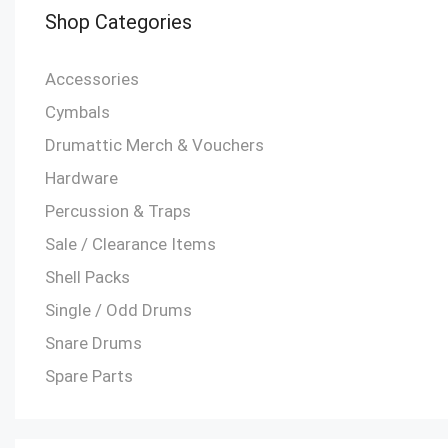
Shop Categories
Accessories
Cymbals
Drumattic Merch & Vouchers
Hardware
Percussion & Traps
Sale / Clearance Items
Shell Packs
Single / Odd Drums
Snare Drums
Spare Parts