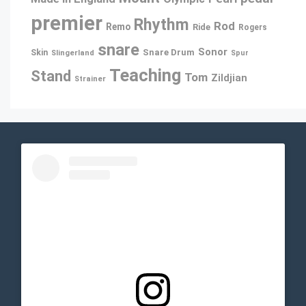
premier
Rhythm
Rod
Remo
Ride
Rogers
snare
Sonor
Snare Drum
Skin
Slingerland
Spur
Teaching
Stand
Tom
Zildjian
Strainer