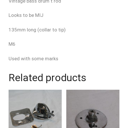
Vintage bass drum t rod
Looks to be MIJ
135mm long (collar to tip)
M6
Used with some marks
Related products