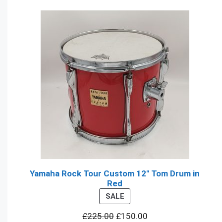
Yamaha Rock Tour Custom 12" Tom Drum in
Red
PRODUCT
SALE
ON
£
225.00
£
150.00
SALE