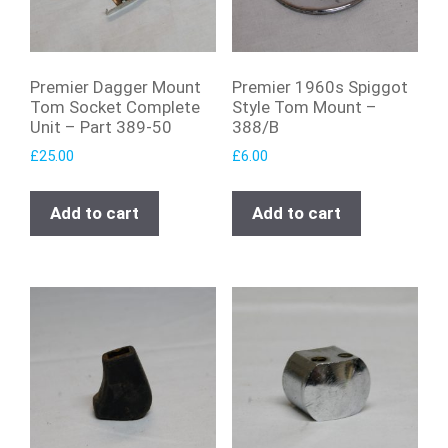
Premier Dagger Mount
Premier 1960s Spiggot
Tom Socket Complete
Style Tom Mount –
Unit – Part 389-50
388/B
£
25.00
£
6.00
Add to cart
Add to cart