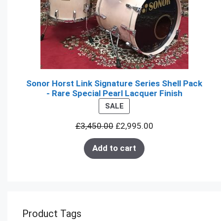
Sonor Horst Link Signature Series Shell Pack
- Rare Special Pearl Lacquer Finish
PRODUCT
SALE
ON
£
3,450.00
£
2,995.00
SALE
Add to cart
Product Tags