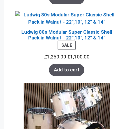
Ludwig 80s Modular Super Classic Shell
Pack in Walnut - 22",10", 12" & 14"
PRODUCT
SALE
ON
£
1,250.00
£
1,100.00
SALE
Add to cart