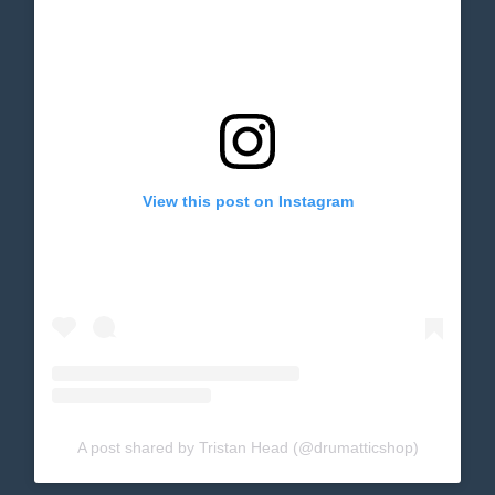
View this post on Instagram
A post shared by Tristan Head (@drumatticshop)