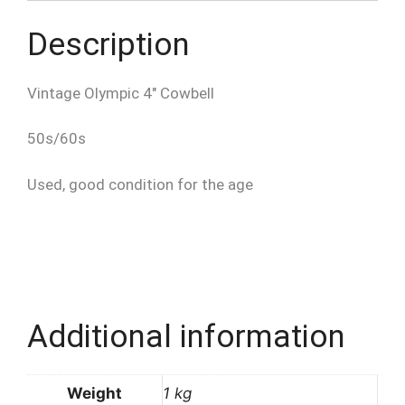
Description
Vintage Olympic 4″ Cowbell
50s/60s
Used, good condition for the age
Additional information
Weight
1 kg