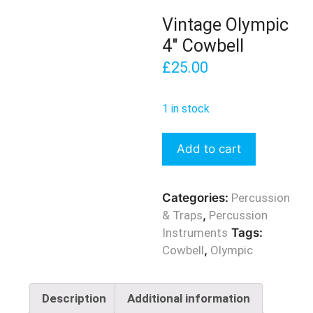
Vintage Olympic
4″ Cowbell
£
25.00
1 in stock
Vintage
Add to cart
Olympic
4"
Cowbell
Categories:
Percussion
quantity
& Traps
,
Percussion
Instruments
Tags:
Cowbell
,
Olympic
Description
Additional information