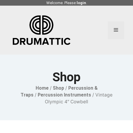
Skip
Welcome. Please
login
.
to
content
Menu
Shop
Home
/
Shop
/
Percussion &
Traps
/
Percussion Instruments
/ Vintage
Olympic 4″ Cowbell