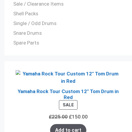
Sale / Clearance Items
Shell Packs
Single / Odd Drums
Snare Drums
Spare Parts
Yamaha Rock Tour Custom 12" Tom Drum in
Red
PRODUCT
SALE
ON
£
225.00
£
150.00
SALE
Add to cart