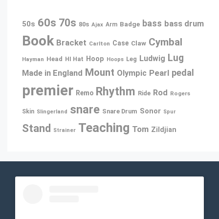
60s
70s
bass
bass drum
50s
80s
Badge
Ajax
Arm
Book
Cymbal
Bracket
Case
Claw
Carlton
Lug
Ludwig
Hoop
Head
Leg
Hayman
HI Hat
Hoops
Mount
pedal
Pearl
Made in England
Olympic
premier
Rhythm
Rod
Remo
Ride
Rogers
snare
Sonor
Snare Drum
Skin
Slingerland
Spur
Teaching
Stand
Tom
Zildjian
Strainer