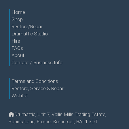
Home
Shop
Restore/Repair
Drumattic Studio
Hire
FAQs
About
Contact / Business Info
Terms and Conditions
Restore, Service & Repair
Wishlist
Drumattic, Unit 7, Vallis Mills Trading Estate,
Robins Lane, Frome, Somerset, BA11 3DT