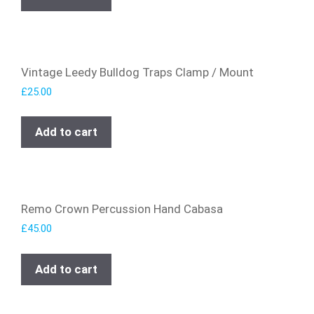
Vintage Leedy Bulldog Traps Clamp / Mount
£
25.00
Add to cart
Remo Crown Percussion Hand Cabasa
£
45.00
Add to cart