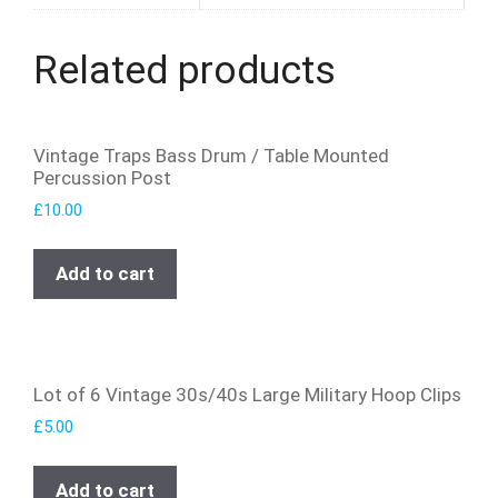
Related products
Vintage Traps Bass Drum / Table Mounted
Percussion Post
£
10.00
Add to cart
Lot of 6 Vintage 30s/40s Large Military Hoop Clips
£
5.00
Add to cart