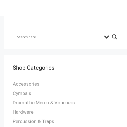
Shop Categories
Accessories
Cymbals
Drumattic Merch & Vouchers
Hardware
Percussion & Traps