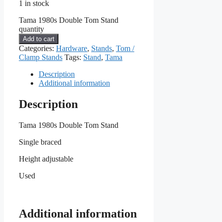
1 in stock
Tama 1980s Double Tom Stand
quantity
Add to cart
Categories:
Hardware
,
Stands
,
Tom /
Clamp Stands
Tags:
Stand
,
Tama
Description
Additional information
Description
Tama 1980s Double Tom Stand
Single braced
Height adjustable
Used
Additional information