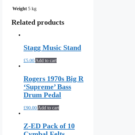
Weight
5 kg
Related products
Stagg Music Stand
£
5.00
Add to cart
Rogers 1970s Big R
‘Supreme’ Bass
Drum Pedal
£
90.00
Add to cart
Z-ED Pack of 10
Cymbal Felts