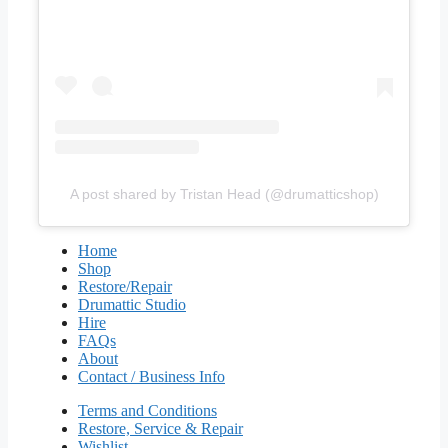
A post shared by Tristan Head (@drumatticshop)
Home
Shop
Restore/Repair
Drumattic Studio
Hire
FAQs
About
Contact / Business Info
Terms and Conditions
Restore, Service & Repair
Wishlist