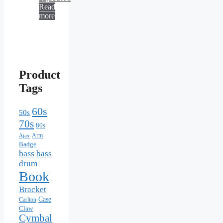
Read
more
Product
Tags
60s
50s
70s
80s
Arm
Ajax
Badge
bass
bass
drum
Book
Bracket
Case
Carlton
Claw
Cymbal