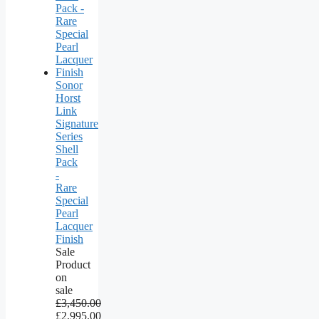
Sonor
Horst
Link
Signature
Series
Shell
Pack
-
Rare
Special
Pearl
Lacquer
Finish
Sale
Product
on
sale
£
3,450.00
£
2,995.00