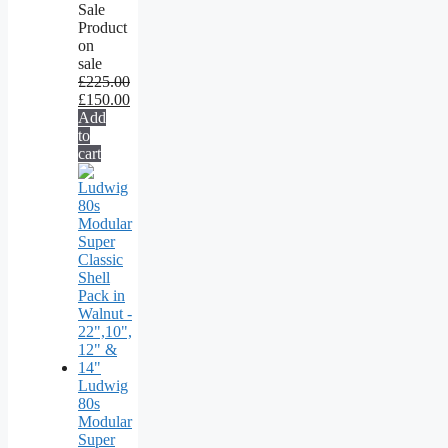
Sale
Product
on
sale
£
225.00
£
150.00
Add
to
cart
Ludwig
80s
Modular
Super