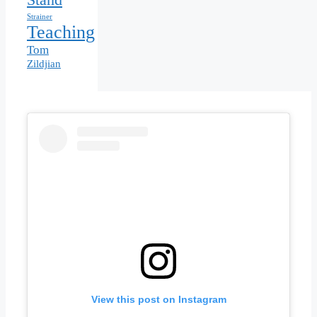
Stand
Strainer
Teaching
Tom
Zildjian
View this post on Instagram