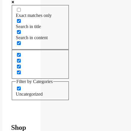
Exact matches only
Search in title
Search in content
Filter by Categories
Uncategorized
Shop