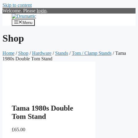
Skip to content
Welcome. Please
login
.
Menu
Shop
Home
/
Shop
/
Hardware
/
Stands
/
Tom / Clamp Stands
/ Tama
1980s Double Tom Stand
Tama 1980s Double
Tom Stand
£
65.00