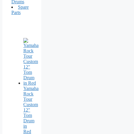
Drums
Spare
Parts
Yamaha
Rock
Tour
Custom
12"
Tom
Drum
in
Red