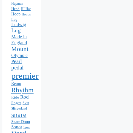
Hayman
Head
HI Hat
Hoop
Hoops
Leg
Ludwig
Lug
Made in
England
Mount
Olympic
Pearl
pedal
premier
Remo
Rhythm
Rod
Ride
Rogers
Skin
Slingerland
snare
Snare Drum
Sonor
Spur