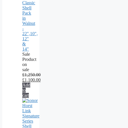
Classic
Shell
Pack
in
Walnut
-
22",10",
12"
&
14"
Sale
Product
on
sale
£
1,250.00
£
1,100.00
Add
to
cart