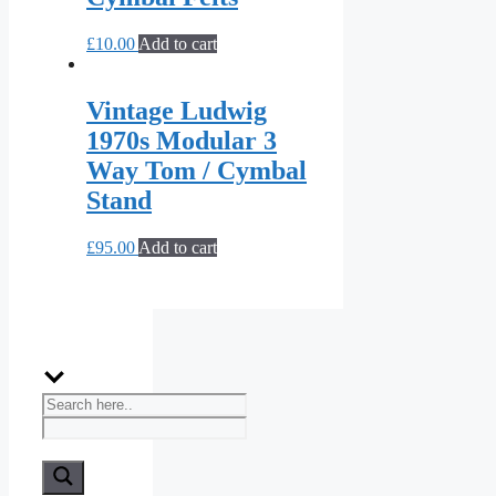
£
10.00
Add to cart
Vintage Ludwig
1970s Modular 3
Way Tom / Cymbal
Stand
£
95.00
Add to cart