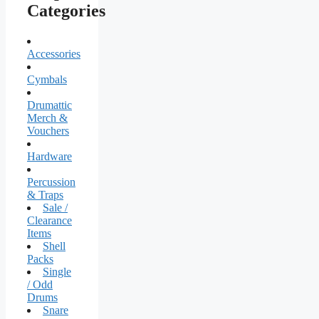
Categories
Accessories
Cymbals
Drumattic
Merch &
Vouchers
Hardware
Percussion
& Traps
Sale /
Clearance
Items
Shell
Packs
Single
/ Odd
Drums
Snare