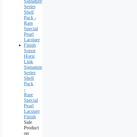
Sonor
Horst
Link
Signature
Series
Shell
Pack
-
Rare
Special
Pearl
Lacquer
Finish
Sale
Product
on