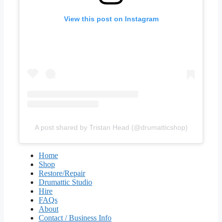
View this post on Instagram
A post shared by Tristan Head (@drumatticshop)
Home
Shop
Restore/Repair
Drumattic Studio
Hire
FAQs
About
Contact / Business Info