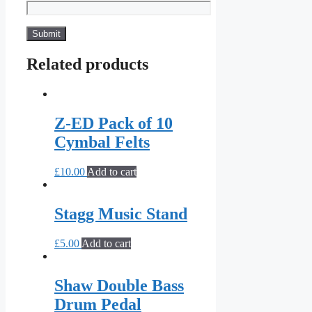
Related products
Z-ED Pack of 10
Cymbal Felts
£
10.00
Add to cart
Stagg Music Stand
£
5.00
Add to cart
Shaw Double Bass
Drum Pedal