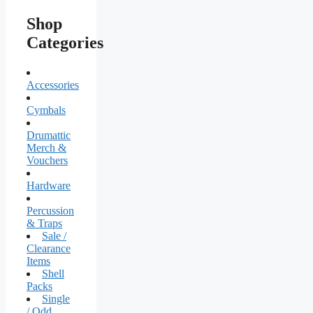
Shop
Categories
Accessories
Cymbals
Drumattic
Merch &
Vouchers
Hardware
Percussion
& Traps
Sale /
Clearance
Items
Shell
Packs
Single
/ Odd