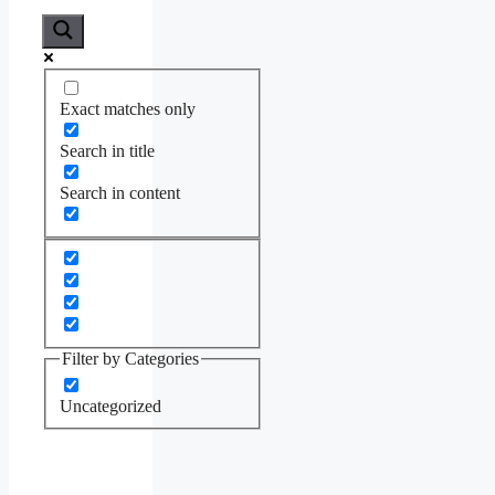
Exact matches only
Search in title
Search in content
Filter by Categories
Uncategorized