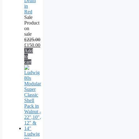
Drum
in
Red
Sale
Product
on
sale
£
225.00
£
150.00
Add
to
cart
Ludwig