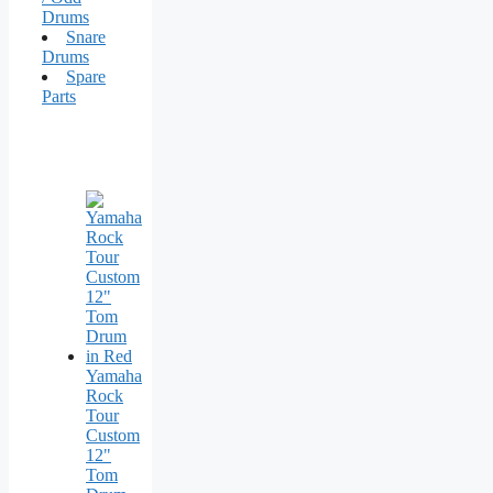
Drums
Snare
Drums
Spare
Parts
Yamaha
Rock
Tour
Custom
12"
Tom