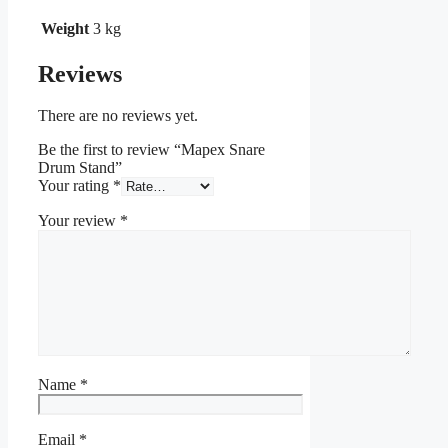
Weight
3 kg
Reviews
There are no reviews yet.
Be the first to review “Mapex Snare
Drum Stand”
Your rating
*
Your review
*
Name
*
Email
*