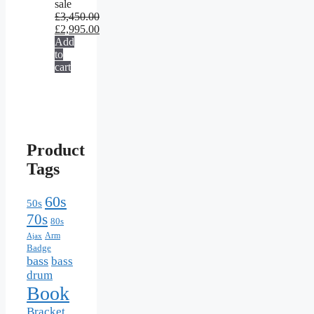
sale
£
3,450.00
£
2,995.00
Add
to
cart
Product
Tags
60s
50s
70s
80s
Arm
Ajax
Badge
bass
bass
drum
Book
Bracket