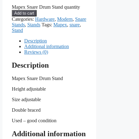
Mapex Snare Drum Stand quantity
Add to cart
Categories:
Hardware
,
Modern
,
Snare
Stands
,
Stands
Tags:
Mapex
,
snare
,
Stand
Description
Additional information
Reviews (0)
Description
Mapex Snare Drum Stand
Height adjustable
Size adjustable
Double braced
Used – good condition
Additional information