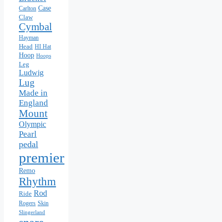
Case
Carlton
Claw
Cymbal
Hayman
Head
HI Hat
Hoop
Hoops
Leg
Ludwig
Lug
Made in
England
Mount
Olympic
Pearl
pedal
premier
Remo
Rhythm
Rod
Ride
Skin
Rogers
Slingerland