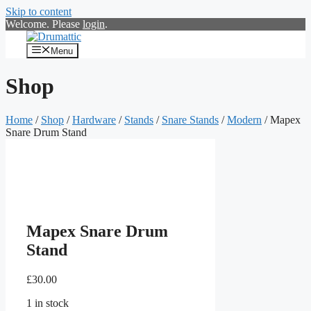
Skip to content
Welcome. Please
login
.
Menu
Shop
Home
/
Shop
/
Hardware
/
Stands
/
Snare Stands
/
Modern
/ Mapex
Snare Drum Stand
Mapex Snare Drum
Stand
£
30.00
1 in stock