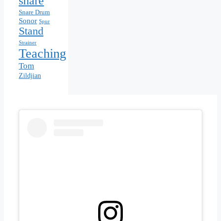
snare
Snare Drum
Sonor
Spur
Stand
Strainer
Teaching
Tom
Zildjian