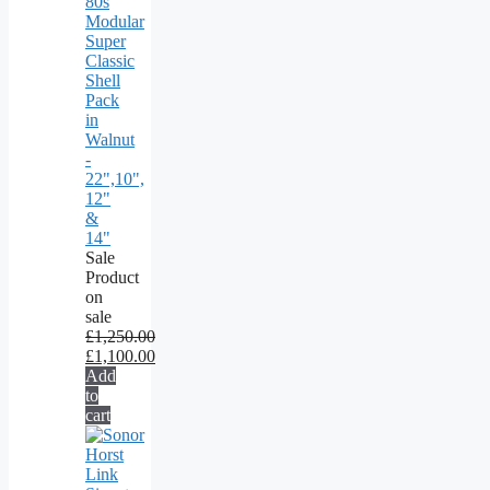
80s
Modular
Super
Classic
Shell
Pack
in
Walnut
-
22",10",
12"
&
14"
Sale
Product
on
sale
£
1,250.00
£
1,100.00
Add
to
cart