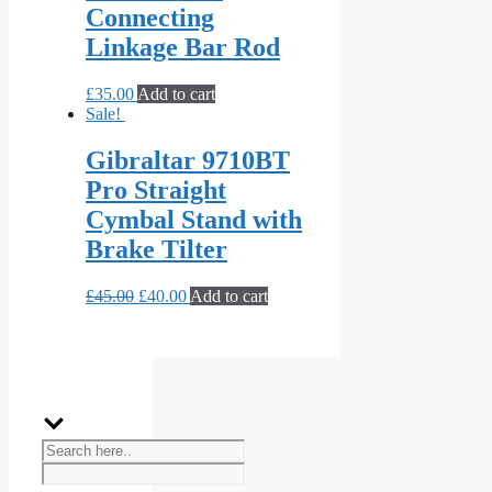
Connecting
Linkage Bar Rod
£
35.00
Add to cart
Sale!
Gibraltar 9710BT
Pro Straight
Cymbal Stand with
Brake Tilter
£
45.00
£
40.00
Add to cart