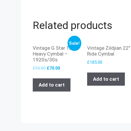
Related products
Sale!
Vintage G Star 12″
Vintage Zildjian 22″
Heavy Cymbal –
Ride Cymbal
1920s/30s
£
185.00
£
95.00
£
70.00
Add to cart
Add to cart