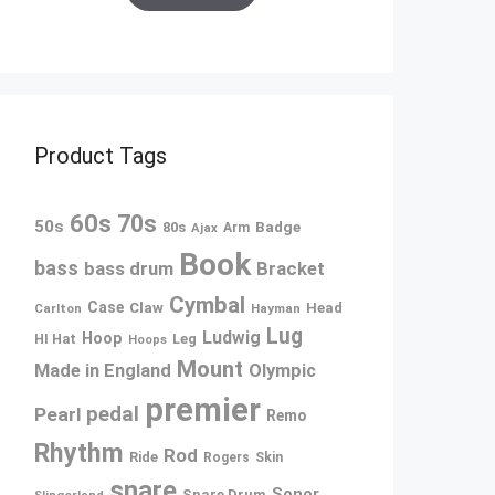
Product Tags
60s
70s
50s
80s
Badge
Arm
Ajax
Book
bass
bass drum
Bracket
Cymbal
Case
Claw
Head
Carlton
Hayman
Lug
Ludwig
Hoop
Leg
HI Hat
Hoops
Mount
Made in England
Olympic
premier
pedal
Pearl
Remo
Rhythm
Rod
Ride
Rogers
Skin
snare
Sonor
Snare Drum