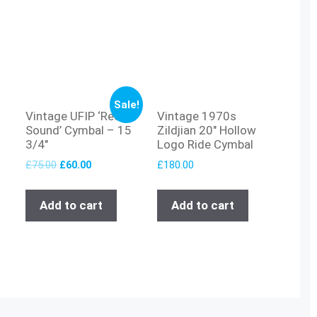
Sale!
Vintage UFIP ‘Red
Vintage 1970s
Sound’ Cymbal – 15
Zildjian 20″ Hollow
3/4″
Logo Ride Cymbal
£
75.00
£
60.00
£
180.00
Add to cart
Add to cart