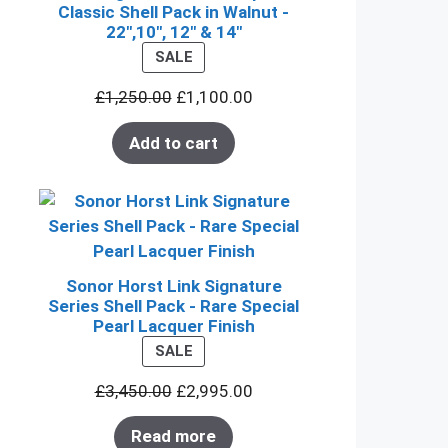
Classic Shell Pack in Walnut -
22",10", 12" & 14"
PRODUCT
SALE
ON
£
1,250.00
£
1,100.00
SALE
Add to cart
Sonor Horst Link Signature
Series Shell Pack - Rare Special
Pearl Lacquer Finish
PRODUCT
SALE
ON
£
3,450.00
£
2,995.00
SALE
Read more