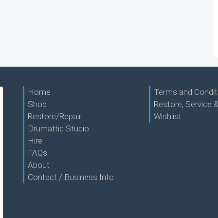
Home
Terms and Condit
Shop
Restore, Service &
Restore/Repair
Wishlist
Drumattic Studio
Hire
FAQs
About
Contact / Business Info