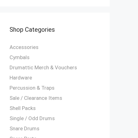
Shop Categories
Accessories
Cymbals
Drumattic Merch & Vouchers
Hardware
Percussion & Traps
Sale / Clearance Items
Shell Packs
Single / Odd Drums
Snare Drums