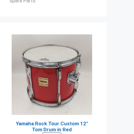
Spare Parts
Yamaha Rock Tour Custom 12"
Tom Drum in Red