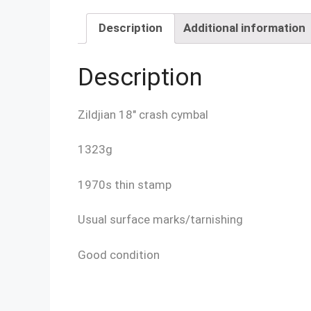
Description
Additional information
Description
Zildjian 18″ crash cymbal
1323g
1970s thin stamp
Usual surface marks/tarnishing
Good condition