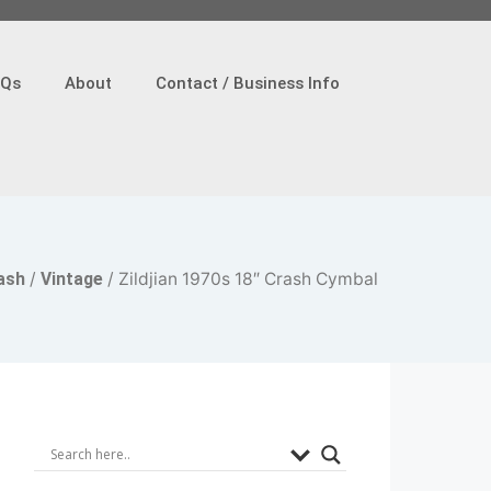
AQs
About
Contact / Business Info
ash
/
Vintage
/ Zildjian 1970s 18″ Crash Cymbal