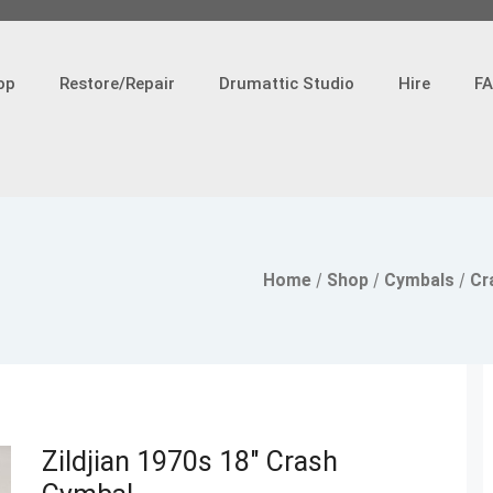
op
Restore/Repair
Drumattic Studio
Hire
F
Home
/
Shop
/
Cymbals
/
Cr
Zildjian 1970s 18″ Crash