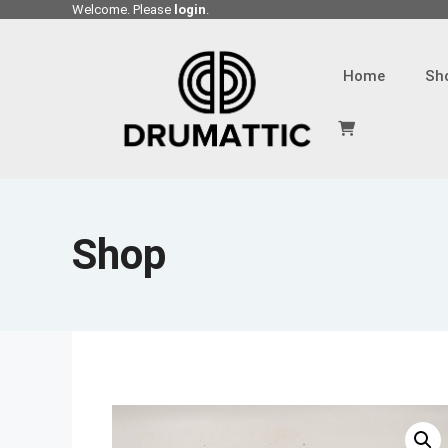
Skip
Welcome. Please
login
.
to
content
Home
Sh
Shop