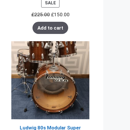
PRODUCT
SALE
ON
£
225.00
£
150.00
SALE
Add to cart
Ludwig 80s Modular Super