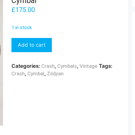
Cymbal
£
175.00
1 in stock
Zildjian
Add to cart
1970s
18"
Crash
Categories:
Crash
,
Cymbals
,
Vintage
Tags:
Cymbal
Crash
,
Cymbal
,
Zildjian
quantity