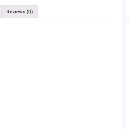
Reviews (0)