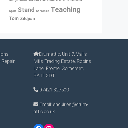
Slingerland
Teaching
Stand
Spur
Strainer
Tom
Zildjian
ions
Drumattic, Unit 7, Vallis
 Repair
Mills Trading Estate, Robins
Lane, Frome, Somerset,
BA11 3DT
07421 327509
Email: enquiries@drum-
attic.co.uk