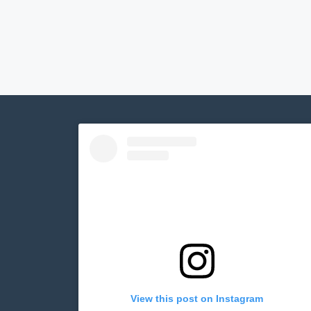
View this post on Instagram