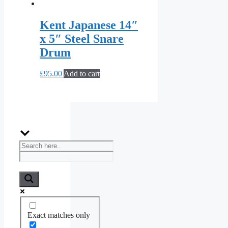
Kent Japanese 14″
x 5″ Steel Snare
Drum
£
95.00
Add to cart
Exact matches only