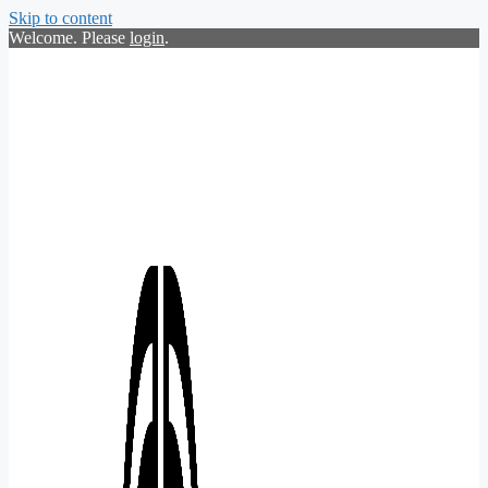
Skip to content
Welcome. Please
login
.