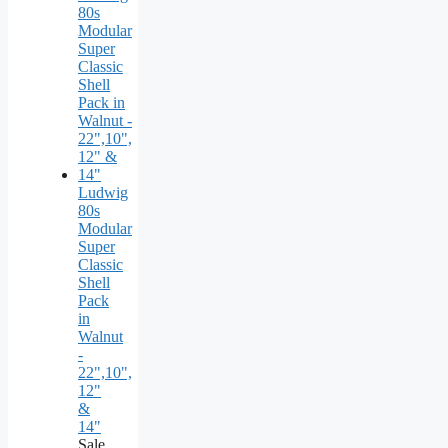
Ludwig
80s
Modular
Super
Classic
Shell
Pack
in
Walnut
-
22",10",
12"
&
14"
Sale