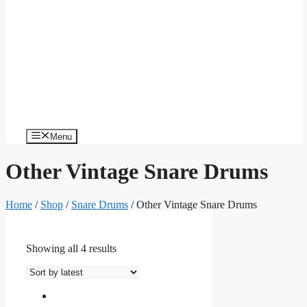
Menu
Other Vintage Snare Drums
Home
/
Shop
/
Snare Drums
/ Other Vintage Snare Drums
Showing all 4 results