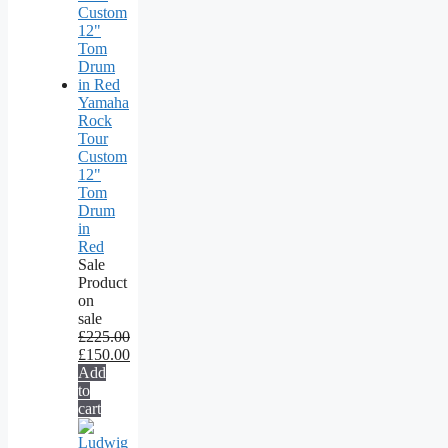
Yamaha
Rock
Tour
Custom
12"
Tom
Drum
in
Red
Sale
Product
on
sale
£
225.00
£
150.00
Add
to
cart