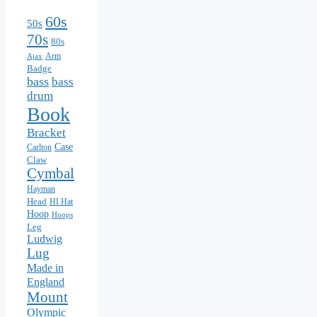
60s
50s
70s
80s
Arm
Ajax
Badge
bass
bass
drum
Book
Bracket
Case
Carlton
Claw
Cymbal
Hayman
Head
HI Hat
Hoop
Hoops
Leg
Ludwig
Lug
Made in
England
Mount
Olympic