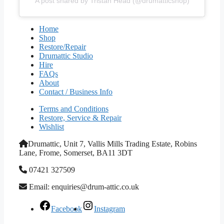
A post shared by Tristan Head (@drumatticshop)
Home
Shop
Restore/Repair
Drumattic Studio
Hire
FAQs
About
Contact / Business Info
Terms and Conditions
Restore, Service & Repair
Wishlist
Drumattic, Unit 7, Vallis Mills Trading Estate, Robins
Lane, Frome, Somerset, BA11 3DT
07421 327509
Email: enquiries@drum-attic.co.uk
Facebook
Instagram