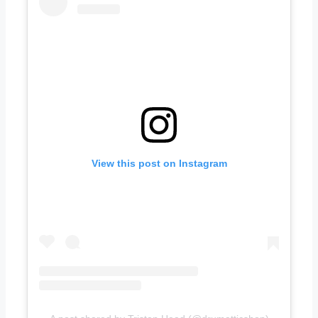
View this post on Instagram