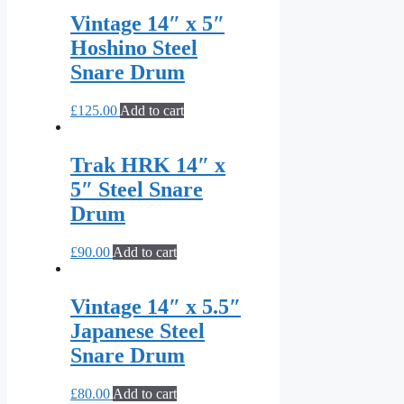
Vintage 14″ x 5″
Hoshino Steel
Snare Drum
£
125.00
Add to cart
Trak HRK 14″ x
5″ Steel Snare
Drum
£
90.00
Add to cart
Vintage 14″ x 5.5″
Japanese Steel
Snare Drum
£
80.00
Add to cart