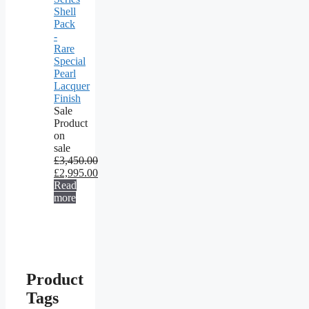
Shell
Pack
-
Rare
Special
Pearl
Lacquer
Finish
Sale
Product
on
sale
£
3,450.00
£
2,995.00
Read
more
Product
Tags