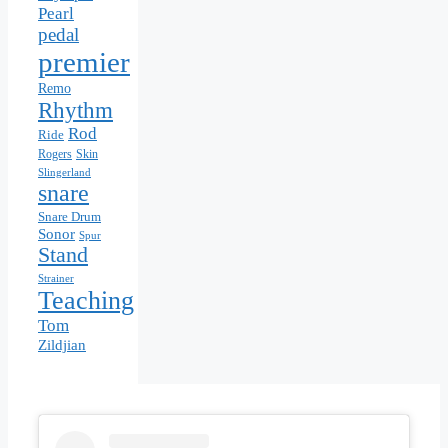
Pearl
pedal
premier
Remo
Rhythm
Rod
Ride
Rogers
Skin
Slingerland
snare
Snare Drum
Sonor
Spur
Stand
Strainer
Teaching
Tom
Zildjian