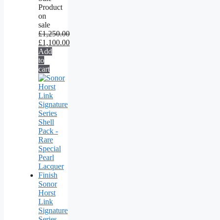
Product
on
sale
£
1,250.00
£
1,100.00
Add
to
cart
Sonor
Horst
Link
Signature
Series