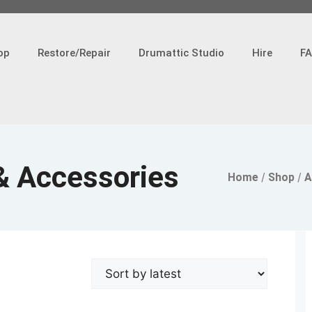
op
Restore/Repair
Drumattic Studio
Hire
F
& Accessories
Home
/
Shop
/
A