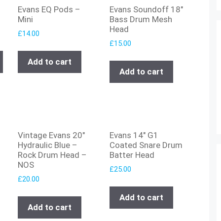
Evans EQ Pods –
Evans Soundoff 18″
Mini
Bass Drum Mesh
Head
£
14.00
£
15.00
Add to cart
Add to cart
Vintage Evans 20″
Evans 14″ G1
Hydraulic Blue –
Coated Snare Drum
Rock Drum Head –
Batter Head
NOS
£
25.00
£
20.00
Add to cart
Add to cart