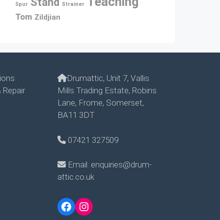
Teaching
Stand
Spur
Strainer
Tom
Zildjian
ions
Drumattic, Unit 7, Vallis
 Repair
Mills Trading Estate, Robins
Lane, Frome, Somerset,
BA11 3DT
07421 327509
Email: enquiries@drum-
attic.co.uk
Facebook
Instagram