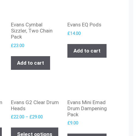
Evans Cymbal
Evans EQ Pods
Sizzler, Two Chain
£
14.00
Pack
£
23.00
Add to cart
Add to cart
m
Evans G2 Clear Drum
Evans Mini Emad
Heads
Drum Dampening
Pack
£
22.00
–
£
29.00
£
9.00
Select options