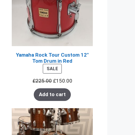
Yamaha Rock Tour Custom 12"
Tom Drum in Red
PRODUCT
SALE
ON
£
225.00
£
150.00
SALE
Add to cart