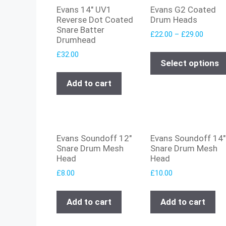
Evans 14″ UV1
Evans G2 Coated
Reverse Dot Coated
Drum Heads
Snare Batter
£
22.00
–
£
29.00
Drumhead
£
32.00
Select options
Add to cart
Evans Soundoff 12″
Evans Soundoff 14″
Snare Drum Mesh
Snare Drum Mesh
Head
Head
£
8.00
£
10.00
Add to cart
Add to cart