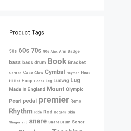
Product Tags
60s
70s
50s
80s
Badge
Arm
Ajax
Book
bass
bass drum
Bracket
Cymbal
Case
Claw
Head
Carlton
Hayman
Lug
Ludwig
Hoop
Leg
HI Hat
Hoops
Mount
Made in England
Olympic
premier
pedal
Pearl
Remo
Rhythm
Rod
Ride
Rogers
Skin
snare
Sonor
Snare Drum
Slingerland