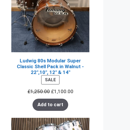
Ludwig 80s Modular Super
Classic Shell Pack in Walnut -
22",10", 12" & 14"
PRODUCT
SALE
ON
£
1,250.00
£
1,100.00
SALE
Add to cart