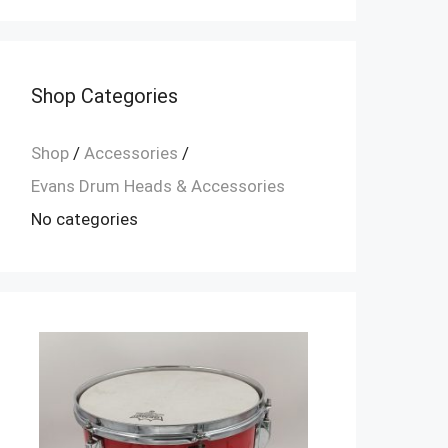
Shop Categories
Shop
/
Accessories
/
Evans Drum Heads & Accessories
No categories