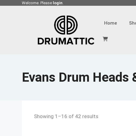
Skip
Welcome. Please
login
.
to
content
Home
Sh
Evans Drum Heads 
Showing 1–16 of 42 results