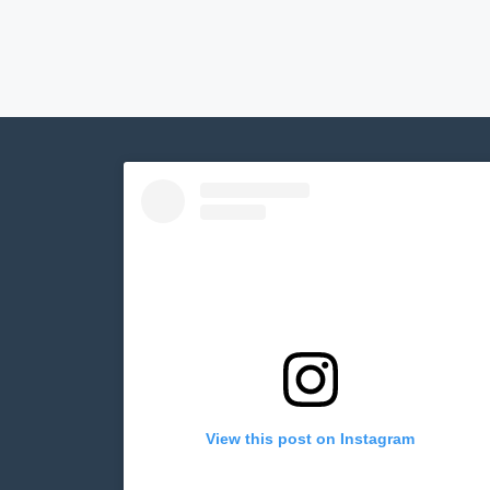
View this post on Instagram