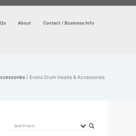
AQs
About
Contact / Business Info
ccessories
/ Evans Drum Heads & Accessories