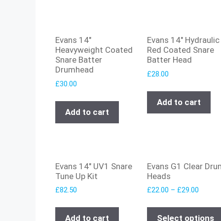
Evans 14″
Evans 14″ Hydraulic
Heavyweight Coated
Red Coated Snare
Snare Batter
Batter Head
Drumhead
£
28.00
£
30.00
Add to cart
Add to cart
Evans 14″ UV1 Snare
Evans G1 Clear Dru
Tune Up Kit
Heads
£
82.50
£
22.00
–
£
29.00
Add to cart
Select options