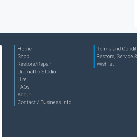
Home
Terms and Condit
Shop
Restore, Service &
Restore/Repair
Wishlist
Drumattic Studio
Hire
FAQs
About
Contact / Business Info