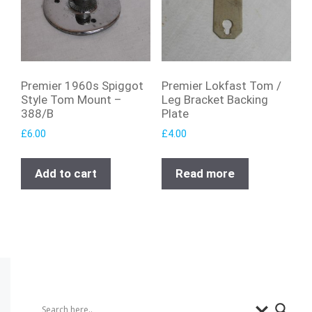
Premier 1960s Spiggot
Premier Lokfast Tom /
Style Tom Mount –
Leg Bracket Backing
388/B
Plate
£
6.00
£
4.00
Add to cart
Read more