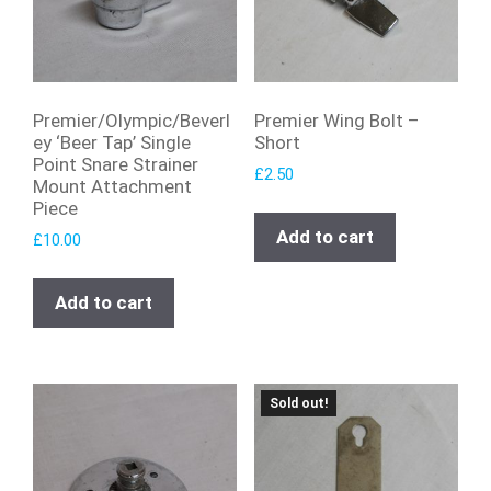
Premier/Olympic/Beverl
Premier Wing Bolt –
ey ‘Beer Tap’ Single
Short
Point Snare Strainer
£
2.50
Mount Attachment
Piece
Add to cart
£
10.00
Add to cart
Sold out!