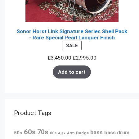
Sonor Horst Link Signature Series Shell Pack
- Rare Special Pearl Lacquer Finish
PRODUCT
SALE
ON
£
3,450.00
£
2,995.00
SALE
Add to cart
Product Tags
60s
70s
bass
bass drum
50s
80s
Badge
Ajax
Arm