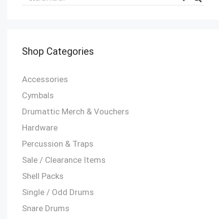
Shop Categories
Accessories
Cymbals
Drumattic Merch & Vouchers
Hardware
Percussion & Traps
Sale / Clearance Items
Shell Packs
Single / Odd Drums
Snare Drums