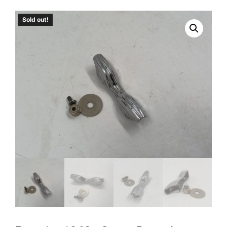
Sold out!