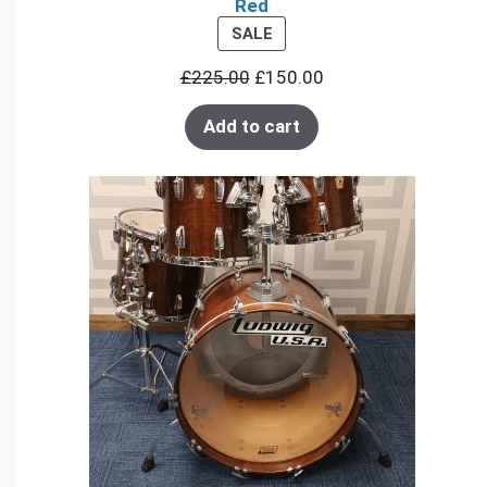
Red
PRODUCT
SALE
ON
£
225.00
£
150.00
SALE
Add to cart