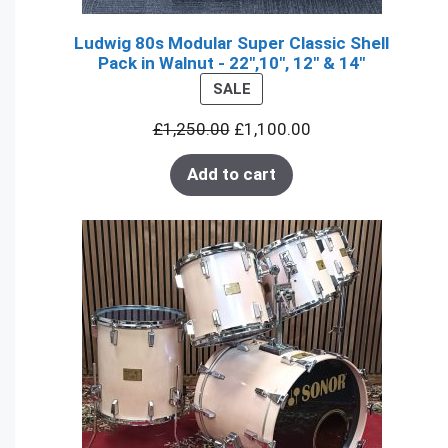
Ludwig 80s Modular Super Classic Shell
Pack in Walnut - 22",10", 12" & 14"
PRODUCT
SALE
ON
£
1,250.00
£
1,100.00
SALE
Add to cart