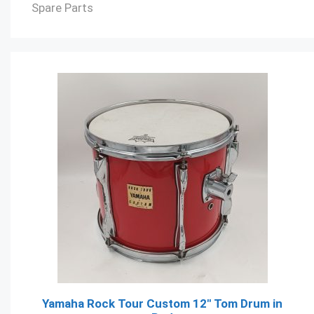
Spare Parts
Yamaha Rock Tour Custom 12" Tom Drum in