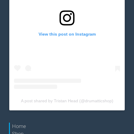
View this post on Instagram
A post shared by Tristan Head (@drumatticshop)
Home
Shop