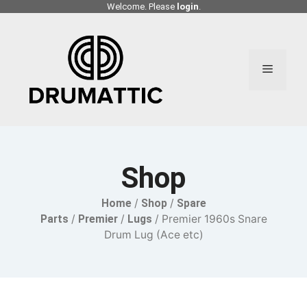
Skip
Welcome. Please
login
.
to
content
Menu
Shop
Home
/
Shop
/
Spare
Parts
/
Premier
/
Lugs
/ Premier 1960s Snare
Drum Lug (Ace etc)