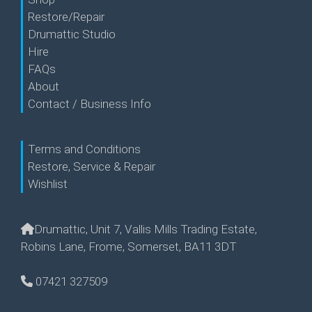
Restore/Repair
Drumattic Studio
Hire
FAQs
About
Contact / Business Info
Terms and Conditions
Restore, Service & Repair
Wishlist
Drumattic, Unit 7, Vallis Mills Trading Estate,
Robins Lane, Frome, Somerset, BA11 3DT
07421 327509