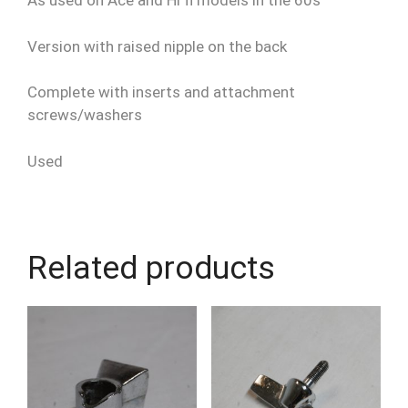
As used on Ace and Hi fi models in the 60s
Version with raised nipple on the back
Complete with inserts and attachment
screws/washers
Used
Related products