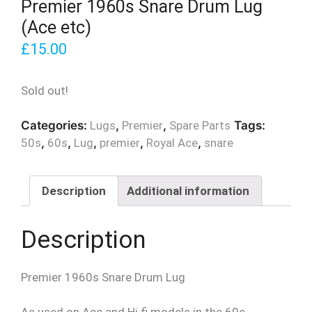
Premier 1960s Snare Drum Lug
(Ace etc)
£
15.00
Sold out!
Categories:
Lugs
,
Premier
,
Spare Parts
Tags:
50s
,
60s
,
Lug
,
premier
,
Royal Ace
,
snare
Description
Additional information
Description
Premier 1960s Snare Drum Lug