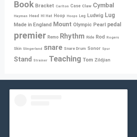
Book
Cymbal
Bracket
Case
Claw
Carlton
Lug
Ludwig
Hoop
Head
Leg
Hayman
HI Hat
Hoops
Mount
pedal
Pearl
Made in England
Olympic
premier
Rhythm
Rod
Remo
Ride
Rogers
snare
Sonor
Snare Drum
Skin
Slingerland
Spur
Teaching
Stand
Tom
Zildjian
Strainer