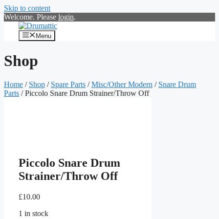
Skip to content
Welcome. Please
login
.
Menu
Shop
Home
/
Shop
/
Spare Parts
/
Misc/Other Modern
/
Snare Drum
Parts
/ Piccolo Snare Drum Strainer/Throw Off
Piccolo Snare Drum
Strainer/Throw Off
£
10.00
1 in stock