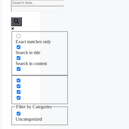
Exact matches only
Search in title
Search in content
Filter by Categories
Uncategorized