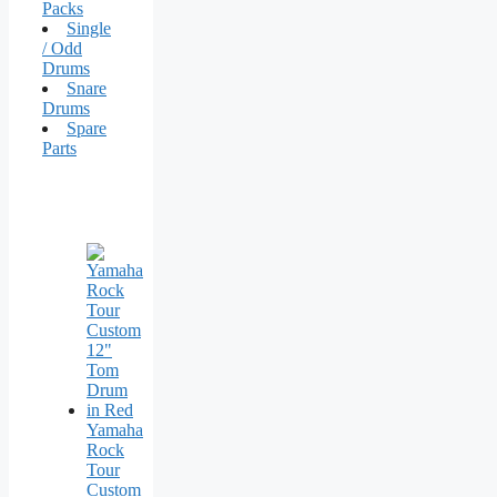
Packs
Single
/ Odd
Drums
Snare
Drums
Spare
Parts
Yamaha
Rock
Tour
Custom