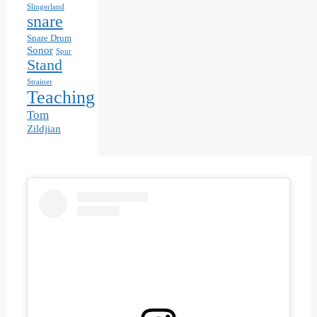
Slingerland
snare
Snare Drum
Sonor
Spur
Stand
Strainer
Teaching
Tom
Zildjian