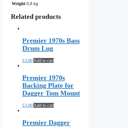
Weight
0.8 kg
Related products
Premier 1970s Bass
Drum Lug
£
3.00
Add to cart
Premier 1970s
Backing Plate for
Dagger Tom Mount
£
3.00
Add to cart
Premier Dagger