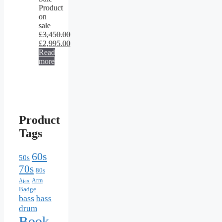
Product
on
sale
£
3,450.00
£
2,995.00
Read
more
Product
Tags
60s
50s
70s
80s
Arm
Ajax
Badge
bass
bass
drum
Book