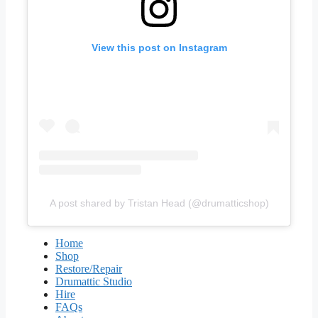
View this post on Instagram
A post shared by Tristan Head (@drumatticshop)
Home
Shop
Restore/Repair
Drumattic Studio
Hire
FAQs