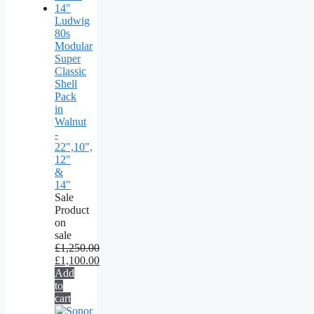
Ludwig
80s
Modular
Super
Classic
Shell
Pack
in
Walnut
-
22",10",
12"
&
14"
Sale
Product
on
sale
£
1,250.00
£
1,100.00
Add
to
cart