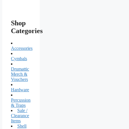
Shop
Categories
Accessories
Cymbals
Drumattic
Merch &
Vouchers
Hardware
Percussion
& Traps
Sale /
Clearance
Items
Shell