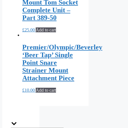
Mount Tom Socket
Complete Unit –
Part 389-50
£
25.00
Add to cart
Premier/Olympic/Beverley
‘Beer Tap’ Single
Point Snare
Strainer Mount
Attachment Piece
£
10.00
Add to cart