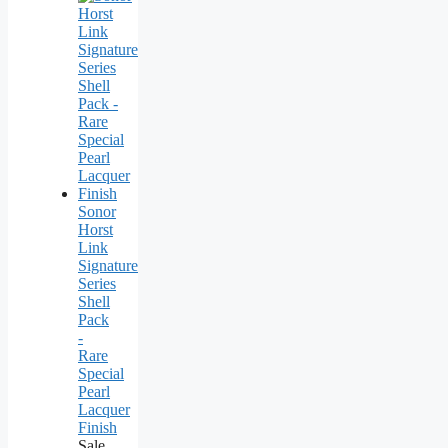
Sonor
Horst
Link
Signature
Series
Shell
Pack
-
Rare
Special
Pearl
Lacquer
Finish
Sale