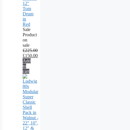
12"
Tom
Drum
in
Red
Sale
Product
on
sale
£
225.00
£
150.00
Add
to
cart