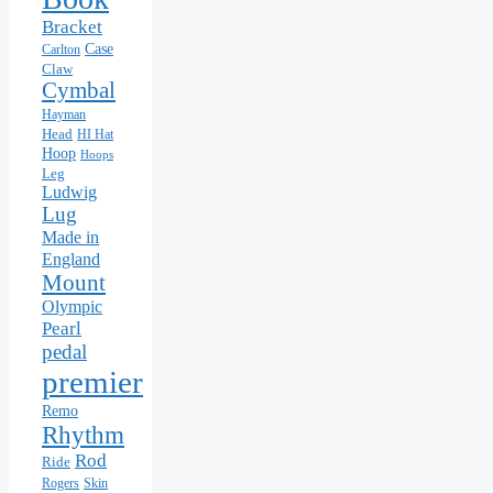
Bracket
Case
Carlton
Claw
Cymbal
Hayman
Head
HI Hat
Hoop
Hoops
Leg
Ludwig
Lug
Made in
England
Mount
Olympic
Pearl
pedal
premier
Remo
Rhythm
Rod
Ride
Rogers
Skin