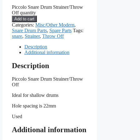
Piccolo Snare Drum Strainer/Throw
Off quantity
Add to cart
Categories:
Misc/Other Modern
,
Snare Drum Parts
,
Spare Parts
Tags:
snare
,
Strainer
,
Throw Off
Description
Additional information
Description
Piccolo Snare Drum Strainer/Throw
Off
Ideal for shallow drums
Hole spacing is 22mm
Used
Additional information