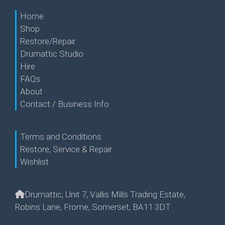
Home
Shop
Restore/Repair
Drumattic Studio
Hire
FAQs
About
Contact / Business Info
Terms and Conditions
Restore, Service & Repair
Wishlist
Drumattic, Unit 7, Vallis Mills Trading Estate,
Robins Lane, Frome, Somerset, BA11 3DT