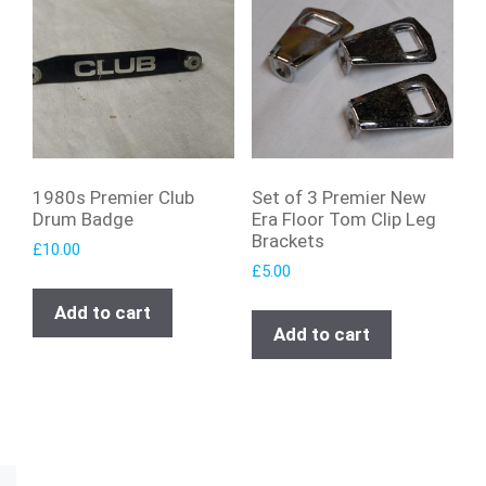
1980s Premier Club
Set of 3 Premier New
Drum Badge
Era Floor Tom Clip Leg
Brackets
£
10.00
£
5.00
Add to cart
Add to cart