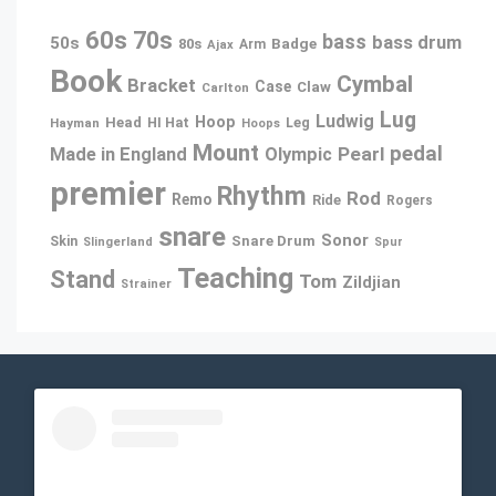
60s
70s
bass
bass drum
50s
80s
Badge
Arm
Ajax
Book
Cymbal
Bracket
Case
Claw
Carlton
Lug
Ludwig
Hoop
Head
Leg
Hayman
HI Hat
Hoops
Mount
pedal
Pearl
Made in England
Olympic
premier
Rhythm
Rod
Remo
Ride
Rogers
snare
Sonor
Snare Drum
Skin
Slingerland
Spur
Teaching
Stand
Tom
Zildjian
Strainer