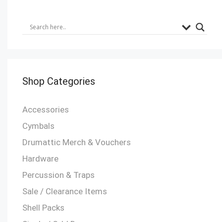
Shop Categories
Accessories
Cymbals
Drumattic Merch & Vouchers
Hardware
Percussion & Traps
Sale / Clearance Items
Shell Packs