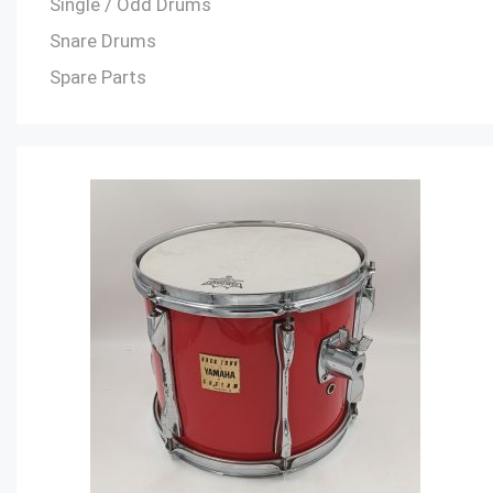
Single / Odd Drums
Snare Drums
Spare Parts