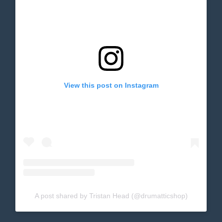
View this post on Instagram
A post shared by Tristan Head (@drumatticshop)