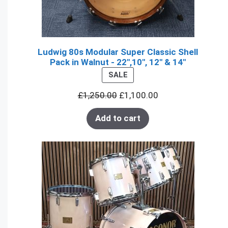
Ludwig 80s Modular Super Classic Shell
Pack in Walnut - 22",10", 12" & 14"
PRODUCT
SALE
ON
£
1,250.00
£
1,100.00
SALE
Add to cart