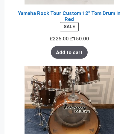
Yamaha Rock Tour Custom 12" Tom Drum in
Red
PRODUCT
SALE
ON
£
225.00
£
150.00
SALE
Add to cart