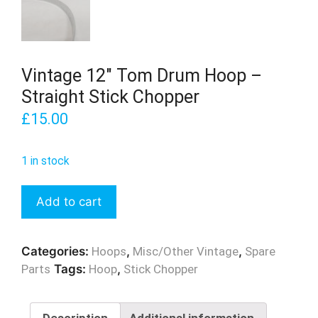
Vintage 12″ Tom Drum Hoop –
Straight Stick Chopper
£
15.00
1 in stock
Vintage
Add to cart
12"
Tom
Drum
Categories:
Hoops
,
Misc/Other Vintage
,
Spare
Hoop
Parts
Tags:
Hoop
,
Stick Chopper
-
Straight
Stick
Description
Additional information