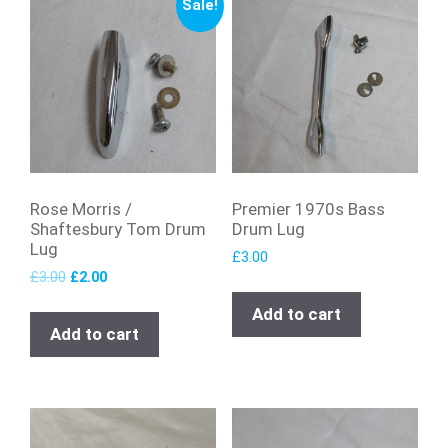
Sale!
Rose Morris /
Premier 1970s Bass
Shaftesbury Tom Drum
Drum Lug
Lug
£
3.00
£
3.00
£
2.00
Add to cart
Add to cart