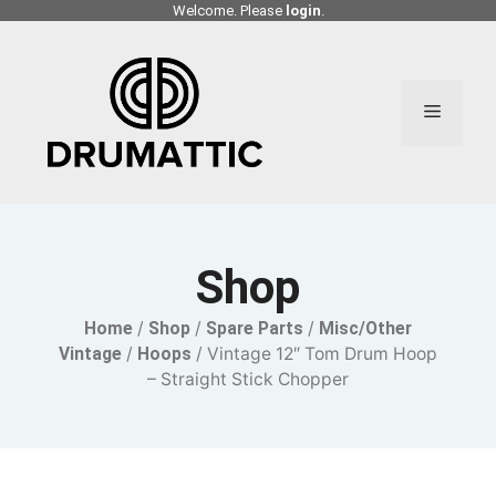
Skip
Welcome. Please
login
.
to
content
Menu
Shop
Home
/
Shop
/
Spare Parts
/
Misc/Other
Vintage
/
Hoops
/ Vintage 12″ Tom Drum Hoop
– Straight Stick Chopper