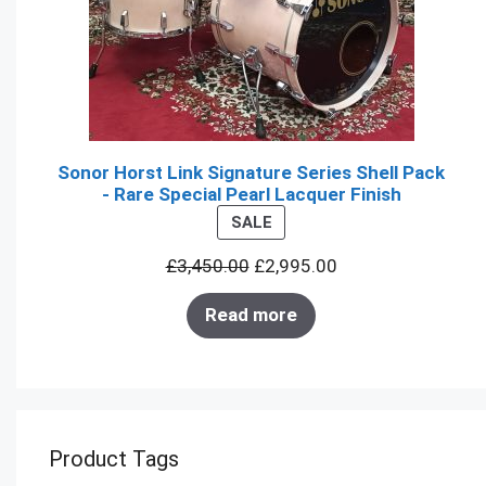
Sonor Horst Link Signature Series Shell Pack
- Rare Special Pearl Lacquer Finish
PRODUCT
SALE
ON
£
3,450.00
£
2,995.00
SALE
Read more
Product Tags