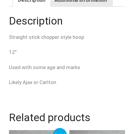
Chopper
quantity
Description
Straight stick chopper style hoop
12″
Used with some age and marks
Likely Ajax or Carlton
Related products