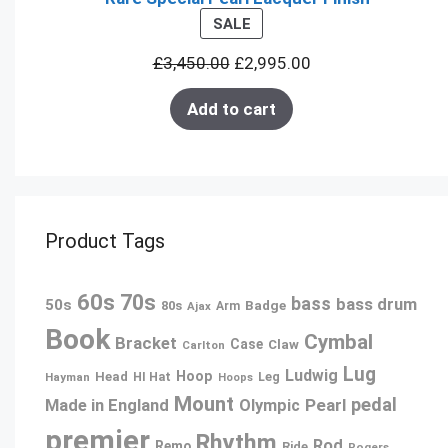
PRODUCT
SALE
ON
£
3,450.00
£
2,995.00
SALE
Add to cart
Product Tags
60s
70s
bass
bass drum
50s
80s
Badge
Ajax
Arm
Book
Cymbal
Bracket
Case
Claw
Carlton
Lug
Ludwig
Hoop
Head
Leg
Hayman
HI Hat
Hoops
Mount
pedal
Pearl
Made in England
Olympic
premier
Rhythm
Rod
Remo
Ride
Rogers