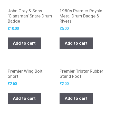
John Grey & Sons
1980s Premier Royale
‘Clansman’ Snare Drum
Metal Drum Badge &
Badge
Rivets
£
10.00
£
5.00
Add to cart
Add to cart
Premier Wing Bolt –
Premier Tristar Rubber
Short
Stand Foot
£
2.50
£
2.00
Add to cart
Add to cart