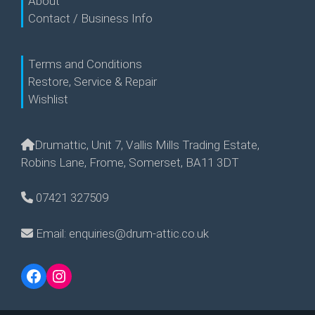
About
Contact / Business Info
Terms and Conditions
Restore, Service & Repair
Wishlist
Drumattic, Unit 7, Vallis Mills Trading Estate,
Robins Lane, Frome, Somerset, BA11 3DT
07421 327509
Email: enquiries@drum-attic.co.uk
Facebook
Instagram