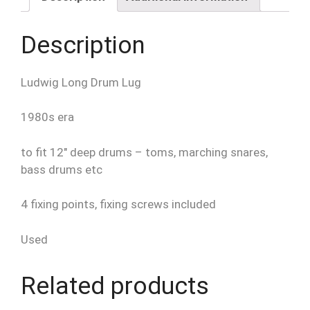
Bass
etc
Description
quantity
Ludwig Long Drum Lug
1980s era
to fit 12″ deep drums – toms, marching snares,
bass drums etc
4 fixing points, fixing screws included
Used
Related products