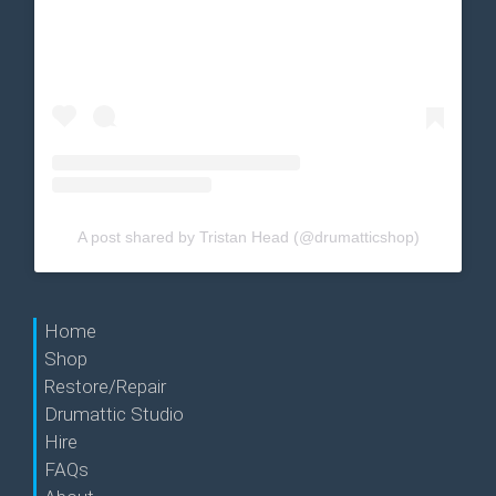
A post shared by Tristan Head (@drumatticshop)
Home
Shop
Restore/Repair
Drumattic Studio
Hire
FAQs