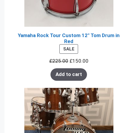
Yamaha Rock Tour Custom 12" Tom Drum in
Red
PRODUCT
SALE
ON
£
225.00
£
150.00
SALE
Add to cart