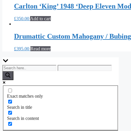
Carlton ‘King’ 1948 ‘Deep Eleven Mo
£
350.00
Add to cart
Drumattic Custom Mahogany / Bubin
£
395.00
Read more
Exact matches only
Search in title
Search in content