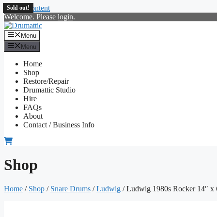
Skip to content
Sold out!
Welcome. Please
login
.
Menu
Menu
Home
Shop
Restore/Repair
Drumattic Studio
Hire
FAQs
About
Contact / Business Info
Shop
Home
/
Shop
/
Snare Drums
/
Ludwig
/ Ludwig 1980s Rocker 14″ x 