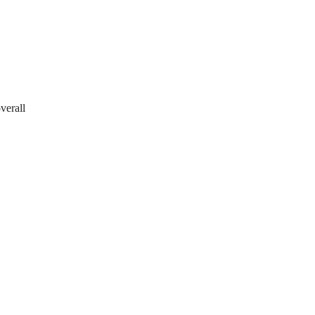
verall