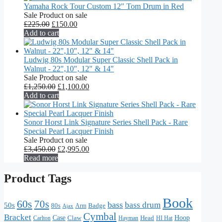
Yamaha Rock Tour Custom 12" Tom Drum in Red
Sale
Product on sale
£
225.00
£
150.00
Add to cart
Ludwig 80s Modular Super Classic Shell Pack in
Walnut - 22",10", 12" & 14"
Sale
Product on sale
£
1,250.00
£
1,100.00
Add to cart
Sonor Horst Link Signature Series Shell Pack - Rare
Special Pearl Lacquer Finish
Sale
Product on sale
£
3,450.00
£
2,995.00
Read more
Product Tags
Book
60s
70s
bass
bass drum
50s
80s
Badge
Arm
Ajax
Cymbal
Bracket
Hoop
Case
Claw
Head
HI Hat
Carlton
Hayman