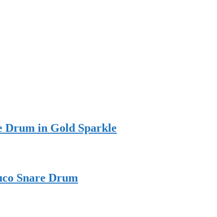
e Drum in Gold Sparkle
Duco Snare Drum