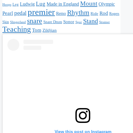
Mount
Lug
Made in England
Olympic
Ludwig
Leg
Hoops
premier
Rhythm
pedal
Pearl
Rod
Remo
Ride
Rogers
snare
Stand
Sonor
Snare Drum
Skin
Slingerland
Strainer
Spur
Teaching
Tom
Zildjian
View this post on Instagram