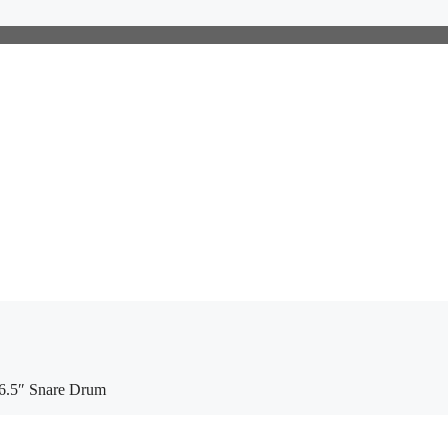
6.5″ Snare Drum