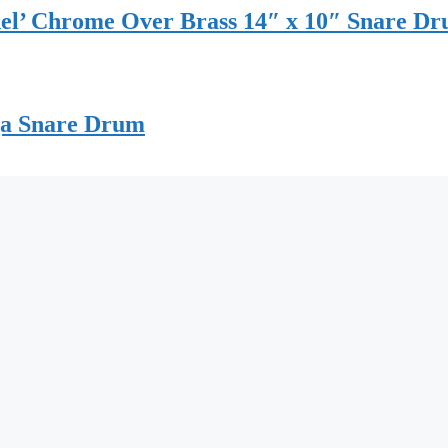
del’ Chrome Over Brass 14″ x 10″ Snare D
ga Snare Drum