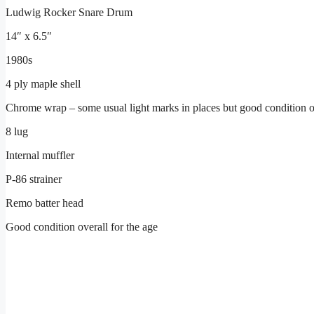
Ludwig Rocker Snare Drum
14″ x 6.5″
1980s
4 ply maple shell
Chrome wrap – some usual light marks in places but good condition o
8 lug
Internal muffler
P-86 strainer
Remo batter head
Good condition overall for the age