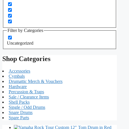
Filter by Categories
Uncategorized
Shop Categories
Accessories
Cymbals
Drumattic Merch & Vouchers
Hardware
Percussion & Traps
Sale / Clearance Items
Shell Packs
Single / Odd Drums
Snare Drums
Spare Parts