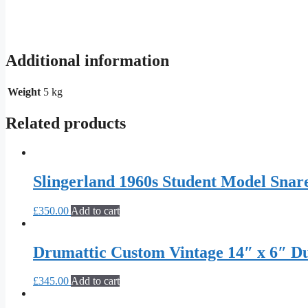
Additional information
Weight
5 kg
Related products
Slingerland 1960s Student Model Snar
£
350.00
Add to cart
Drumattic Custom Vintage 14″ x 6″ 
£
345.00
Add to cart