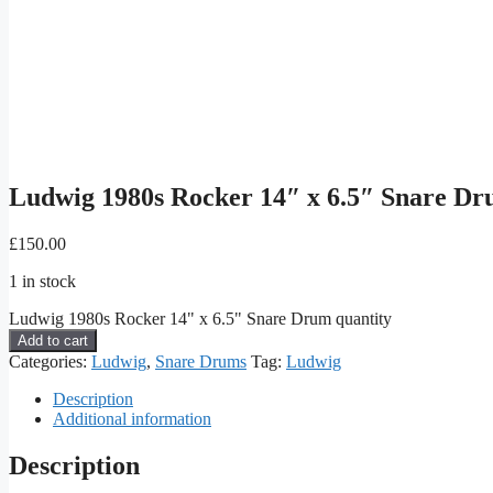
Ludwig 1980s Rocker 14″ x 6.5″ Snare D
£
150.00
1 in stock
Ludwig 1980s Rocker 14" x 6.5" Snare Drum quantity
Add to cart
Categories:
Ludwig
,
Snare Drums
Tag:
Ludwig
Description
Additional information
Description