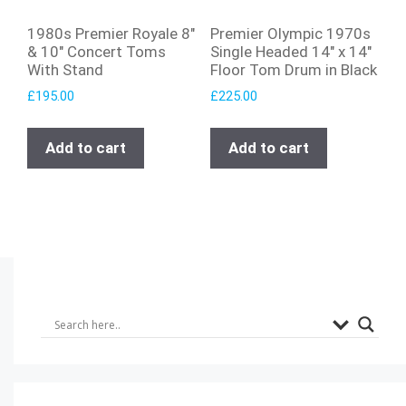
1980s Premier Royale 8″
Premier Olympic 1970s
& 10″ Concert Toms
Single Headed 14″ x 14″
With Stand
Floor Tom Drum in Black
£
195.00
£
225.00
Add to cart
Add to cart