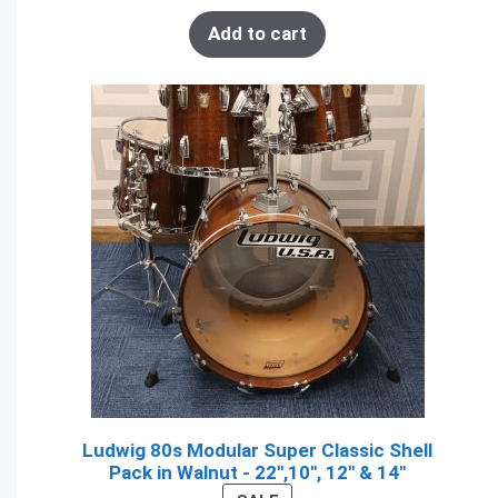
Add to cart
Ludwig 80s Modular Super Classic Shell
Pack in Walnut - 22",10", 12" & 14"