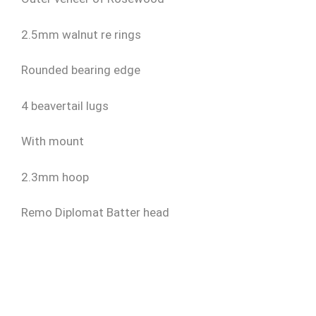
2.5mm walnut re rings
Rounded bearing edge
4 beavertail lugs
With mount
2.3mm hoop
Remo Diplomat Batter head