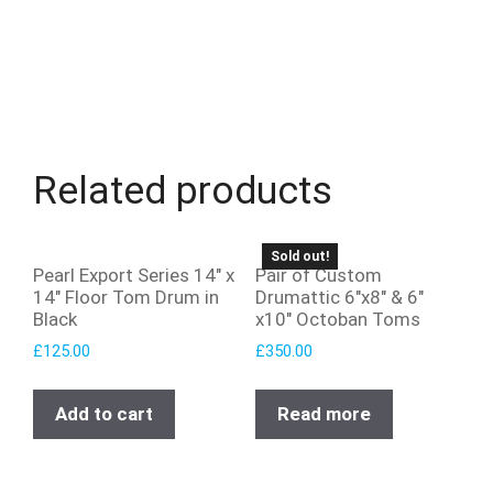
Related products
Sold out!
Pearl Export Series 14″ x
Pair of Custom
14″ Floor Tom Drum in
Drumattic 6″x8″ & 6″
Black
x10″ Octoban Toms
£
125.00
£
350.00
Add to cart
Read more