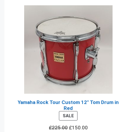
Yamaha Rock Tour Custom 12" Tom Drum in
Red
PRODUCT
SALE
ON
£
225.00
£
150.00
SALE