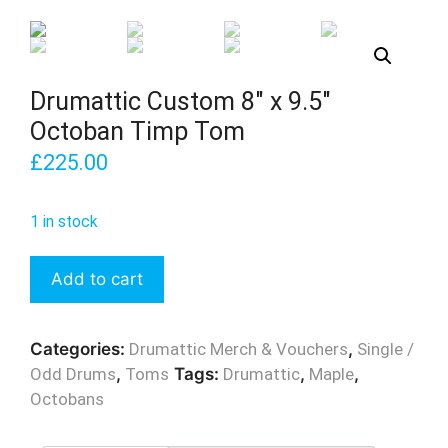
Drumattic Custom 8″ x 9.5″
Octoban Timp Tom
£
225.00
1 in stock
Drumattic
Add to cart
Custom
8"
x
Categories:
Drumattic Merch & Vouchers
,
Single /
9.5"
Odd Drums
,
Toms
Tags:
Drumattic
,
Maple
,
Octoban
Octobans
Timp
Tom