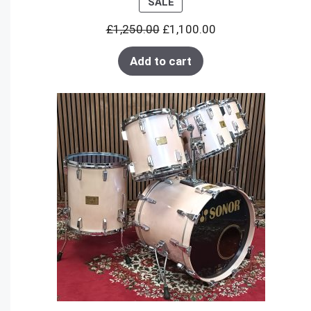
PRODUCT
SALE
ON
£
1,250.00
£
1,100.00
SALE
Add to cart