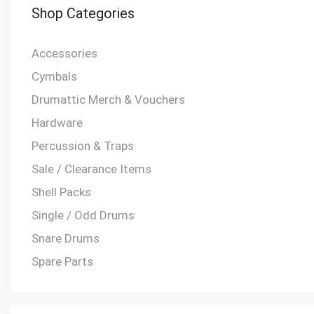
Shop Categories
Accessories
Cymbals
Drumattic Merch & Vouchers
Hardware
Percussion & Traps
Sale / Clearance Items
Shell Packs
Single / Odd Drums
Snare Drums
Spare Parts