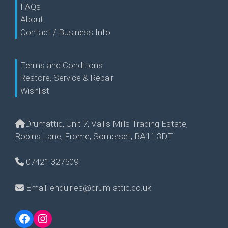
FAQs
About
Contact / Business Info
Terms and Conditions
Restore, Service & Repair
Wishlist
Drumattic, Unit 7, Vallis Mills Trading Estate,
Robins Lane, Frome, Somerset, BA11 3DT
07421 327509
Email: enquiries@drum-attic.co.uk
Facebook
Instagram