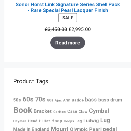
Sonor Horst Link Signature Series Shell Pack
- Rare Special Pearl Lacquer Finish
PRODUCT
SALE
ON
£
3,450.00
£
2,995.00
SALE
Read more
Product Tags
60s
70s
bass
bass drum
50s
80s
Badge
Arm
Ajax
Book
Cymbal
Bracket
Case
Claw
Carlton
Lug
Ludwig
Hoop
Head
Leg
Hayman
HI Hat
Hoops
Mount
pedal
Pearl
Made in England
Olympic