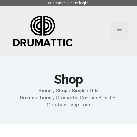
Skip
Welcome. Please
login
.
to
content
Menu
Shop
Home
/
Shop
/
Single / Odd
Drums
/
Toms
/ Drumattic Custom 8″ x 9.5″
Octoban Timp Tom