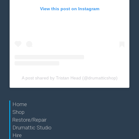
View this post on Instagram
A post shared by Tristan Head (@drumatticshop)
Home
Shop
Restore/Repair
Drumattic Studio
Hire