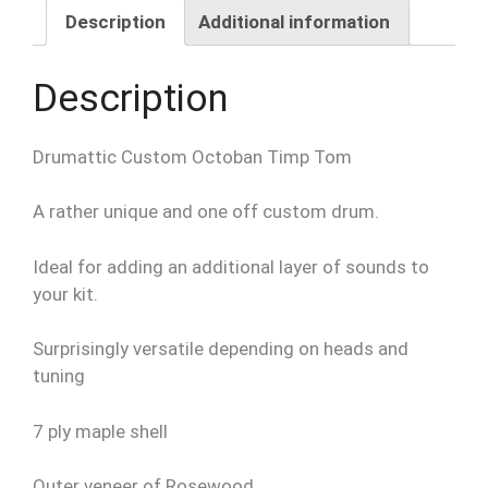
quantity
Description
Additional information
Description
Drumattic Custom Octoban Timp Tom
A rather unique and one off custom drum.
Ideal for adding an additional layer of sounds to
your kit.
Surprisingly versatile depending on heads and
tuning
7 ply maple shell
Outer veneer of Rosewood