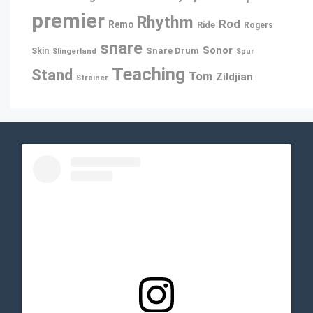
premier
Rhythm
Rod
Remo
Ride
Rogers
snare
Sonor
Snare Drum
Skin
Slingerland
Spur
Teaching
Stand
Tom
Zildjian
Strainer