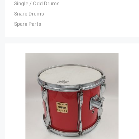
Single / Odd Drums
Snare Drums
Spare Parts