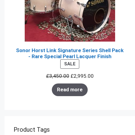
Sonor Horst Link Signature Series Shell Pack
- Rare Special Pearl Lacquer Finish
PRODUCT
SALE
ON
£
3,450.00
£
2,995.00
SALE
Read more
Product Tags