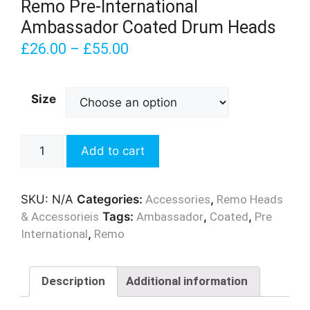
Remo Pre-International
Ambassador Coated Drum Heads
£
26.00
–
£
55.00
Size
Remo
Add to cart
Pre-
International
Ambassador
SKU:
N/A
Categories:
Accessories
,
Remo Heads
Coated
& Accessorieis
Tags:
Ambassador
,
Coated
,
Pre
Drum
International
,
Remo
Heads
quantity
Description
Additional information