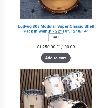
Ludwig 80s Modular Super Classic Shell
Pack in Walnut - 22",10", 12" & 14"
PRODUCT
SALE
ON
£
1,250.00
£
1,100.00
SALE
Add to cart