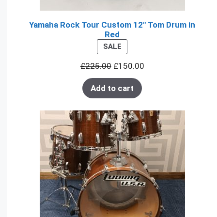
Yamaha Rock Tour Custom 12" Tom Drum in
Red
PRODUCT
SALE
ON
£
225.00
£
150.00
SALE
Add to cart