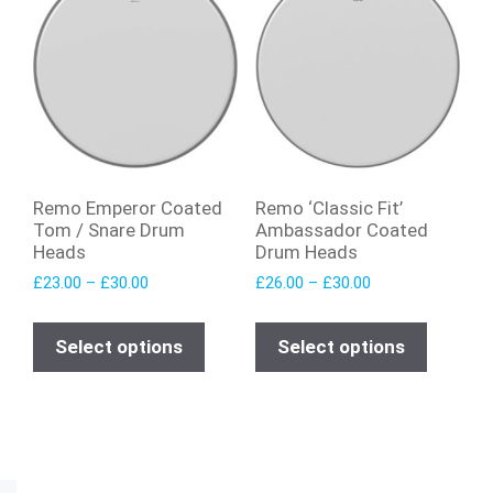
Remo Emperor Coated
Remo ‘Classic Fit’
Tom / Snare Drum
Ambassador Coated
Heads
Drum Heads
£
23.00
–
£
30.00
£
26.00
–
£
30.00
Select options
Select options