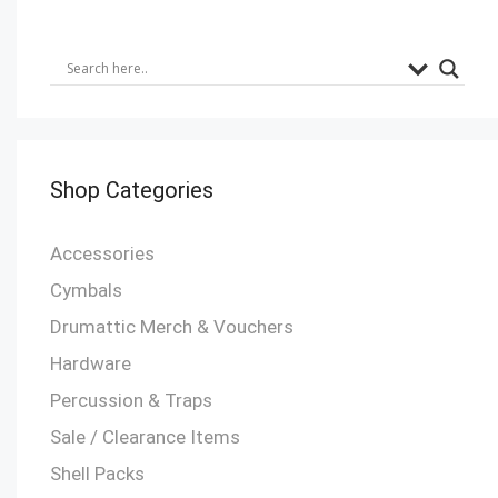
Shop Categories
Accessories
Cymbals
Drumattic Merch & Vouchers
Hardware
Percussion & Traps
Sale / Clearance Items
Shell Packs