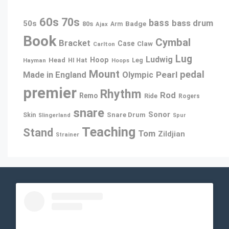
60s
70s
bass
bass drum
50s
80s
Badge
Arm
Ajax
Book
Cymbal
Bracket
Case
Claw
Carlton
Lug
Ludwig
Hoop
Head
Leg
Hayman
HI Hat
Hoops
Mount
pedal
Pearl
Made in England
Olympic
premier
Rhythm
Rod
Remo
Ride
Rogers
snare
Sonor
Snare Drum
Skin
Slingerland
Spur
Teaching
Stand
Tom
Zildjian
Strainer