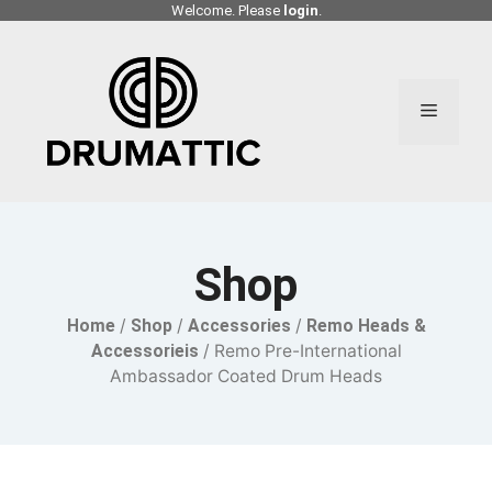
Skip
Welcome. Please
login
.
to
content
Menu
Shop
Home
/
Shop
/
Accessories
/
Remo Heads &
Accessorieis
/ Remo Pre-International
Ambassador Coated Drum Heads