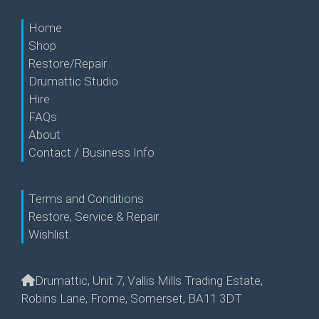
Home
Shop
Restore/Repair
Drumattic Studio
Hire
FAQs
About
Contact / Business Info
Terms and Conditions
Restore, Service & Repair
Wishlist
Drumattic, Unit 7, Vallis Mills Trading Estate,
Robins Lane, Frome, Somerset, BA11 3DT