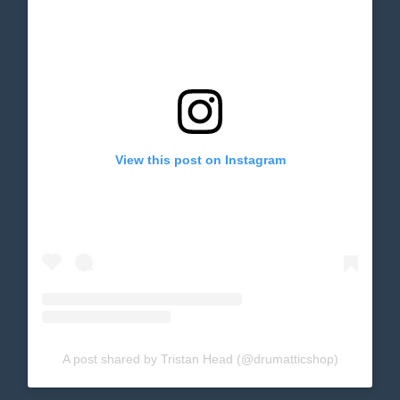
View this post on Instagram
A post shared by Tristan Head (@drumatticshop)