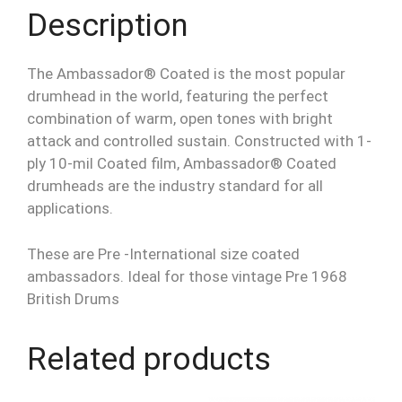
Description
The Ambassador® Coated is the most popular
drumhead in the world, featuring the perfect
combination of warm, open tones with bright
attack and controlled sustain. Constructed with 1-
ply 10-mil Coated film, Ambassador® Coated
drumheads are the industry standard for all
applications.
These are Pre -International size coated
ambassadors. Ideal for those vintage Pre 1968
British Drums
Related products