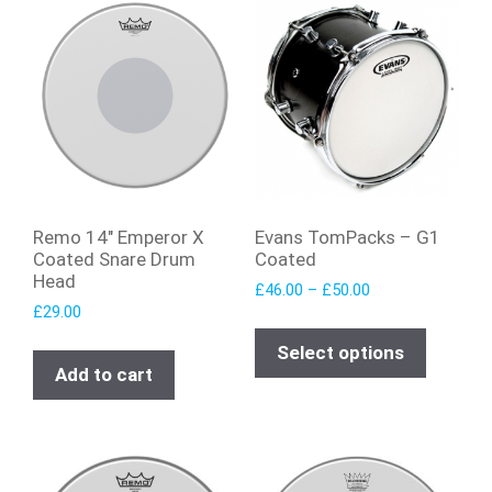
Remo 14″ Emperor X
Evans TomPacks – G1
Coated Snare Drum
Coated
Head
£
46.00
–
£
50.00
£
29.00
Select options
Add to cart