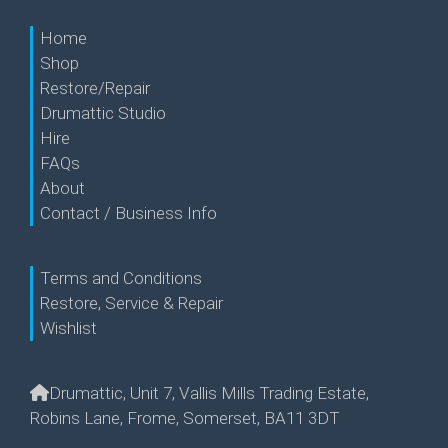
Home
Shop
Restore/Repair
Drumattic Studio
Hire
FAQs
About
Contact / Business Info
Terms and Conditions
Restore, Service & Repair
Wishlist
Drumattic, Unit 7, Vallis Mills Trading Estate,
Robins Lane, Frome, Somerset, BA11 3DT