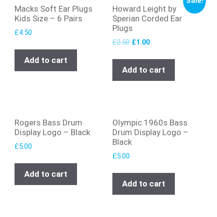
Sale!
Macks Soft Ear Plugs
Howard Leight by
Kids Size – 6 Pairs
Sperian Corded Ear
Plugs
£
4.50
£
2.50
£
1.00
Add to cart
Add to cart
Rogers Bass Drum
Olympic 1960s Bass
Display Logo – Black
Drum Display Logo –
Black
£
5.00
£
5.00
Add to cart
Add to cart