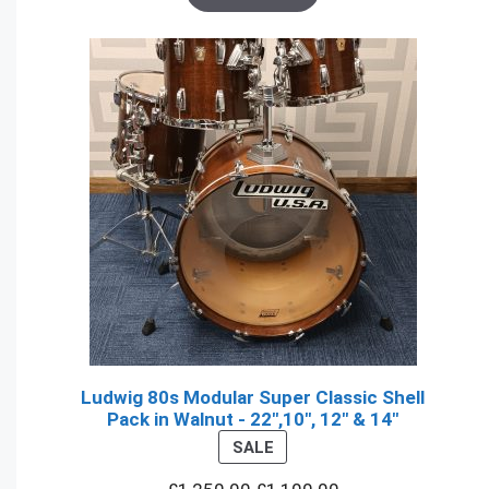
Ludwig 80s Modular Super Classic Shell
Pack in Walnut - 22",10", 12" & 14"
PRODUCT
SALE
ON