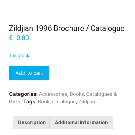
Zildjian 1996 Brochure / Catalogue
£
10.00
1 in stock
Zildjian
Add to cart
1996
Brochure
/
Categories:
Accessories
,
Books, Catalogues &
Catalogue
DVDs
Tags:
Book
,
Catalogue
,
Zildjian
quantity
Description
Additional information