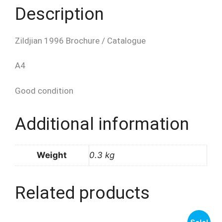
Description
Zildjian 1996 Brochure / Catalogue
A4
Good condition
Additional information
Weight
0.3 kg
Related products