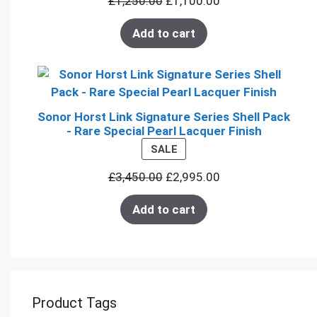
£
1,250.00
£
1,100.00
SALE
Add to cart
Sonor Horst Link Signature Series Shell Pack
- Rare Special Pearl Lacquer Finish
PRODUCT
SALE
ON
£
3,450.00
£
2,995.00
SALE
Add to cart
Product Tags