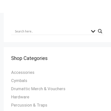
Shop Categories
Accessories
Cymbals
Drumattic Merch & Vouchers
Hardware
Percussion & Traps