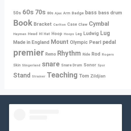
60s
70s
bass
bass drum
50s
80s
Badge
Ajax
Arm
Book
Cymbal
Bracket
Case
Claw
Carlton
Lug
Ludwig
Hoop
Head
Leg
Hayman
HI Hat
Hoops
Mount
pedal
Pearl
Made in England
Olympic
premier
Rhythm
Rod
Remo
Ride
Rogers
snare
Sonor
Snare Drum
Skin
Slingerland
Spur
Teaching
Stand
Tom
Zildjian
Strainer