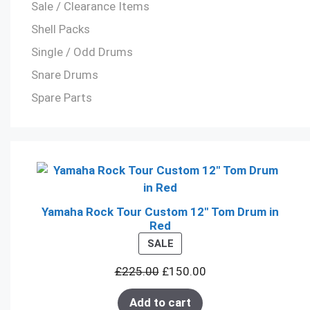
Sale / Clearance Items
Shell Packs
Single / Odd Drums
Snare Drums
Spare Parts
Yamaha Rock Tour Custom 12" Tom Drum in
Red
PRODUCT
SALE
ON
£
225.00
£
150.00
SALE
Add to cart