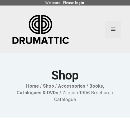
Skip
Welcome. Please
login
.
to
content
Menu
Shop
Home
/
Shop
/
Accessories
/
Books,
Catalogues & DVDs
/ Zildjian 1996 Brochure /
Catalogue