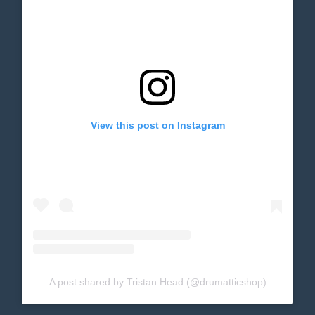
View this post on Instagram
A post shared by Tristan Head (@drumatticshop)