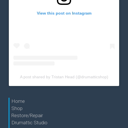
View this post on Instagram
A post shared by Tristan Head (@drumatticshop)
Home
Shop
Restore/Repair
Drumattic Studio