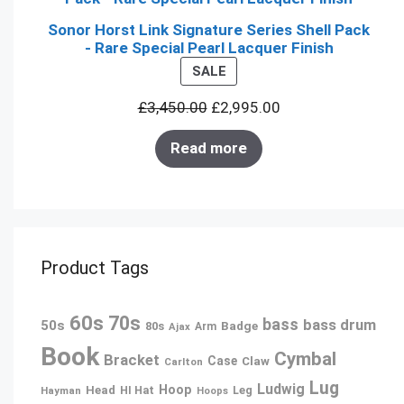
Sonor Horst Link Signature Series Shell Pack
- Rare Special Pearl Lacquer Finish
PRODUCT
SALE
ON
£
3,450.00
£
2,995.00
SALE
Read more
Product Tags
60s
70s
bass
bass drum
50s
80s
Badge
Arm
Ajax
Book
Cymbal
Bracket
Case
Claw
Carlton
Lug
Ludwig
Hoop
Head
Leg
Hayman
HI Hat
Hoops