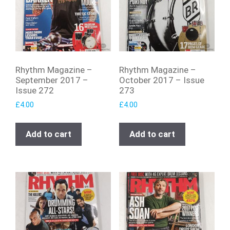
Rhythm Magazine –
Rhythm Magazine –
September 2017 –
October 2017 – Issue
Issue 272
273
£
4.00
£
4.00
Add to cart
Add to cart