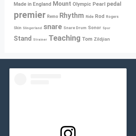
Mount
pedal
Pearl
Made in England
Olympic
premier
Rhythm
Rod
Remo
Ride
Rogers
snare
Sonor
Snare Drum
Skin
Slingerland
Spur
Teaching
Stand
Tom
Zildjian
Strainer