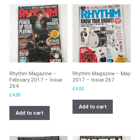
Rhythm Magazine –
Rhythm Magazine – May
February 2017 – Issue
2017 – Issue 267
264
£
4.00
£
4.00
Add to cart
Add to cart