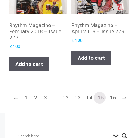
Rhythm Magazine –
Rhythm Magazine –
February 2018 – Issue
April 2018 – Issue 279
277
£
4.00
£
4.00
Add to cart
Add to cart
←
1
2
3
…
12
13
14
15
16
→