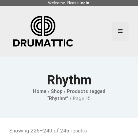
Skip
Welcome. Please
login
.
to
content
Menu
Rhythm
Home
/
Shop
/
Products tagged
“Rhythm”
/ Page 15
Showing 225–240 of 245 results