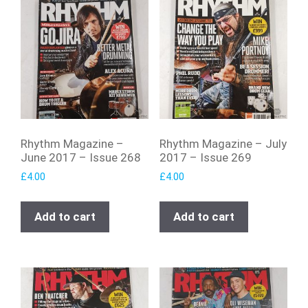
Rhythm Magazine –
Rhythm Magazine – July
June 2017 – Issue 268
2017 – Issue 269
£
4.00
£
4.00
Add to cart
Add to cart