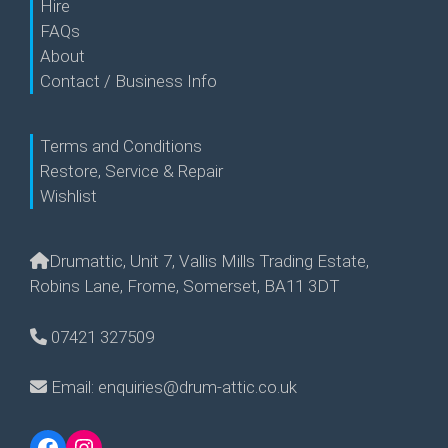
Hire
FAQs
About
Contact / Business Info
Terms and Conditions
Restore, Service & Repair
Wishlist
Drumattic, Unit 7, Vallis Mills Trading Estate,
Robins Lane, Frome, Somerset, BA11 3DT
07421 327509
Email: enquiries@drum-attic.co.uk
Facebook
Instagram