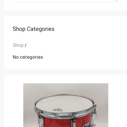
Shop Categories
Shop
/
No categories