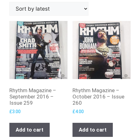
Rhythm Magazine –
Rhythm Magazine –
September 2016 –
October 2016 – Issue
Issue 259
260
£
3.00
£
4.00
Add to cart
Add to cart