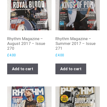
Rhythm Magazine –
Rhythm Magazine –
August 2017 – Issue
Summer 2017 – Issue
270
271
£
4.00
£
4.00
Add to cart
Add to cart