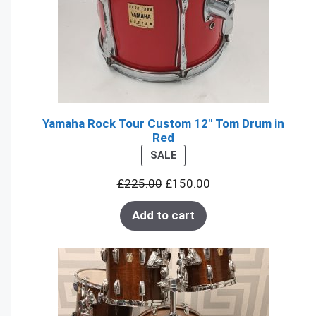
Yamaha Rock Tour Custom 12" Tom Drum in
Red
PRODUCT
SALE
ON
£
225.00
£
150.00
SALE
Add to cart