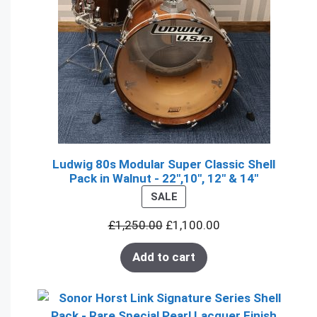
Ludwig 80s Modular Super Classic Shell
Pack in Walnut - 22",10", 12" & 14"
PRODUCT
SALE
ON
£
1,250.00
£
1,100.00
SALE
Add to cart