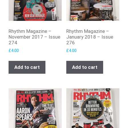
Rhythm Magazine –
Rhythm Magazine –
November 2017 – Issue
January 2018 – Issue
274
276
£
4.00
£
4.00
Add to cart
Add to cart