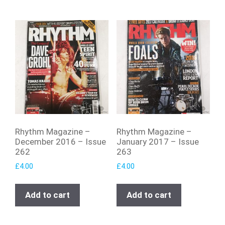
Rhythm Magazine –
Rhythm Magazine –
December 2016 – Issue
January 2017 – Issue
262
263
£
4.00
£
4.00
Add to cart
Add to cart