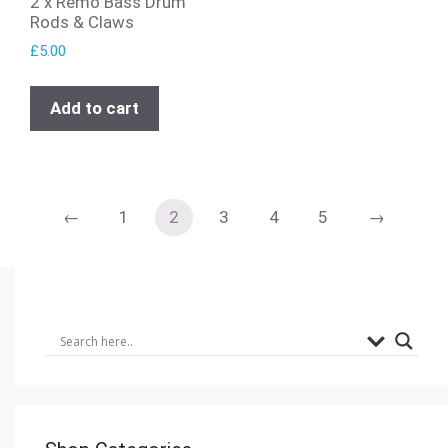
2 x Remo Bass Drum
Rods & Claws
£
5.00
Add to cart
←
1
2
3
4
5
→