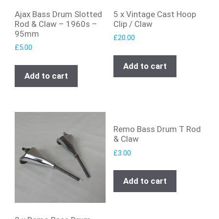
Ajax Bass Drum Slotted
5 x Vintage Cast Hoop
Rod & Claw – 1960s –
Clip / Claw
95mm
£
20.00
£
5.00
Add to cart
Add to cart
Remo Bass Drum T Rod
& Claw
£
3.00
Add to cart