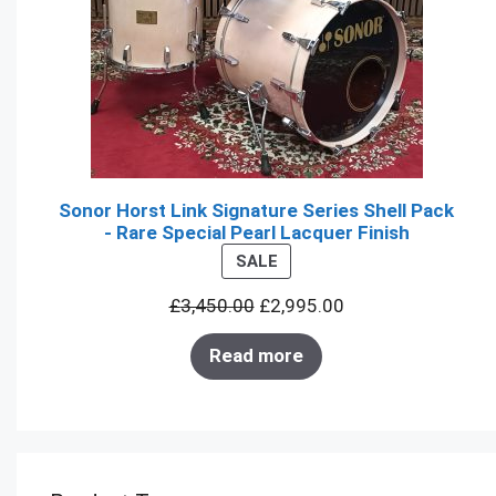
Sonor Horst Link Signature Series Shell Pack
- Rare Special Pearl Lacquer Finish
PRODUCT
SALE
ON
£
3,450.00
£
2,995.00
SALE
Read more