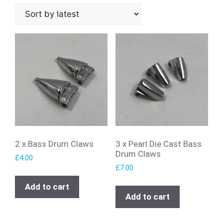
2 x Bass Drum Claws
3 x Pearl Die Cast Bass
Drum Claws
£
4.00
£
7.00
Add to cart
Add to cart