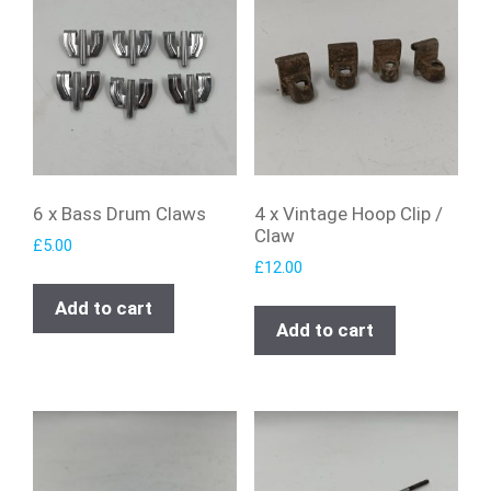
6 x Bass Drum Claws
4 x Vintage Hoop Clip /
Claw
£
5.00
£
12.00
Add to cart
Add to cart