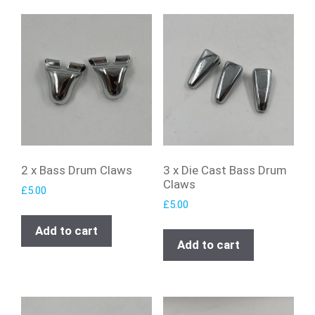
2 x Bass Drum Claws
3 x Die Cast Bass Drum
Claws
£
5.00
£
5.00
Add to cart
Add to cart