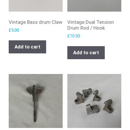
Vintage Bass drum Claw
Vintage Dual Tension
Drum Rod / Hook
£
5.00
£
10.00
Add to cart
Add to cart