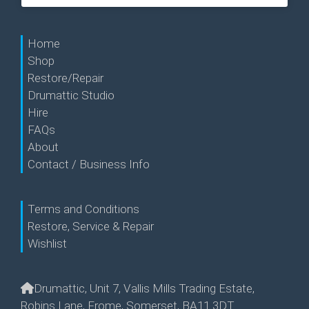
Home
Shop
Restore/Repair
Drumattic Studio
Hire
FAQs
About
Contact / Business Info
Terms and Conditions
Restore, Service & Repair
Wishlist
Drumattic, Unit 7, Vallis Mills Trading Estate,
Robins Lane, Frome, Somerset, BA11 3DT