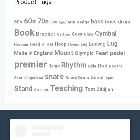
Product Tags
60s
70s
bass
bass drum
50s
80s
Badge
Arm
Ajax
Book
Cymbal
Bracket
Case
Claw
Carlton
Lug
Ludwig
Hoop
Head
Leg
Hayman
HI Hat
Hoops
Mount
pedal
Pearl
Made in England
Olympic
premier
Rhythm
Rod
Remo
Ride
Rogers
snare
Sonor
Snare Drum
Skin
Slingerland
Spur
Teaching
Stand
Tom
Zildjian
Strainer