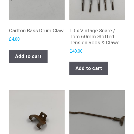
Carlton Bass Drum Claw
10 x Vintage Snare /
Tom 60mm Slotted
£
4.00
Tension Rods & Claws
£
40.00
Add to cart
Add to cart