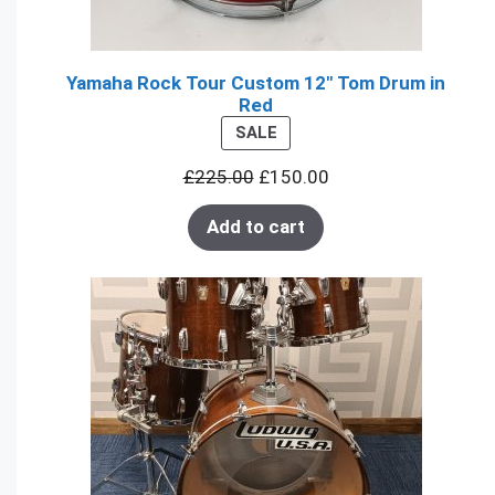
Yamaha Rock Tour Custom 12" Tom Drum in
Red
PRODUCT
SALE
ON
£
225.00
£
150.00
SALE
Add to cart