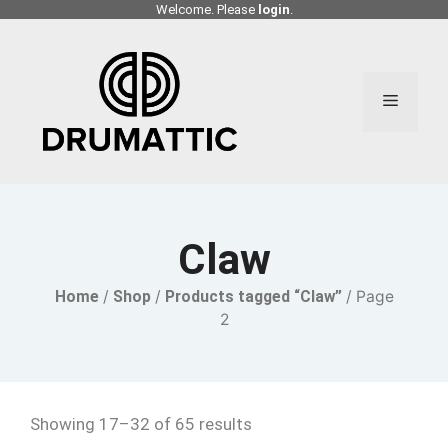
Skip
Welcome. Please
login
.
to
content
Menu
Claw
Home
/
Shop
/
Products tagged “Claw”
/ Page
2
Showing 17–32 of 65 results