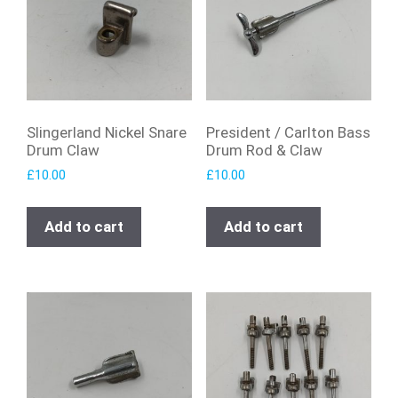
Slingerland Nickel Snare
President / Carlton Bass
Drum Claw
Drum Rod & Claw
£
10.00
£
10.00
Add to cart
Add to cart