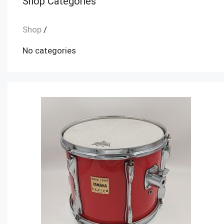
Shop Categories
Shop
/
No categories