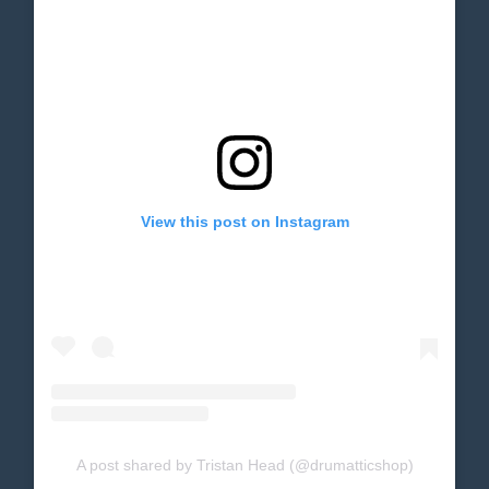
View this post on Instagram
A post shared by Tristan Head (@drumatticshop)