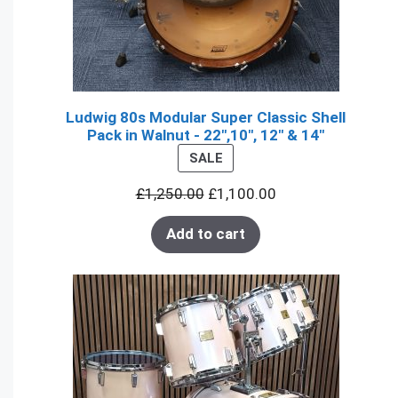
Ludwig 80s Modular Super Classic Shell
Pack in Walnut - 22",10", 12" & 14"
PRODUCT
SALE
ON
£
1,250.00
£
1,100.00
SALE
Add to cart