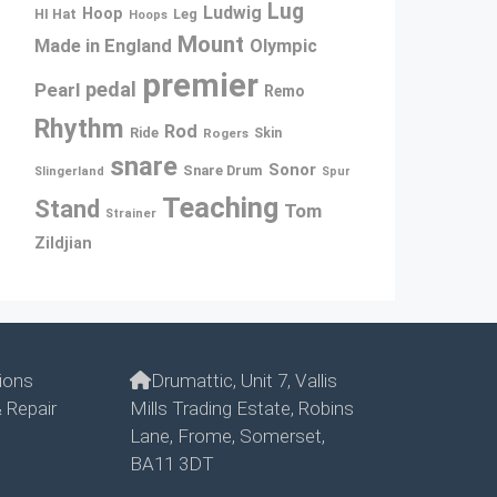
Lug
Ludwig
Hoop
Leg
HI Hat
Hoops
Mount
Made in England
Olympic
premier
pedal
Pearl
Remo
Rhythm
Rod
Ride
Rogers
Skin
snare
Sonor
Snare Drum
Slingerland
Spur
Teaching
Stand
Tom
Strainer
Zildjian
ions
Drumattic, Unit 7, Vallis
 Repair
Mills Trading Estate, Robins
Lane, Frome, Somerset,
BA11 3DT