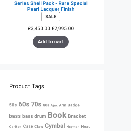
Series Shell Pack - Rare Special
Pearl Lacquer Finish
PRODUCT
SALE
ON
£
3,450.00
£
2,995.00
SALE
Add to cart
Product Tags
60s
70s
50s
80s
Badge
Ajax
Arm
Book
bass
bass drum
Bracket
Cymbal
Case
Claw
Head
Carlton
Hayman