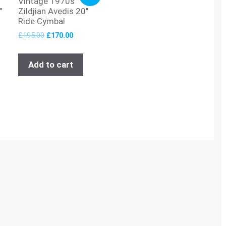
Vintage 1970s
″
Zildjian Avedis 20″
Ride Cymbal
£
195.00
£
170.00
Add to cart