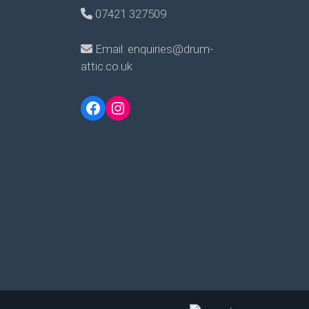
07421 327509
Email: enquiries@drum-
attic.co.uk
Facebook
Instagram