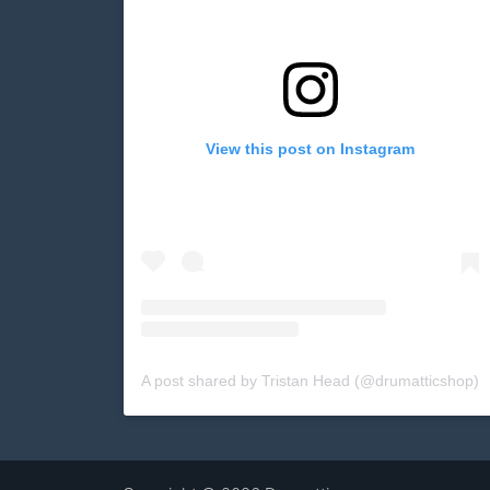
View this post on Instagram
A post shared by Tristan Head (@drumatticshop)