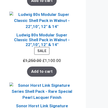
Add to cart
Ludwig 80s Modular Super
Classic Shell Pack in Walnut -
22",10", 12" & 14"
PRODUCT
SALE
ON
£
1,250.00
£
1,100.00
SALE
Add to cart
Sonor Horst Link Signature