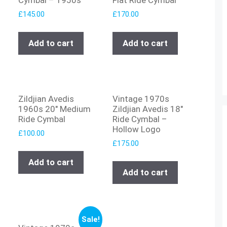
£
145.00
£
170.00
Add to cart
Add to cart
Zildjian Avedis
Vintage 1970s
1960s 20″ Medium
Zildjian Avedis 18″
Ride Cymbal
Ride Cymbal –
Hollow Logo
£
100.00
£
175.00
Add to cart
Add to cart
Sale!