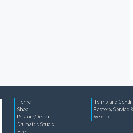
Home
Terms and Condit
Shop
Restore, Service &
Restore/Repair
Wishlist
Drumattic Studio
Hire