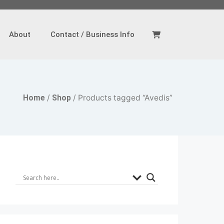
About
Contact / Business Info
Home
/
Shop
/ Products tagged “Avedis”