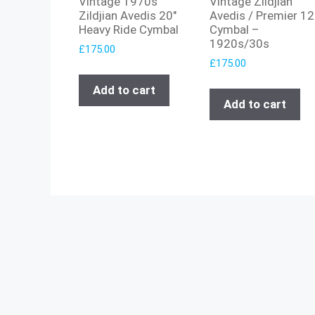
Vintage 1970s
Vintage Zildjian
Zildjian Avedis 20″
Avedis / Premier 12
Heavy Ride Cymbal
Cymbal –
1920s/30s
£
175.00
£
175.00
Add to cart
Add to cart