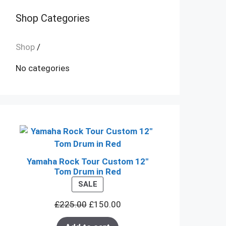
Shop Categories
Shop
/
No categories
Yamaha Rock Tour Custom 12"
Tom Drum in Red
PRODUCT
SALE
ON
£
225.00
£
150.00
SALE