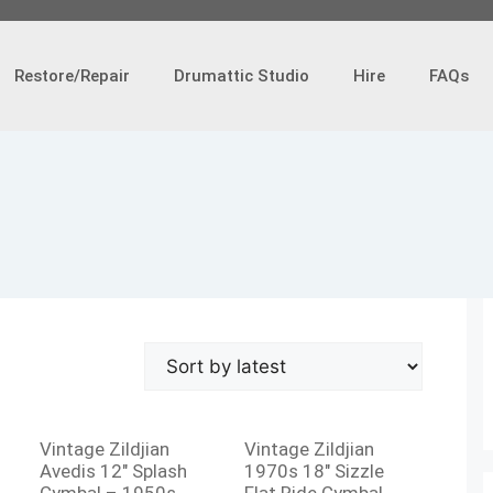
Restore/Repair
Drumattic Studio
Hire
FAQs
Vintage Zildjian
Vintage Zildjian
Avedis 12″ Splash
1970s 18″ Sizzle
Cymbal – 1950s
Flat Ride Cymbal