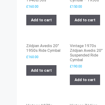
£
160.00
£
150.00
Add to cart
Add to cart
Zildjian Avedis 20″
Vintage 1970s
1950s Ride Cymbal
Zildjian Avedis 20″
Suspended Ride
£
160.00
Cymbal
£
190.00
Add to cart
Add to cart