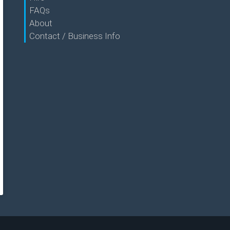
FAQs
About
Contact / Business Info