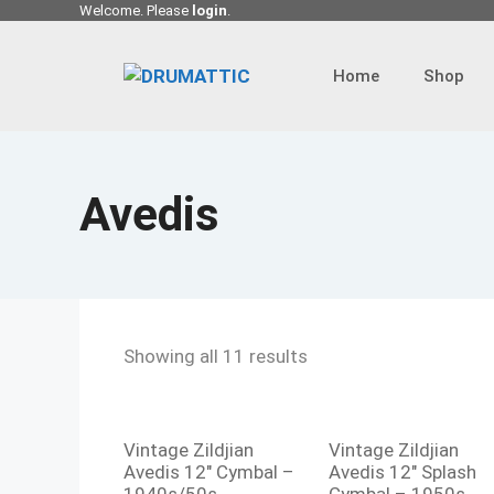
Skip
Welcome. Please
login
.
to
content
Home
Shop
Avedis
Showing all 11 results
Vintage Zildjian
Vintage Zildjian
Avedis 12″ Cymbal –
Avedis 12″ Splash
1940s/50s
Cymbal – 1950s